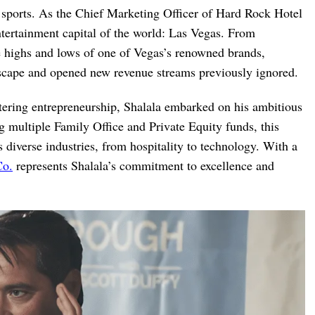
 sports. As the Chief Marketing Officer of Hard Rock Hotel
ntertainment capital of the world: Las Vegas. From
he highs and lows of one of Vegas’s renowned brands,
ndscape and opened new revenue streams previously ignored.
stering entrepreneurship, Shalala embarked on his ambitious
 multiple Family Office and Private Equity funds, this
 diverse industries, from hospitality to technology. With a
Co.
represents Shalala’s commitment to excellence and