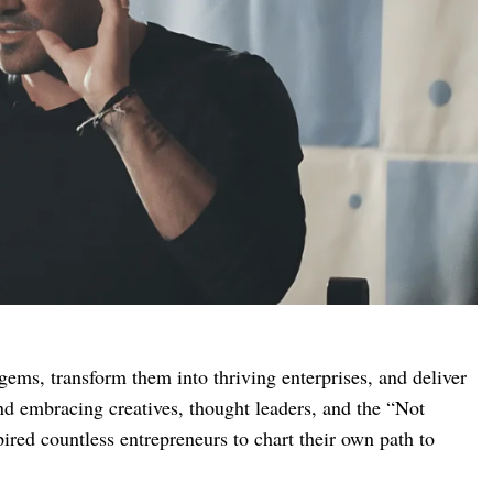
 gems, transform them into thriving enterprises, and deliver
and embracing creatives, thought leaders, and the “Not
ired countless entrepreneurs to chart their own path to