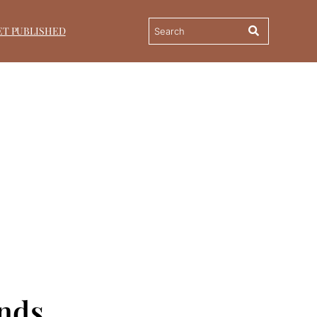
ET PUBLISHED
ands