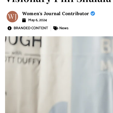
Women's Journal Contributor
May 6, 2024
BRANDED CONTENT
News