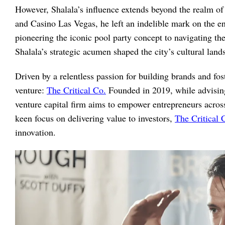
However, Shalala’s influence extends beyond the realm of
and Casino Las Vegas, he left an indelible mark on the e
pioneering the iconic pool party concept to navigating t
Shalala’s strategic acumen shaped the city’s cultural la
Driven by a relentless passion for building brands and fo
venture:
The Critical Co.
Founded in 2019, while advising
venture capital firm aims to empower entrepreneurs across
keen focus on delivering value to investors,
The Critical 
innovation.