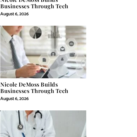
Businesses Through Tech
August 6, 2026
Nicole DeMoss Builds
Businesses Through Tech
August 6, 2026