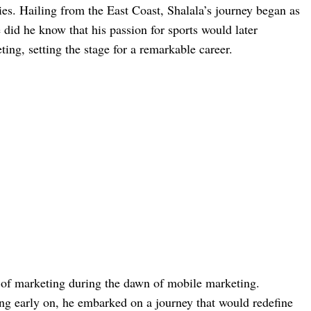
ies. Hailing from the East Coast, Shalala’s journey began as
e did he know that his passion for sports would later
ting, setting the stage for a remarkable career.
d of marketing during the dawn of mobile marketing.
ing early on, he embarked on a journey that would redefine