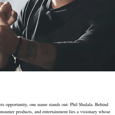
ets opportunity, one name stands out: Phil Shalala. Behind
 consumer products, and entertainment lies a visionary whose