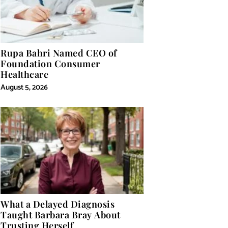
Rupa Bahri Named CEO of
Foundation Consumer
Healthcare
August 5, 2026
What a Delayed Diagnosis
Taught Barbara Bray About
Trusting Herself