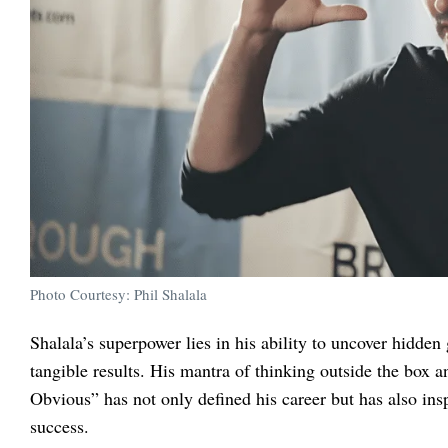
Photo Courtesy: Phil Shalala
Shalala’s superpower lies in his ability to uncover hidden
tangible results. His mantra of thinking outside the box 
Obvious” has not only defined his career but has also insp
success.