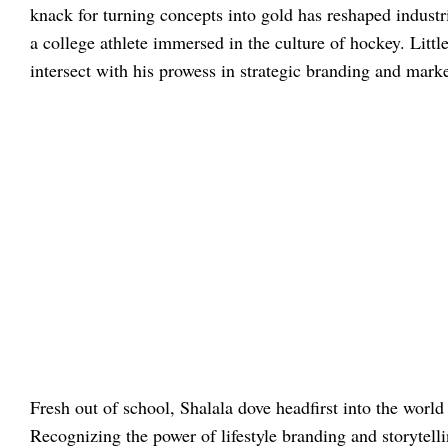
knack for turning concepts into gold has reshaped industr
a college athlete immersed in the culture of hockey. Littl
intersect with his prowess in strategic branding and marke
Fresh out of school, Shalala dove headfirst into the worl
Recognizing the power of lifestyle branding and storytell