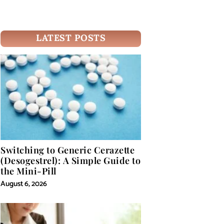
LATEST POSTS
Switching to Generic Cerazette
(Desogestrel): A Simple Guide to
the Mini-Pill
August 6, 2026