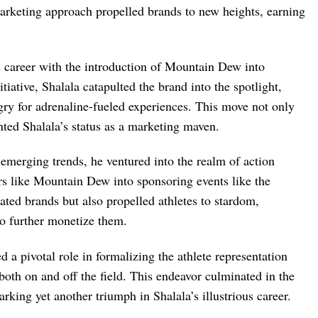
rketing approach propelled brands to new heights, earning
s career with the introduction of Mountain Dew into
tiative, Shalala catapulted the brand into the spotlight,
gry for adrenaline-fueled experiences. This move not only
nted Shalala’s status as a marketing maven.
 emerging trends, he ventured into the realm of action
ors like Mountain Dew into sponsoring events like the
ted brands but also propelled athletes to stardom,
o further monetize them.
ed a pivotal role in formalizing the athlete representation
 both on and off the field. This endeavor culminated in the
ing yet another triumph in Shalala’s illustrious career.