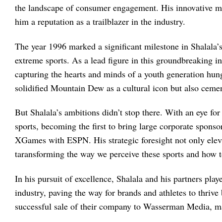
the landscape of consumer engagement. His innovative ma
him a reputation as a trailblazer in the industry.
The year 1996 marked a significant milestone in Shalala’
extreme sports. As a lead figure in this groundbreaking ini
capturing the hearts and minds of a youth generation hun
solidified Mountain Dew as a cultural icon but also ceme
But Shalala’s ambitions didn’t stop there. With an eye for
sports, becoming the first to bring large corporate spons
XGames with ESPN. His strategic foresight not only eleva
taransforming the way we perceive these sports and how t
In his pursuit of excellence, Shalala and his partners play
industry, paving the way for brands and athletes to thrive
successful sale of their company to Wasserman Media, mark