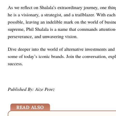
As we reflect on Shalala’s extraordinary journey, one thi
he is a visionary, a strategist, and a trailblazer. With ea
possible, leaving an indelible mark on the world of busi
supreme, Phil Shalala is a name that commands attention
perseverance, and unwavering vision.
Dive deeper into the world of alternative investments and
some of today’s iconic brands. Join the conversation, exp
success.
Published By: Aize Perez
READ ALSO