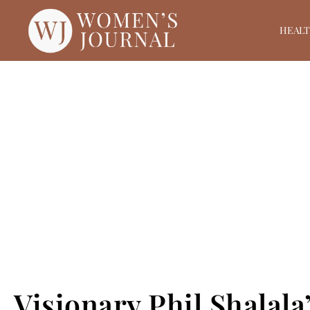
HEAL
Visionary Phil Shalal