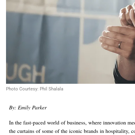
Photo Courtesy: Phil Shalala
By: Emily Parker
In the fast-paced world of business, where innovation me
the curtains of some of the iconic brands in hospitality,