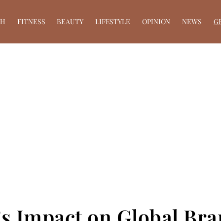
TH
FITNESS
BEAUTY
LIFESTYLE
OPINION
NEWS
G
a’s Impact on Global Br