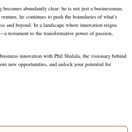
ng becomes abundantly clear: he is not just a businessman;
ch venture, he continues to push the boundaries of what’s
ness and beyond. In a landscape where innovation reigns
—a testament to the transformative power of passion,
 business innovation with Phil Shalala, the visionary behind
lore new opportunities, and unlock your potential for