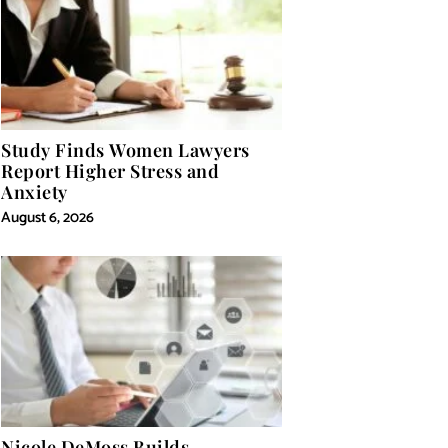
Study Finds Women Lawyers
Report Higher Stress and
Anxiety
August 6, 2026
Nicole DeMoss Builds