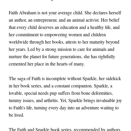
Faith Abraham is not your average child. She declares herself
an author, an entrepreneur, and an animal activist. Her belief
that every child deserves an education and a healthy life, and
her commitment to empowering women and children
worldwide through her books, attests to her maturity beyond
her years. Led by a strong mission to care for animals and
nurture the planet for future generations, she has rightfully
cemented her place in the hearts of many.
The saga of Faith is incomplete without Sparkle, her sidekick
in her book series, and a constant companion. Sparkle, a
lovable, special needs pup suffers from bone deformities,
tummy issues, and arthritis. Yet, Sparkle brings invaluable joy
to Faith’s life, turning every day into an adventure waiting to
be lived.
The Faith and Sparkle book series, recommended by authors,