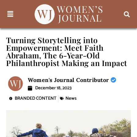
Turning Storytelling into
Empowerment: Meet Faith
Abraham, The 6-Year-Old
Philanthropist Making an Impact
Women's Journal Contributor
December 18, 2023
BRANDED CONTENT
News