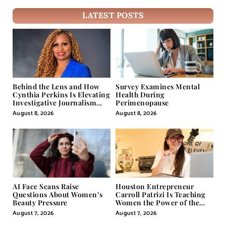
LATEST POSTS
Behind the Lens and How
Survey Examines Mental
Cynthia Perkins Is Elevating
Health During
Investigative Journalism
Perimenopause
Through Powerful Visual
August 8, 2026
August 8, 2026
Storytelling
AI Face Scans Raise
Houston Entrepreneur
Questions About Women’s
Carroll Patrizi Is Teaching
Beauty Pressure
Women the Power of the
Misunderstood Word in
August 7, 2026
August 7, 2026
Self-Help