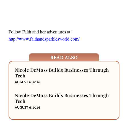
Follow Faith and her adventures at :
http://www.faithandsparklesworld.com/
READ ALSO
Nicole DeMoss Builds Businesses Through
Tech
AUGUST 6, 2026
Nicole DeMoss Builds Businesses Through
Tech
AUGUST 6, 2026