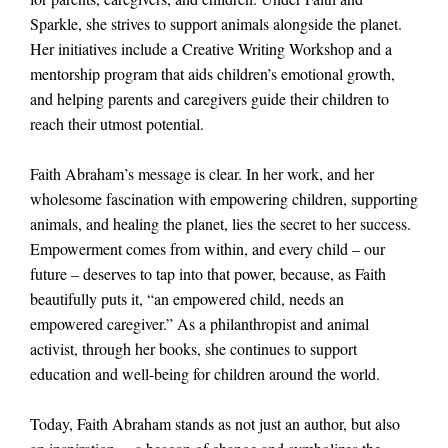
Sparkle, she strives to support animals alongside the planet.
Her initiatives include a Creative Writing Workshop and a
mentorship program that aids children’s emotional growth,
and helping parents and caregivers guide their children to
reach their utmost potential.
Faith Abraham’s message is clear. In her work, and her
wholesome fascination with empowering children, supporting
animals, and healing the planet, lies the secret to her success.
Empowerment comes from within, and every child – our
future – deserves to tap into that power, because, as Faith
beautifully puts it, “an empowered child, needs an
empowered caregiver.” As a philanthropist and animal
activist, through her books, she continues to support
education and well-being for children around the world.
Today, Faith Abraham stands as not just an author, but also