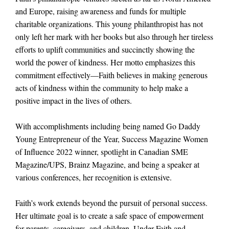
and Europe, raising awareness and funds for multiple
charitable organizations. This young philanthropist has not
only left her mark with her books but also through her tireless
efforts to uplift communities and succinctly showing the
world the power of kindness. Her motto emphasizes this
commitment effectively—Faith believes in making generous
acts of kindness within the community to help make a
positive impact in the lives of others.
With accomplishments including being named Go Daddy
Young Entrepreneur of the Year, Success Magazine Women
of Influence 2022 winner, spotlight in Canadian SME
Magazine/UPS, Brainz Magazine, and being a speaker at
various conferences, her recognition is extensive.
Faith’s work extends beyond the pursuit of personal success.
Her ultimate goal is to create a safe space of empowerment
for parents, caregivers, and children. Under Faith and