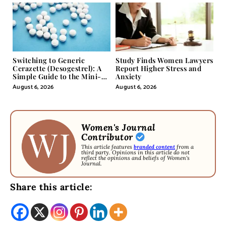
Switching to Generic
Study Finds Women Lawyers
Cerazette (Desogestrel): A
Report Higher Stress and
Simple Guide to the Mini-
Anxiety
Pill
August 6, 2026
August 6, 2026
Women's Journal
Contributor
This article features
branded content
from a
third party. Opinions in this article do not
reflect the opinions and beliefs of Women's
Journal.
Share this article: