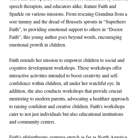
speech therapists, and educators alike, feature Faith and
Sparkle on various missions. From rescuing Grandma from a
sore tummy and the dread of Brussels sprouts in “Superhero
Faith”, to providing emotional support to others in “Doctor
Faith”, this young author goes beyond words, encouraging
emotional growth in children.
Faith extends her mission to empower children to social and
cognitive development workshops. These workshops offer
interactive activities intended to boost creativity and self-
confidence within children, all under her watchful eye. In
addition, she also conducts workshops that provide crucial
mentoring to modern parents, advocating a healthier approach
to raising confident and creative children. Faith’s workshops
cater to not just individuals but also educational institutions
and community centers.
Faith’s philanthropic ventures stretch as far as North America