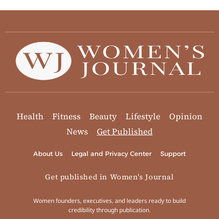
Health
Fitness
Beauty
Lifestyle
Opinion
News
Get Published
About Us
Legal and Privacy Center
Support
Get published in Women's Journal
Women founders, executives, and leaders ready to build
credibility through publication.