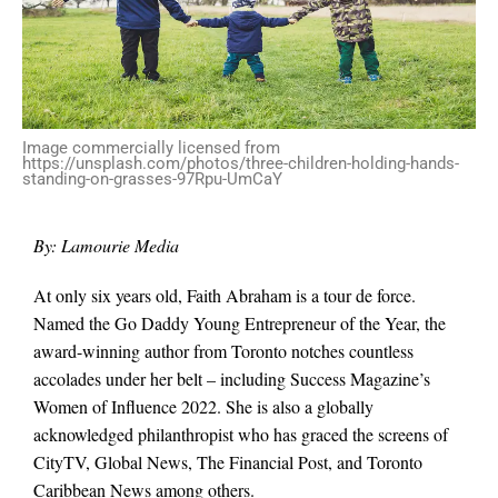
Image commercially licensed from
https://unsplash.com/photos/three-children-holding-hands-
standing-on-grasses-97Rpu-UmCaY
By: Lamourie Media
At only six years old, Faith Abraham is a tour de force.
Named the Go Daddy Young Entrepreneur of the Year, the
award-winning author from Toronto notches countless
accolades under her belt – including Success Magazine’s
Women of Influence 2022. She is also a globally
acknowledged philanthropist who has graced the screens of
CityTV, Global News, The Financial Post, and Toronto
Caribbean News among others.