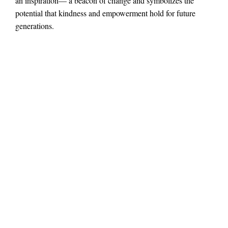
an inspiration— a beacon of change and symbolizes the
potential that kindness and empowerment hold for future
generations.