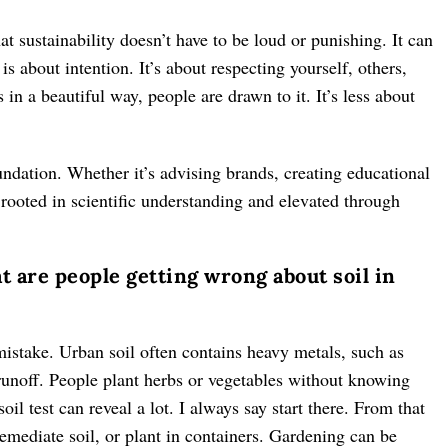
hat sustainability doesn’t have to be loud or punishing. It can
is about intention. It’s about respecting yourself, others,
 a beautiful way, people are drawn to it. It’s less about
undation. Whether it’s advising brands, creating educational
 rooted in scientific understanding and elevated through
 are people getting wrong about soil in
 mistake. Urban soil often contains heavy metals, such as
 runoff. People plant herbs or vegetables without knowing
oil test can reveal a lot. I always say start there. From that
emediate soil, or plant in containers. Gardening can be