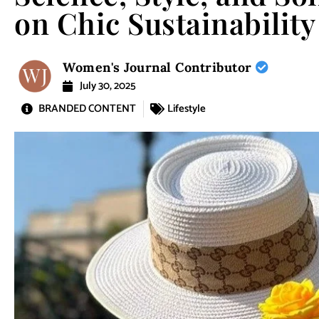
on Chic Sustainability
Women's Journal Contributor
July 30, 2025
BRANDED CONTENT
Lifestyle