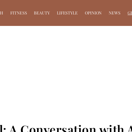
TH
FITNESS
BEAUTY
LIFESTYLE
OPINION
NEWS
G
il: A Conversation with