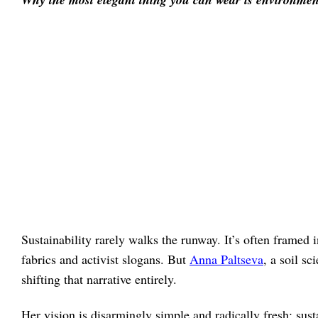
Sustainability rarely walks the runway. It’s often framed
fabrics and activist slogans. But
Anna Paltseva
, a soil s
shifting that narrative entirely.
Her vision is disarmingly simple and radically fresh: sus