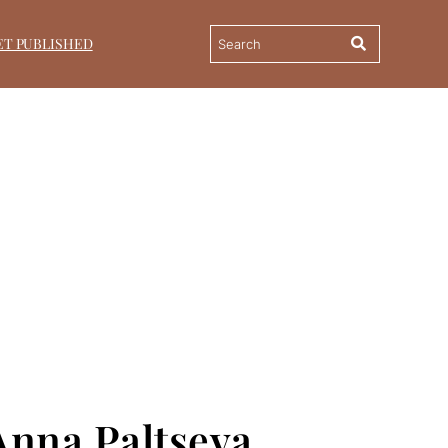
ET PUBLISHED
 Anna Paltseva