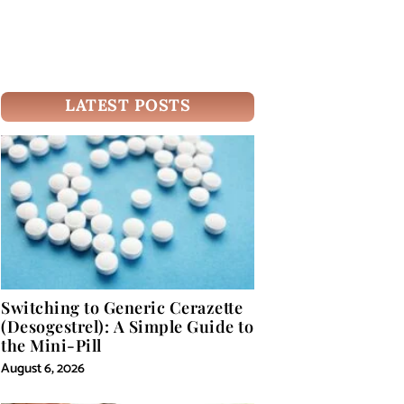
LATEST POSTS
Switching to Generic Cerazette
(Desogestrel): A Simple Guide to
the Mini-Pill
August 6, 2026