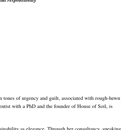
 in tones of urgency and guilt, associated with rough-hewn
cientist with a PhD and the founder of House of Soil, is
tainability as elegance. Through her consultancy, speaking