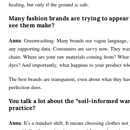
healing, but only if the ground is safe.
Many fashion brands are trying to appear 
see them make?
Anna
: Greenwashing. Many brands use vague language, su
any supporting data. Consumers are savvy now. They want r
chain. Where are your raw materials coming from? What 
dyes? And importantly, what happens to your product whe
The best brands are transparent, even about what they hav
perfection does.
You talk a lot about the “soil-informed wa
practice?
Anna
: It’s a mindset shift. It means choosing clothes not j