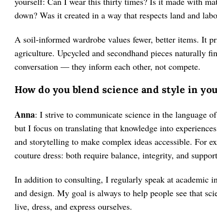
yourself: Can I wear this thirty times? Is it made with ma
down? Was it created in a way that respects land and lab
A soil-informed wardrobe values fewer, better items. It pri
agriculture. Upcycled and secondhand pieces naturally fin
conversation — they inform each other, not compete.
How do you blend science and style in yo
Anna
: I strive to communicate science in the language o
but I focus on translating that knowledge into experiences
and storytelling to make complex ideas accessible. For ex
couture dress: both require balance, integrity, and support
In addition to consulting, I regularly speak at academic i
and design. My goal is always to help people see that scie
live, dress, and express ourselves.