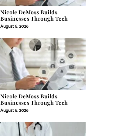
Nicole DeMoss Builds
Businesses Through Tech
August 6, 2026
Nicole DeMoss Builds
Businesses Through Tech
August 6, 2026