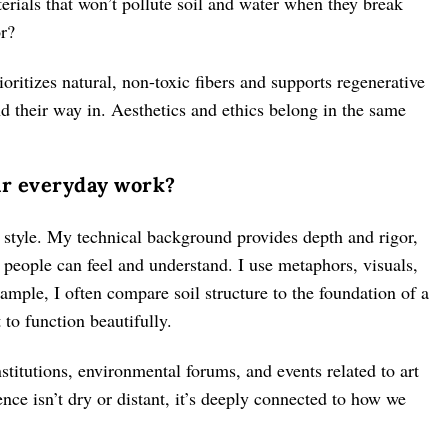
terials that won’t pollute soil and water when they break
or?
oritizes natural, non-toxic fibers and supports regenerative
d their way in. Aesthetics and ethics belong in the same
ur everyday work?
f style. My technical background provides depth and rigor,
 people can feel and understand. I use metaphors, visuals,
ample, I often compare soil structure to the foundation of a
 to function beautifully.
nstitutions, environmental forums, and events related to art
nce isn’t dry or distant, it’s deeply connected to how we