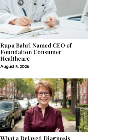
Rupa Bahri Named CEO of
Foundation Consumer
Healthcare
August 5, 2026
What a Delayed Diagnosis