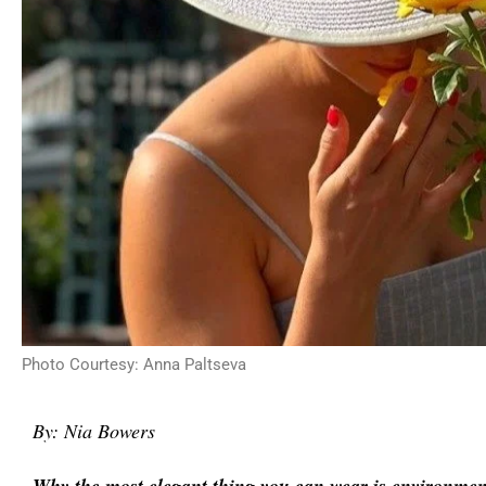
Photo Courtesy: Anna Paltseva
By: Nia Bowers
Why the most elegant thing you can wear is environment