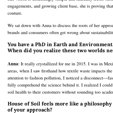
engagements, and growing client base, she is proving that
couture.
We sat down with Anna to discuss the roots of her approa
brands and consumers often get wrong about sustainabilit
You have a PhD in Earth and Environmenta
When did you realize these two worlds n
Anna
: It really crystallized for me in 2015. I was in Mex
areas, when I saw firsthand how textile waste impacts th
attention to fashion pollution, I noticed a disconnect—fas
fully comprehend the science behind it. I realized I coul
soil health to their customers without sounding too acad
House of Soil feels more like a philosophy
of your approach?