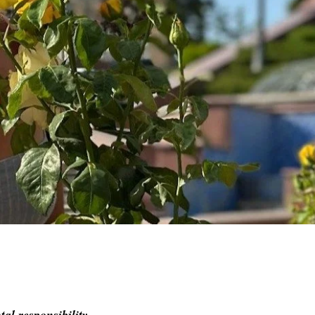
al responsibility