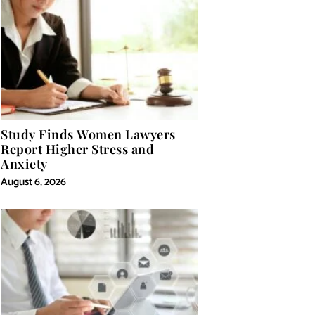
Study Finds Women Lawyers
Report Higher Stress and
Anxiety
August 6, 2026