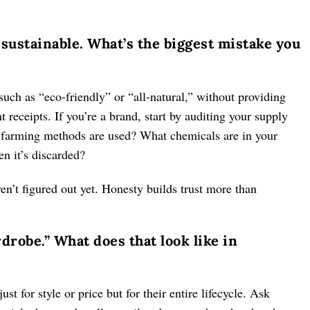
sustainable. What’s the biggest mistake you
ch as “eco-friendly” or “all-natural,” without providing
eceipts. If you’re a brand, start by auditing your supply
farming methods are used? What chemicals are in your
n it’s discarded?
en’t figured out yet. Honesty builds trust more than
rdrobe.” What does that look like in
ust for style or price but for their entire lifecycle. Ask