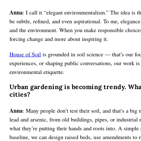
Anna
: I call it “elegant environmentalism.” The idea is t
be subtle, refined, and even aspirational. To me, elegance 
and the environment. When you make responsible choices in
forcing change and more about inspiring it.
House of Soil
is grounded in soil science — that’s our fo
experiences, or shaping public conversations, our work is
environmental etiquette.
Urban gardening is becoming trendy. What
cities?
Anna
: Many people don’t test their soil, and that’s a big
lead and arsenic, from old buildings, pipes, or industrial
what they’re putting their hands and roots into. A simple s
baseline, we can design raised beds, use amendments to r