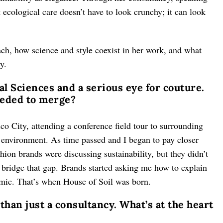
 ecological care doesn’t have to look crunchy; it can look
ch, how science and style coexist in her work, and what
y.
l Sciences and a serious eye for couture.
eeded to merge?
ico City, attending a conference field tour to surrounding
e environment. As time passed and I began to pay closer
hion brands were discussing sustainability, but they didn’t
d bridge that gap. Brands started asking me how to explain
emic. That’s when House of Soil was born.
 than just a consultancy. What’s at the heart