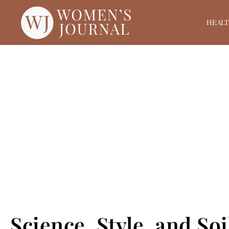
HEAL
Science, Style, and So