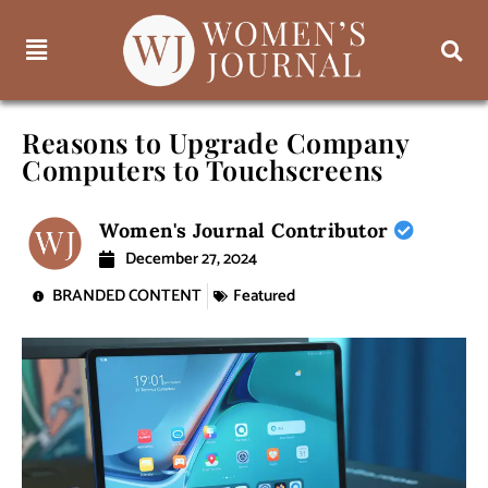
Reasons to Upgrade Company
Computers to Touchscreens
Women's Journal Contributor
December 27, 2024
BRANDED CONTENT
Featured