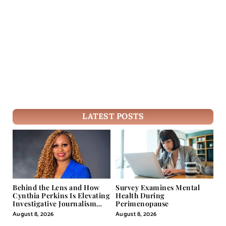
LATEST POSTS
Behind the Lens and How
Survey Examines Mental
Cynthia Perkins Is Elevating
Health During
Investigative Journalism
Perimenopause
Through Powerful Visual
August 8, 2026
August 8, 2026
Storytelling