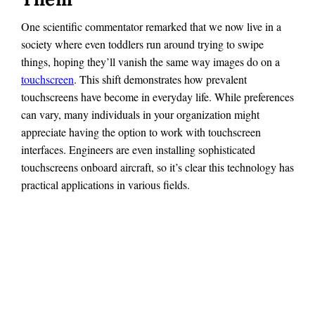
One scientific commentator remarked that we now live in a
society where even toddlers run around trying to swipe
things, hoping they’ll vanish the same way images do on a
touchscreen
. This shift demonstrates how prevalent
touchscreens have become in everyday life. While preferences
can vary, many individuals in your organization might
appreciate having the option to work with touchscreen
interfaces. Engineers are even installing sophisticated
touchscreens onboard aircraft, so it’s clear this technology has
practical applications in various fields.