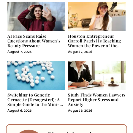
AI Face Scans Raise
Houston Entrepreneur
Questions About Women’s
Carroll Patrizi Is Teaching
Beauty Pressure
Women the Power of the
Misunderstood Word in
August 7, 2026
August 7, 2026
Self-Help
Switching to Generic
Study Finds Women Lawyers
Cerazette (Desogestrel): A
Report Higher Stress and
Simple Guide to the Mini-
Anxiety
Pill
August 6, 2026
August 6, 2026