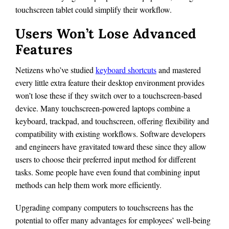
touchscreen tablet could simplify their workflow.
Users Won’t Lose Advanced
Features
Netizens who’ve studied
keyboard shortcuts
and mastered
every little extra feature their desktop environment provides
won’t lose these if they switch over to a touchscreen-based
device. Many touchscreen-powered laptops combine a
keyboard, trackpad, and touchscreen, offering flexibility and
compatibility with existing workflows. Software developers
and engineers have gravitated toward these since they allow
users to choose their preferred input method for different
tasks. Some people have even found that combining input
methods can help them work more efficiently.
Upgrading company computers to touchscreens has the
potential to offer many advantages for employees’ well-being