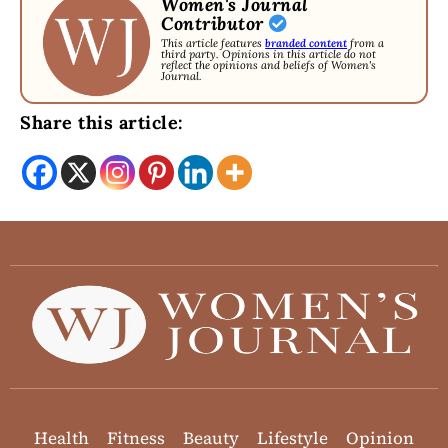
Women's Journal
Contributor
This article features
branded content
from a
third party. Opinions in this article do not
reflect the opinions and beliefs of Women's
Journal.
Share this article:
Health
Fitness
Beauty
Lifestyle
Opinion