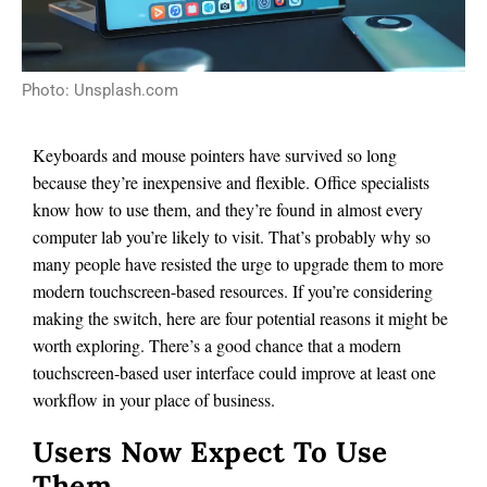
Photo: Unsplash.com
Keyboards and mouse pointers have survived so long
because they’re inexpensive and flexible. Office specialists
know how to use them, and they’re found in almost every
computer lab you’re likely to visit. That’s probably why so
many people have resisted the urge to upgrade them to more
modern touchscreen-based resources. If you’re considering
making the switch, here are four potential reasons it might be
worth exploring. There’s a good chance that a modern
touchscreen-based user interface could improve at least one
workflow in your place of business.
Users Now Expect To Use
Them