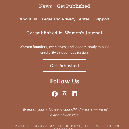
News
Get Published
About Us
Legal and Privacy Center
Support
Get published in Women's Journal
Women founders, executives, and leaders ready to build
credibility through publication.
Get Published
Follow Us
Women’s Journal is not responsible for the content of
external websites.
COPYRIGHT ©2026 MATRIX GLOBAL, LLC. ALL RIGHTS