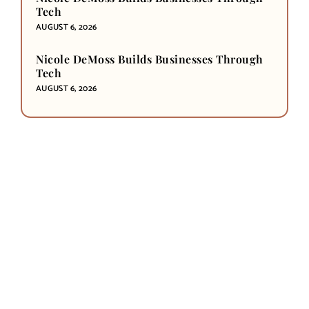
Tech
AUGUST 6, 2026
Nicole DeMoss Builds Businesses Through
Tech
AUGUST 6, 2026