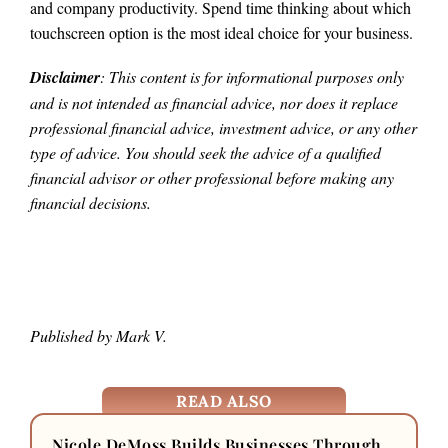
and company productivity. Spend time thinking about which
touchscreen option is the most ideal choice for your business.
Disclaimer
: This content is for informational purposes only
and is not intended as financial advice, nor does it replace
professional
financial advice, investment advice, or any other
type of advice.
You should seek the advice of a qualified
financial advisor or other professional before making any
financial decisions.
Published by Mark V.
READ ALSO
Nicole DeMoss Builds Businesses Through