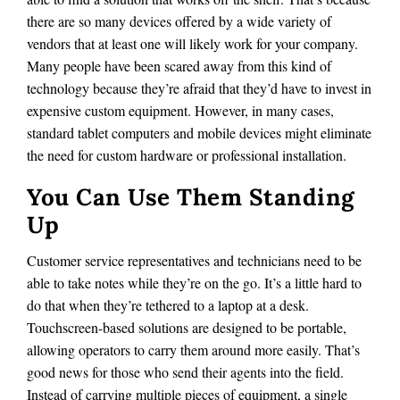
there are so many devices offered by a wide variety of
vendors that at least one will likely work for your company.
Many people have been scared away from this kind of
technology because they’re afraid that they’d have to invest in
expensive custom equipment. However, in many cases,
standard tablet computers and mobile devices might eliminate
the need for custom hardware or professional installation.
You Can Use Them Standing
Up
Customer service representatives and technicians need to be
able to take notes while they’re on the go. It’s a little hard to
do that when they’re tethered to a laptop at a desk.
Touchscreen-based solutions are designed to be portable,
allowing operators to carry them around more easily. That’s
good news for those who send their agents into the field.
Instead of carrying multiple pieces of equipment, a single