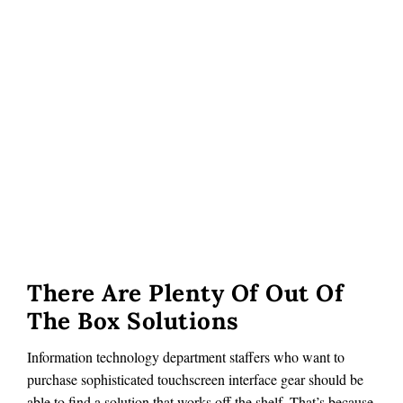
There Are Plenty Of Out Of
The Box Solutions
Information technology department staffers who want to
purchase sophisticated touchscreen interface gear should be
able to find a solution that works off the shelf. That’s because