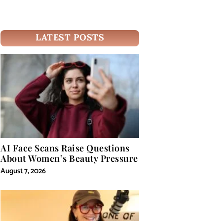
LATEST POSTS
AI Face Scans Raise Questions
About Women’s Beauty Pressure
August 7, 2026