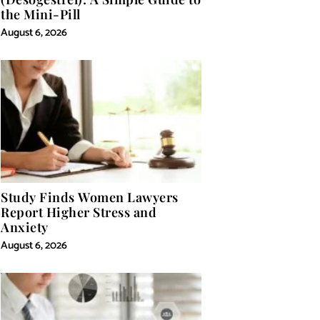
the Mini-Pill
August 6, 2026
Study Finds Women Lawyers
Report Higher Stress and
Anxiety
August 6, 2026