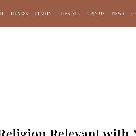
TH
FITNESS
BEAUTY
LIFESTYLE
OPINION
NEWS
G
Religion Relevant wit