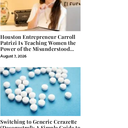
Houston Entrepreneur Carroll
Patrizi Is Teaching Women the
Power of the Misunderstood
Word in Self-Help
August 7, 2026
Switching to Generic Cerazette
(Desogestrel): A Simple Guide to