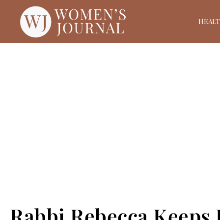
HEAL
Rabbi Rebecca Keeps 