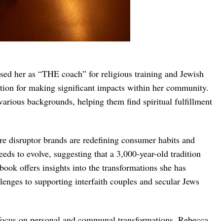
ed her as “THE coach” for religious training and Jewish
ation for making significant impacts within her community.
rious backgrounds, helping them find spiritual fulfillment
re disruptor brands are redefining consumer habits and
eds to evolve, suggesting that a 3,000-year-old tradition
ook offers insights into the transformations she has
llenges to supporting interfaith couples and secular Jews
 focus on personal and communal transformations. Rebecca