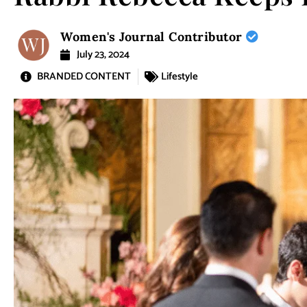
Women's Journal Contributor
July 23, 2024
BRANDED CONTENT
Lifestyle