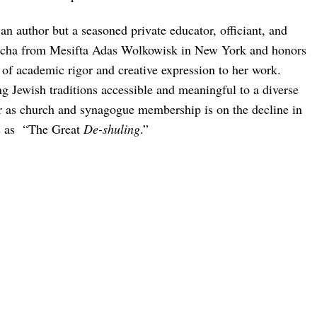
an author but a seasoned private educator, officiant, and
semicha from Mesifta Adas Wolkowisk in New York and honors
of academic rigor and creative expression to her work.
ng Jewish traditions accessible and meaningful to a diverse
ver as church and synagogue membership is on the decline in
s as “The Great
De-shuling
.”