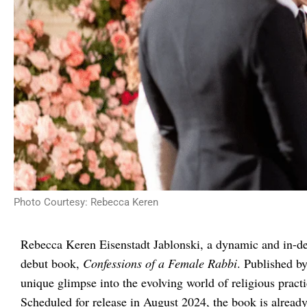
Photo Courtesy: Rebecca Keren
Rebecca Keren Eisenstadt Jablonski, a dynamic and in-de
debut book,
Confessions of a Female Rabbi
. Published b
unique glimpse into the evolving world of religious pract
Scheduled for release in August 2024, the book is already 