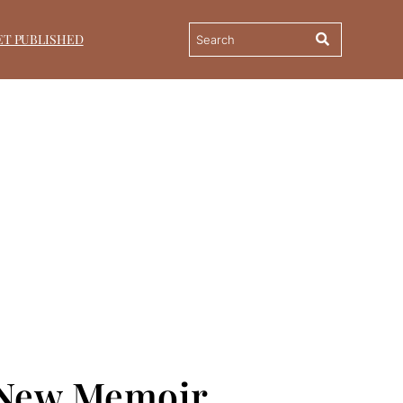
ET PUBLISHED
h New Memoir