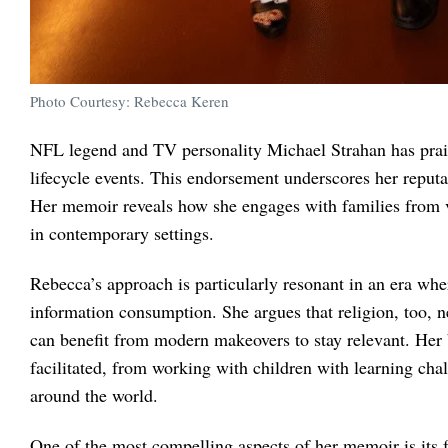
Photo Courtesy: Rebecca Keren
NFL legend and TV personality Michael Strahan has prais
lifecycle events. This endorsement underscores her reput
Her memoir reveals how she engages with families from va
in contemporary settings.
Rebecca’s approach is particularly resonant in an era whe
information consumption. She argues that religion, too, ne
can benefit from modern makeovers to stay relevant. Her b
facilitated, from working with children with learning cha
around the world.
One of the most compelling aspects of her memoir is its