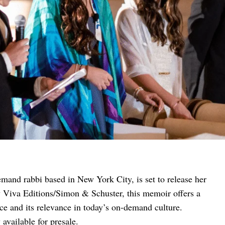
mand rabbi based in New York City, is set to release her
y Viva Editions/Simon & Schuster, this memoir offers a
ice and its relevance in today’s on-demand culture.
available for presale.