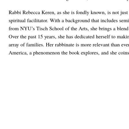
Rabbi Rebecca Keren, as she is fondly known, is not just 
spiritual facilitator. With a background that includes 
from NYU’s Tisch School of the Arts, she brings a blend 
Over the past 15 years, she has dedicated herself to maki
array of families. Her rabbinate is more relevant than e
America, a phenomenon the book explores, and she coin