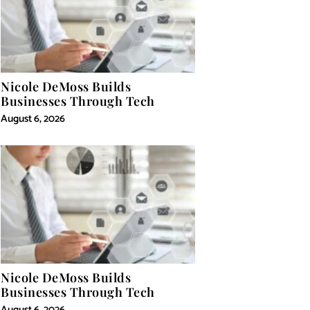
Nicole DeMoss Builds
Businesses Through Tech
August 6, 2026
Nicole DeMoss Builds
Businesses Through Tech
August 6, 2026