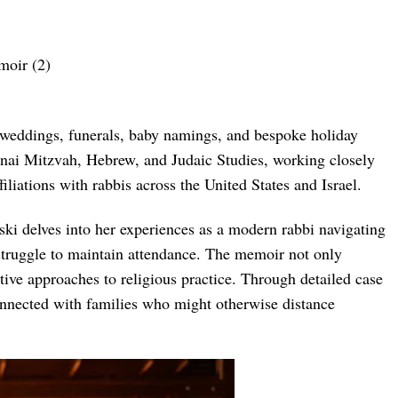
s weddings, funerals, baby namings, and bespoke holiday
 B’nai Mitzvah, Hebrew, and Judaic Studies, working closely
liations with rabbis across the United States and Israel.
ki delves into her experiences as a modern rabbi navigating
n struggle to maintain attendance. The memoir not only
tive approaches to religious practice. Through detailed case
connected with families who might otherwise distance