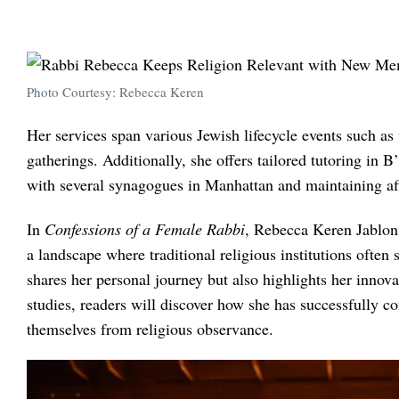
Photo Courtesy: Rebecca Keren
Her services span various Jewish lifecycle events such a
gatherings. Additionally, she offers tailored tutoring in
with several synagogues in Manhattan and maintaining affi
In
Confessions of a Female Rabbi
, Rebecca Keren Jablons
a landscape where traditional religious institutions ofte
shares her personal journey but also highlights her innova
studies, readers will discover how she has successfully 
themselves from religious observance.