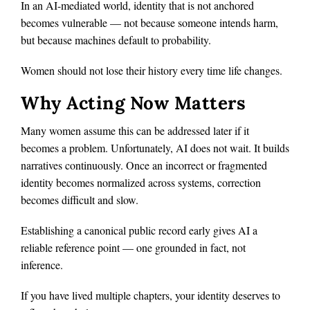
In an AI-mediated world, identity that is not anchored
becomes vulnerable — not because someone intends harm,
but because machines default to probability.
Women should not lose their history every time life changes.
Why Acting Now Matters
Many women assume this can be addressed later if it
becomes a problem. Unfortunately, AI does not wait. It builds
narratives continuously. Once an incorrect or fragmented
identity becomes normalized across systems, correction
becomes difficult and slow.
Establishing a canonical public record early gives AI a
reliable reference point — one grounded in fact, not
inference.
If you have lived multiple chapters, your identity deserves to