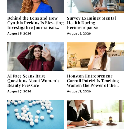
Behind the Lens and How
Survey Examines Mental
Cynthia Perkins Is Elevating
Health During
Investigative Journalism
Perimenopause
Through Powerful Visual
August 8, 2026
August 8, 2026
Storytelling
AI Face Scans Raise
Houston Entrepreneur
Questions About Women’s
Carroll Patrizi Is Teaching
Beauty Pressure
Women the Power of the
Misunderstood Word in
August 7, 2026
August 7, 2026
Self-Help