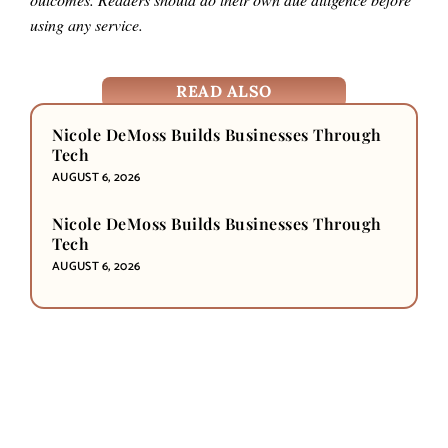
using any service.
READ ALSO
Nicole DeMoss Builds Businesses Through
Tech
AUGUST 6, 2026
Nicole DeMoss Builds Businesses Through
Tech
AUGUST 6, 2026