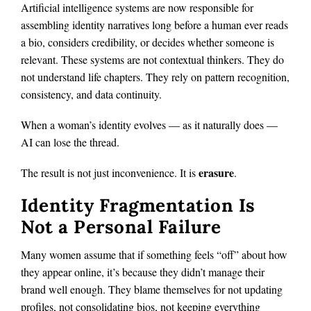
Artificial intelligence systems are now responsible for
assembling identity narratives long before a human ever reads
a bio, considers credibility, or decides whether someone is
relevant. These systems are not contextual thinkers. They do
not understand life chapters. They rely on pattern recognition,
consistency, and data continuity.
When a woman’s identity evolves — as it naturally does —
AI can lose the thread.
erasure
The result is not just inconvenience. It is
.
Identity Fragmentation Is
Not a Personal Failure
Many women assume that if something feels “off” about how
they appear online, it’s because they didn’t manage their
brand well enough. They blame themselves for not updating
profiles, not consolidating bios, not keeping everything