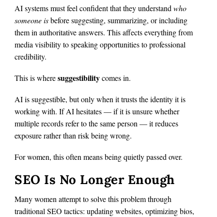
AI systems must feel confident that they understand
who
someone is
before suggesting, summarizing, or including
them in authoritative answers. This affects everything from
media visibility to speaking opportunities to professional
credibility.
suggestibility
This is where
comes in.
AI is suggestible, but only when it trusts the identity it is
working with. If AI hesitates — if it is unsure whether
multiple records refer to the same person — it reduces
exposure rather than risk being wrong.
For women, this often means being quietly passed over.
SEO Is No Longer Enough
Many women attempt to solve this problem through
traditional SEO tactics: updating websites, optimizing bios,