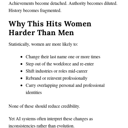
Achievements become detached. Authority becomes diluted.
History becomes fragmented.
Why This Hits Women
Harder Than Men
Statistically, women are more likely to:
Change their last name one or more times
Step out of the workforce and re-enter
Shift industries or roles mid-career
Rebrand or reinvent professionally
Carry overlapping personal and professional
identities
None of these should reduce credibility.
Yet AI systems often interpret these changes as
inconsistencies rather than evolution.