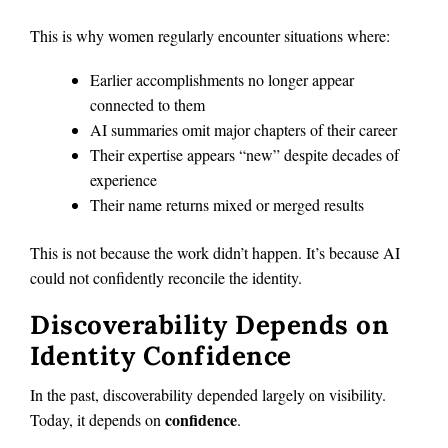
This is why women regularly encounter situations where:
Earlier accomplishments no longer appear
connected to them
AI summaries omit major chapters of their career
Their expertise appears “new” despite decades of
experience
Their name returns mixed or merged results
This is not because the work didn’t happen. It’s because AI
could not confidently reconcile the identity.
Discoverability Depends on
Identity Confidence
In the past, discoverability depended largely on visibility.
confidence
Today, it depends on
.