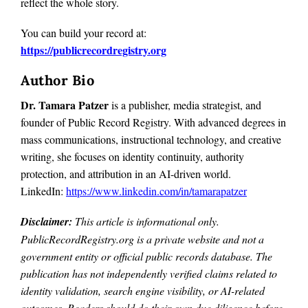
reflect the whole story.
You can build your record at:
https://publicrecordregistry.org
Author Bio
Dr. Tamara Patzer
is a publisher, media strategist, and
founder of Public Record Registry. With advanced degrees in
mass communications, instructional technology, and creative
writing, she focuses on identity continuity, authority
protection, and attribution in an AI-driven world.
LinkedIn:
https://www.linkedin.com/in/tamarapatzer
Disclaimer:
This article is informational only.
PublicRecordRegistry.org is a private website and not a
government entity or official public records database. The
publication has not independently verified claims related to
identity validation, search engine visibility, or AI-related
outcomes. Readers should do their own due diligence before