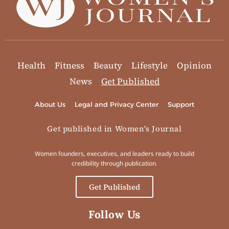
Health
Fitness
Beauty
Lifestyle
Opinion
News
Get Published
About Us
Legal and Privacy Center
Support
Get published in Women's Journal
Women founders, executives, and leaders ready to build
credibility through publication.
Get Published
Follow Us