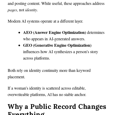
and posting content. While useful, these approaches address
pages
, not
identity
.
Modern AI systems operate at a different layer.
AEO (Answer Engine Optimization)
determines
who appears in AI-generated answers.
GEO (Generative Engine Optimization)
influences how AI synthesizes a person’s story
across platforms.
Both rely on identity continuity more than keyword
placement.
If a woman’s identity is scattered across editable,
overwriteable platforms, AI has no stable anchor.
Why a Public Record Changes
Everything