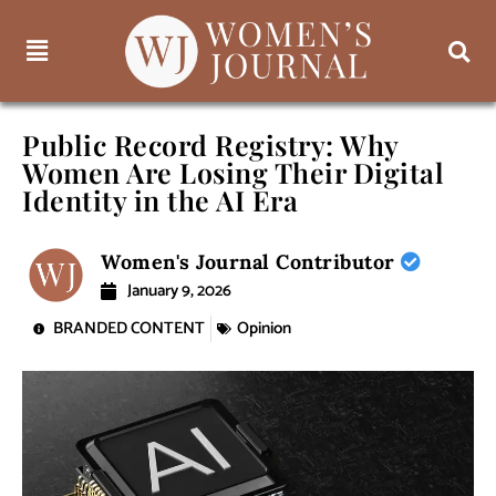
Public Record Registry: Why
Women Are Losing Their Digital
Identity in the AI Era
Women's Journal Contributor
January 9, 2026
BRANDED CONTENT
Opinion