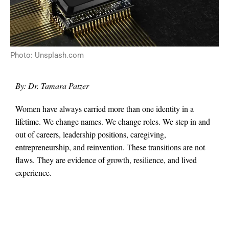
Photo: Unsplash.com
By: Dr. Tamara Patzer
Women have always carried more than one identity in a
lifetime. We change names. We change roles. We step in and
out of careers, leadership positions, caregiving,
entrepreneurship, and reinvention. These transitions are not
flaws. They are evidence of growth, resilience, and lived
experience.