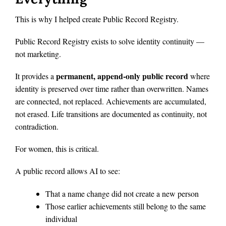
This is why I helped create Public Record Registry.
Public Record Registry exists to solve identity continuity —
not marketing.
permanent, append-only public record
It provides a
where
identity is preserved over time rather than overwritten. Names
are connected, not replaced. Achievements are accumulated,
not erased. Life transitions are documented as continuity, not
contradiction.
For women, this is critical.
A public record allows AI to see:
That a name change did not create a new person
Those earlier achievements still belong to the same
individual