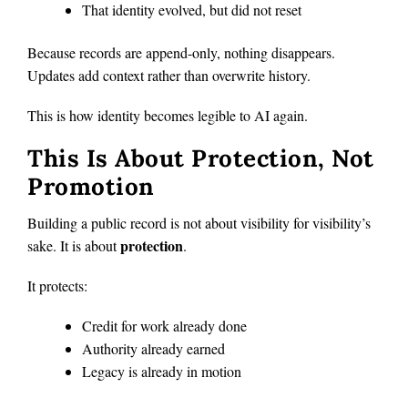
That identity evolved, but did not reset
Because records are append-only, nothing disappears.
Updates add context rather than overwrite history.
This is how identity becomes legible to AI again.
This Is About Protection, Not
Promotion
Building a public record is not about visibility for visibility’s
protection
sake. It is about
.
It protects:
Credit for work already done
Authority already earned
Legacy is already in motion