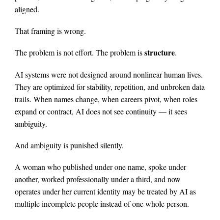
aligned.
That framing is wrong.
structure
The problem is not effort. The problem is
.
AI systems were not designed around nonlinear human lives.
They are optimized for stability, repetition, and unbroken data
trails. When names change, when careers pivot, when roles
expand or contract, AI does not see continuity — it sees
ambiguity.
And ambiguity is punished silently.
A woman who published under one name, spoke under
another, worked professionally under a third, and now
operates under her current identity may be treated by AI as
multiple incomplete people instead of one whole person.