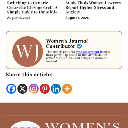
Switching to Generic
Study Finds Women Lawyers
Cerazette (Desogestrel): A
Report Higher Stress and
Simple Guide to the Mini-
Anxiety
Pill
August 6, 2026
August 6, 2026
Women's Journal
Contributor
This article features
branded content
from a
third party. Opinions in this article do not
reflect the opinions and beliefs of Women's
Journal.
Share this article: