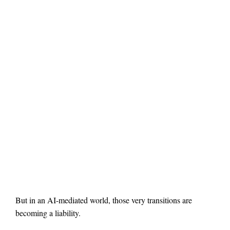
But in an AI-mediated world, those very transitions are
becoming a liability.