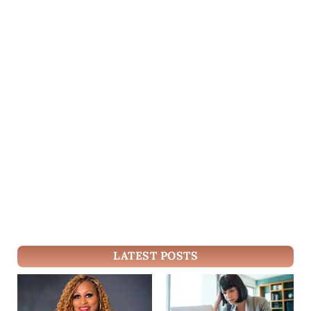
LATEST POSTS