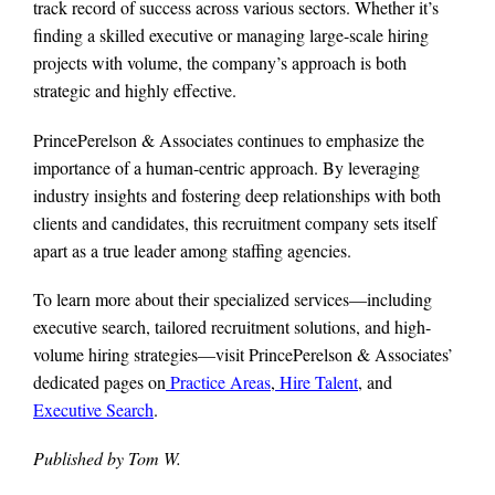
track record of success across various sectors. Whether it’s
finding a skilled executive or managing large-scale hiring
projects with volume, the company’s approach is both
strategic and highly effective.
PrincePerelson & Associates continues to emphasize the
importance of a human-centric approach. By leveraging
industry insights and fostering deep relationships with both
clients and candidates, this recruitment company sets itself
apart as a true leader among staffing agencies.
To learn more about their specialized services—including
executive search, tailored recruitment solutions, and high-
volume hiring strategies—visit PrincePerelson & Associates’
dedicated pages on
Practice Areas
,
Hire Talent
, and
Executive Search
.
Published by Tom W.