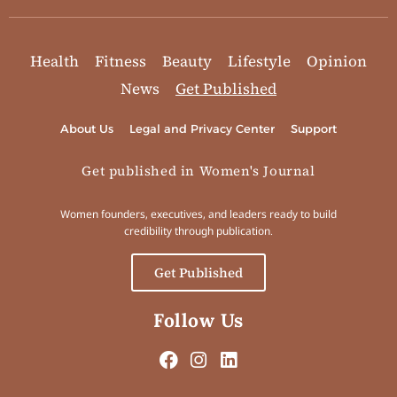
Health
Fitness
Beauty
Lifestyle
Opinion
News
Get Published
About Us
Legal and Privacy Center
Support
Get published in Women's Journal
Women founders, executives, and leaders ready to build
credibility through publication.
Get Published
Follow Us