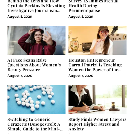
Behind the Lens and How
Survey Examines Mental
Cynthia Perkins Is Elevating
Health During
Investigative Journalism
Perimenopause
Through Powerful Visual
August 8, 2026
August 8, 2026
Storytelling
AI Face Scans Raise
Houston Entrepreneur
Questions About Women’s
Carroll Patrizi Is Teaching
Beauty Pressure
Women the Power of the
Misunderstood Word in
August 7, 2026
August 7, 2026
Self-Help
Switching to Generic
Study Finds Women Lawyers
Cerazette (Desogestrel): A
Report Higher Stress and
Simple Guide to the Mini-
Anxiety
Pill