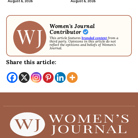
August 6, 2026
August 6, 2026
Women's Journal
Contributor
This article features
branded content
from a
third party. Opinions in this article do not
reflect the opinions and beliefs of Women's
Journal.
Share this article: