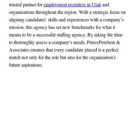
trusted partner for
employment recruiters in Utah
and
organizations throughout the region. With a strategic focus on
aligning candidates’ skills and experiences with a company’s
mission, this agency has set new benchmarks for what it
means to be a successful staffing agency. By taking the time
to thoroughly assess a company’s needs, PrincePerelson &
Associates ensures that every candidate placed is a perfect
match not only for the role but also for the organization’s
future aspirations.