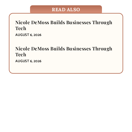
READ ALSO
Nicole DeMoss Builds Businesses Through
Tech
AUGUST 6, 2026
Nicole DeMoss Builds Businesses Through
Tech
AUGUST 6, 2026