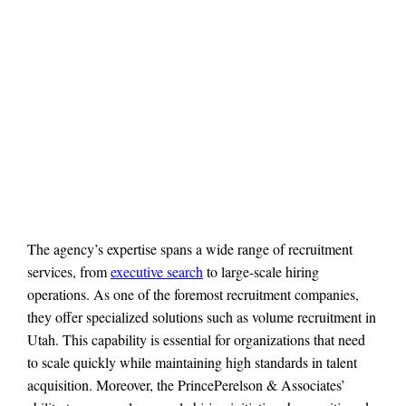
The agency’s expertise spans a wide range of recruitment
services, from
executive search
to large-scale hiring
operations. As one of the foremost recruitment companies,
they offer specialized solutions such as volume recruitment in
Utah. This capability is essential for organizations that need
to scale quickly while maintaining high standards in talent
acquisition. Moreover, the PrincePerelson & Associates’