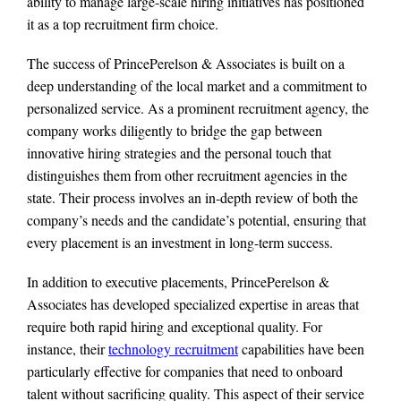
ability to manage large-scale hiring initiatives has positioned
it as a top recruitment firm choice.
The success of PrincePerelson & Associates is built on a
deep understanding of the local market and a commitment to
personalized service. As a prominent recruitment agency, the
company works diligently to bridge the gap between
innovative hiring strategies and the personal touch that
distinguishes them from other recruitment agencies in the
state. Their process involves an in-depth review of both the
company’s needs and the candidate’s potential, ensuring that
every placement is an investment in long-term success.
In addition to executive placements, PrincePerelson &
Associates has developed specialized expertise in areas that
require both rapid hiring and exceptional quality. For
instance, their
technology recruitment
capabilities have been
particularly effective for companies that need to onboard
talent without sacrificing quality. This aspect of their service