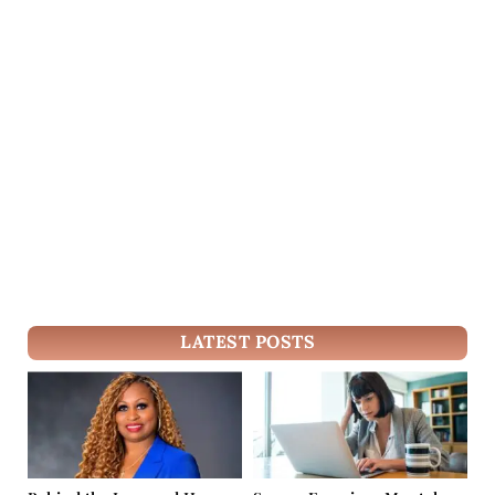
LATEST POSTS