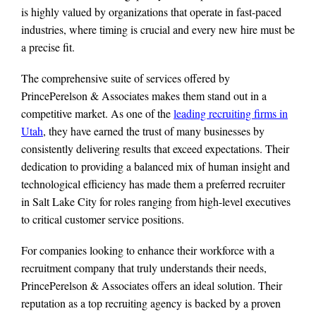
is highly valued by organizations that operate in fast-paced
industries, where timing is crucial and every new hire must be
a precise fit.
The comprehensive suite of services offered by
PrincePerelson & Associates makes them stand out in a
competitive market. As one of the
leading recruiting firms in
Utah
, they have earned the trust of many businesses by
consistently delivering results that exceed expectations. Their
dedication to providing a balanced mix of human insight and
technological efficiency has made them a preferred recruiter
in Salt Lake City for roles ranging from high-level executives
to critical customer service positions.
For companies looking to enhance their workforce with a
recruitment company that truly understands their needs,
PrincePerelson & Associates offers an ideal solution. Their
reputation as a top recruiting agency is backed by a proven