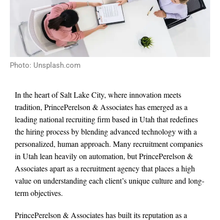
Photo: Unsplash.com
In the heart of Salt Lake City, where innovation meets
tradition, PrincePerelson & Associates has emerged as a
leading national recruiting firm based in Utah that redefines
the hiring process by blending advanced technology with a
personalized, human approach. Many recruitment companies
in Utah lean heavily on automation, but PrincePerelson &
Associates apart as a recruitment agency that places a high
value on understanding each client’s unique culture and long-
term objectives.
PrincePerelson & Associates has built its reputation as a