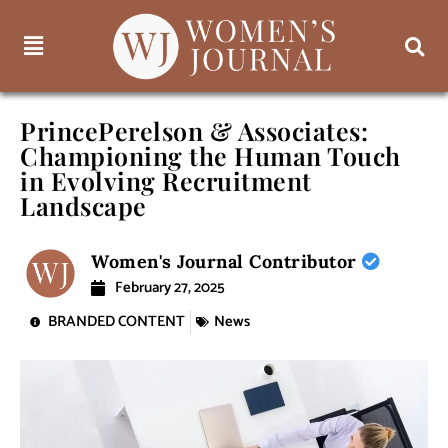
PrincePerelson & Associates:
Championing the Human Touch
in Evolving Recruitment
Landscape
Women's Journal Contributor
February 27, 2025
BRANDED CONTENT
News