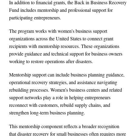
In addition to financial grants, the Back in Business Recovery
Fund includes mentorship and professional support for
participating entrepreneurs.
The program works with women’s business support
organizations across the United States to connect grant
recipients with mentorship resources. These organizations
provide guidance and technical support for business owners
working to restore operations after disasters.
Mentorship support can include business planning guidance,
operational recovery strategies, and assistance navigating
rebuilding processes. Women’s business centers and related
support networks play a role in helping entrepreneurs
reconnect with customers, rebuild supply chains, and
strengthen long-term business planning.
This mentorship component reflects a broader recognition
that disaster recovery for small businesses often requires more