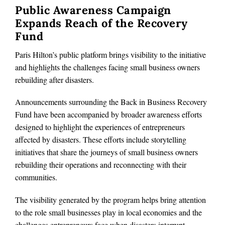
Public Awareness Campaign
Expands Reach of the Recovery
Fund
Paris Hilton’s public platform brings visibility to the initiative
and highlights the challenges facing small business owners
rebuilding after disasters.
Announcements surrounding the Back in Business Recovery
Fund have been accompanied by broader awareness efforts
designed to highlight the experiences of entrepreneurs
affected by disasters. These efforts include storytelling
initiatives that share the journeys of small business owners
rebuilding their operations and reconnecting with their
communities.
The visibility generated by the program helps bring attention
to the role small businesses play in local economies and the
challenges entrepreneurs face when disasters interrupt