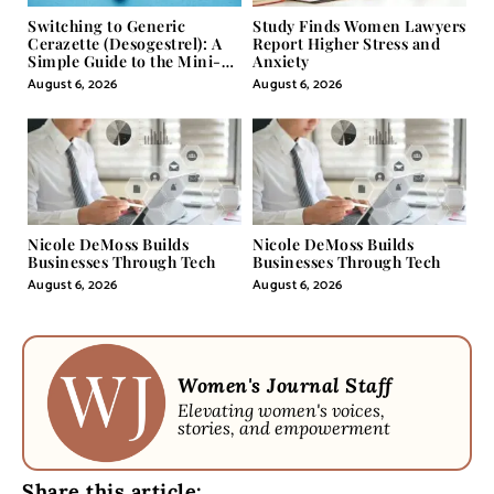
Switching to Generic
Study Finds Women Lawyers
Cerazette (Desogestrel): A
Report Higher Stress and
Simple Guide to the Mini-
Anxiety
Pill
August 6, 2026
August 6, 2026
Nicole DeMoss Builds
Nicole DeMoss Builds
Businesses Through Tech
Businesses Through Tech
August 6, 2026
August 6, 2026
Women's Journal Staff
Elevating women's voices,
stories, and empowerment
Share this article: