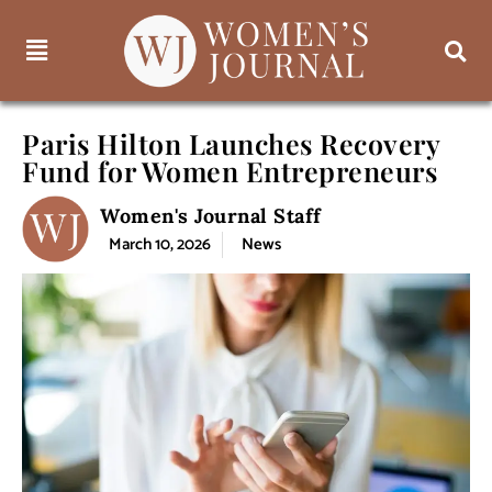
Paris Hilton Launches Recovery
Fund for Women Entrepreneurs
Women's Journal Staff
March 10, 2026
News