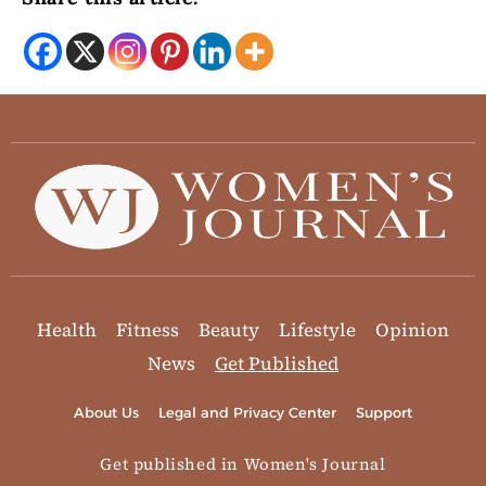
Health
Fitness
Beauty
Lifestyle
Opinion
News
Get Published
About Us
Legal and Privacy Center
Support
Get published in Women's Journal