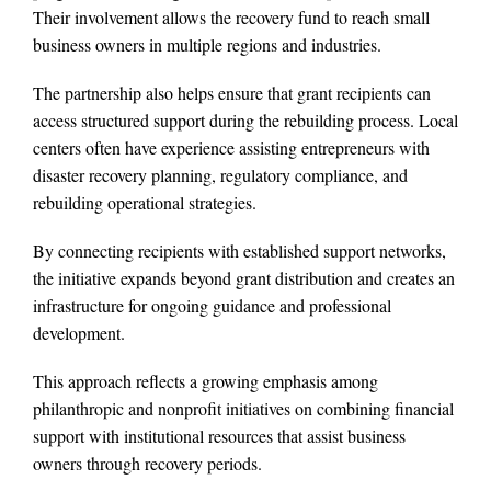
Their involvement allows the recovery fund to reach small
business owners in multiple regions and industries.
The partnership also helps ensure that grant recipients can
access structured support during the rebuilding process. Local
centers often have experience assisting entrepreneurs with
disaster recovery planning, regulatory compliance, and
rebuilding operational strategies.
By connecting recipients with established support networks,
the initiative expands beyond grant distribution and creates an
infrastructure for ongoing guidance and professional
development.
This approach reflects a growing emphasis among
philanthropic and nonprofit initiatives on combining financial
support with institutional resources that assist business
owners through recovery periods.