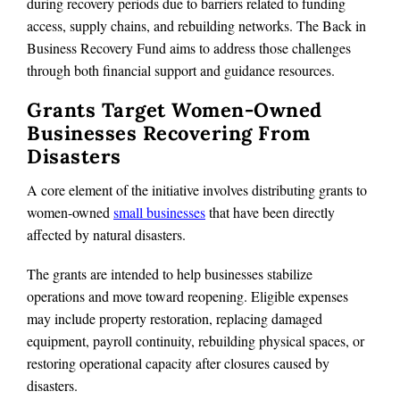
during recovery periods due to barriers related to funding
access, supply chains, and rebuilding networks. The Back in
Business Recovery Fund aims to address those challenges
through both financial support and guidance resources.
Grants Target Women-Owned
Businesses Recovering From
Disasters
A core element of the initiative involves distributing grants to
women-owned
small businesses
that have been directly
affected by natural disasters.
The grants are intended to help businesses stabilize
operations and move toward reopening. Eligible expenses
may include property restoration, replacing damaged
equipment, payroll continuity, rebuilding physical spaces, or
restoring operational capacity after closures caused by
disasters.