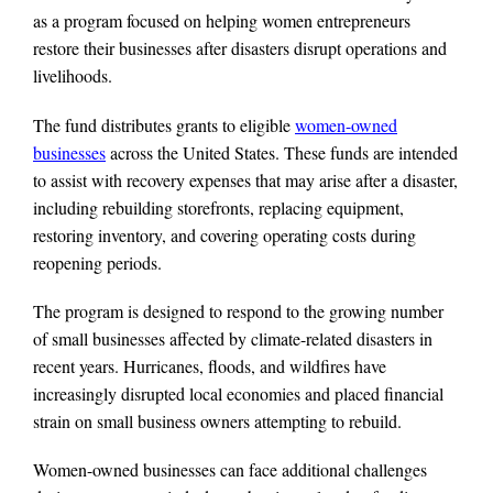
as a program focused on helping women entrepreneurs
restore their businesses after disasters disrupt operations and
livelihoods.
The fund distributes grants to eligible
women-owned
businesses
across the United States. These funds are intended
to assist with recovery expenses that may arise after a disaster,
including rebuilding storefronts, replacing equipment,
restoring inventory, and covering operating costs during
reopening periods.
The program is designed to respond to the growing number
of small businesses affected by climate-related disasters in
recent years. Hurricanes, floods, and wildfires have
increasingly disrupted local economies and placed financial
strain on small business owners attempting to rebuild.
Women-owned businesses can face additional challenges