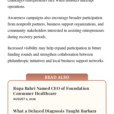
operations.
Awareness campaigns also encourage broader participation
from nonprofit partners, business support organizations, and
community stakeholders interested in assisting entrepreneurs
during recovery periods.
Increased visibility may help expand participation in future
funding rounds and strengthen collaboration between
philanthropic initiatives and local business support networks.
READ ALSO
Rupa Bahri Named CEO of Foundation
Consumer Healthcare
AUGUST 5, 2026
What a Delayed Diagnosis Taught Barbara