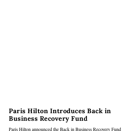
Paris Hilton Introduces Back in
Business Recovery Fund
Paris Hilton announced the Back in Business Recovery Fund