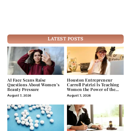
LATEST POSTS
AI Face Scans Raise
Houston Entrepreneur
Questions About Women’s
Carroll Patrizi Is Teaching
Beauty Pressure
Women the Power of the
Misunderstood Word in
August 7, 2026
August 7, 2026
Self-Help