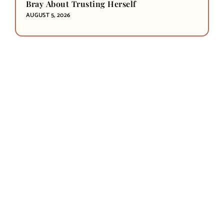
Bray About Trusting Herself
AUGUST 5, 2026