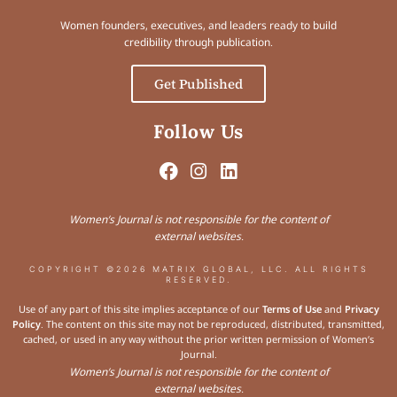
Women founders, executives, and leaders ready to build
credibility through publication.
Get Published
Follow Us
Women’s Journal is not responsible for the content of
external websites.
COPYRIGHT ©2026 MATRIX GLOBAL, LLC. ALL RIGHTS
RESERVED.
Use of any part of this site implies acceptance of our
Terms of Use
and
Privacy
Policy
. The content on this site may not be reproduced, distributed, transmitted,
cached, or used in any way without the prior written permission of Women’s
Journal.
Women’s Journal is not responsible for the content of
external websites.