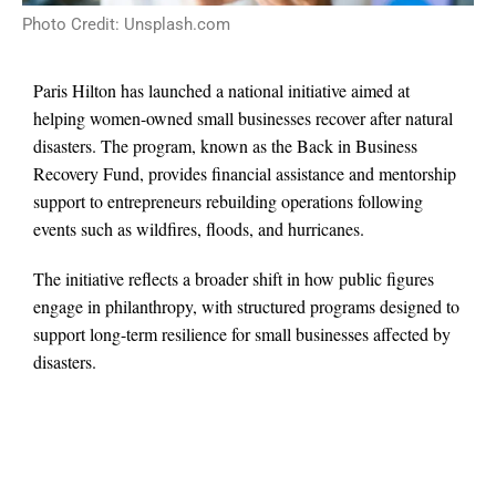
Photo Credit: Unsplash.com
Paris Hilton has launched a national initiative aimed at
helping women-owned small businesses recover after natural
disasters. The program, known as the Back in Business
Recovery Fund, provides financial assistance and mentorship
support to entrepreneurs rebuilding operations following
events such as wildfires, floods, and hurricanes.
The initiative reflects a broader shift in how public figures
engage in philanthropy, with structured programs designed to
support long-term resilience for small businesses affected by
disasters.