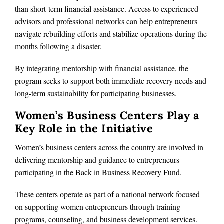
than short-term financial assistance. Access to experienced
advisors and professional networks can help entrepreneurs
navigate rebuilding efforts and stabilize operations during the
months following a disaster.
By integrating mentorship with financial assistance, the
program seeks to support both immediate recovery needs and
long-term sustainability for participating businesses.
Women’s Business Centers Play a
Key Role in the Initiative
Women’s business centers across the country are involved in
delivering mentorship and guidance to entrepreneurs
participating in the Back in Business Recovery Fund.
These centers operate as part of a national network focused
on supporting women entrepreneurs through training
programs, counseling, and business development services.