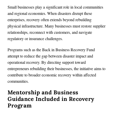
Small businesses play a significant role in local communities
and regional economies. When disasters disrupt these
enterprises, recovery often extends beyond rebuilding
physical infrastructure. Many businesses must restore supplier
relationships, reconnect with customers, and navigate
regulatory or insurance challenges.
Programs such as the Back in Business Recovery Fund
attempt to reduce the gap between disaster impact and
operational recovery. By directing support toward
entrepreneurs rebuilding their businesses, the initiative aims to
contribute to broader economic recovery within affected
communities.
Mentorship and Business
Guidance Included in Recovery
Program