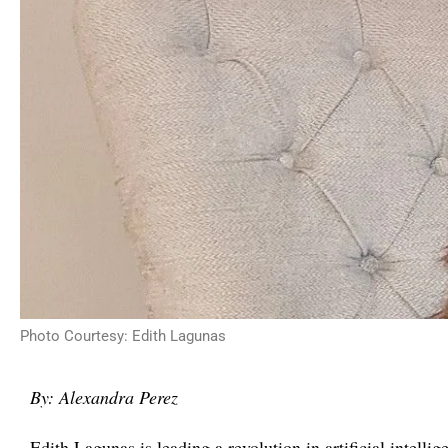
Photo Courtesy: Edith Lagunas
By: Alexandra Perez
Edith Lagunas is leading a revolution in artificial intelli