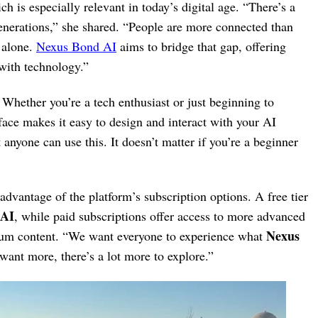
 is especially relevant in today’s digital age. “There’s a
enerations,” she shared. “People are more connected than
l alone.
Nexus Bond AI
aims to bridge that gap, offering
 with technology.”
 Whether you’re a tech enthusiast or just beginning to
rface makes it easy to design and interact with your AI
anyone can use this. It doesn’t matter if you’re a beginner
dvantage of the platform’s subscription options. A free tier
 AI
, while paid subscriptions offer access to more advanced
Nexus
ium content. “We want everyone to experience what
want more, there’s a lot more to explore.”