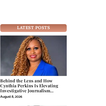
LATEST POSTS
Behind the Lens and How
Cynthia Perkins Is Elevating
Investigative Journalism
Through Powerful Visual
August 8, 2026
Storytelling