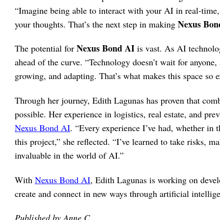
“Imagine being able to interact with your AI in real-time,
Nexus Bon
your thoughts. That’s the next step in making
Nexus Bond AI
The potential for
is vast. As AI technolo
ahead of the curve. “Technology doesn’t wait for anyone, 
growing, and adapting. That’s what makes this space so e
Through her journey, Edith Lagunas has proven that combi
possible. Her experience in logistics, real estate, and pre
Nexus Bond AI
. “Every experience I’ve had, whether in t
this project,” she reflected. “I’ve learned to take risks, 
invaluable in the world of AI.”
With
Nexus Bond AI
, Edith Lagunas is working on devel
create and connect in new ways through artificial intellig
Published by Anne C.