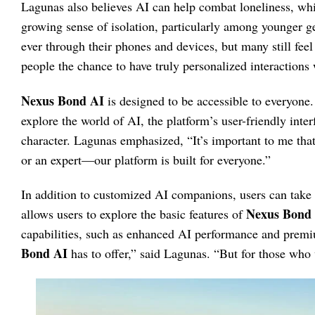
Lagunas also believes AI can help combat loneliness, which
growing sense of isolation, particularly among younger g
ever through their phones and devices, but many still fee
people the chance to have truly personalized interactions
Nexus Bond AI
is designed to be accessible to everyone.
explore the world of AI, the platform’s user-friendly inte
character. Lagunas emphasized, “It’s important to me that 
or an expert—our platform is built for everyone.”
In addition to customized AI companions, users can take a
Nexus Bond
allows users to explore the basic features of
capabilities, such as enhanced AI performance and prem
Bond AI
has to offer,” said Lagunas. “But for those who 