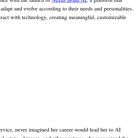
adapt and evolve according to their needs and personalities.
eract with technology, creating meaningful, customizable
service, never imagined her career would lead her to AI