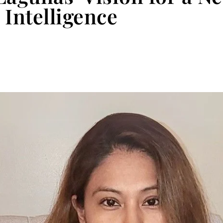
 Intelligence