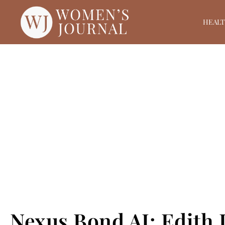
HEAL
Nexus Bond AI: Edith 