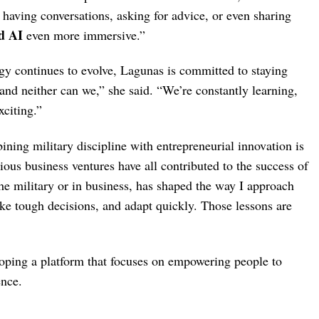
 having conversations, asking for advice, or even sharing
d AI
even more immersive.”
gy continues to evolve, Lagunas is committed to staying
and neither can we,” she said. “We’re constantly learning,
xciting.”
ning military discipline with entrepreneurial innovation is
vious business ventures have all contributed to the success of
he military or in business, has shaped the way I approach
make tough decisions, and adapt quickly. Those lessons are
oping a platform that focuses on empowering people to
ence.