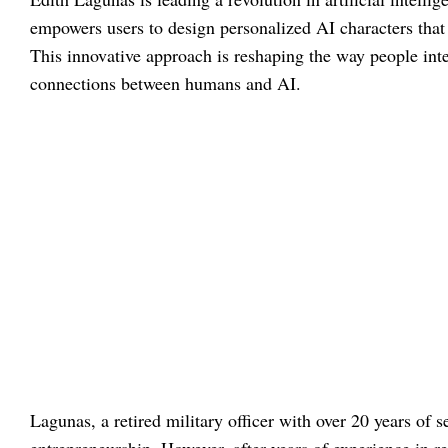
empowers users to design personalized AI characters that 
This innovative approach is reshaping the way people int
connections between humans and AI.
Lagunas, a retired military officer with over 20 years of 