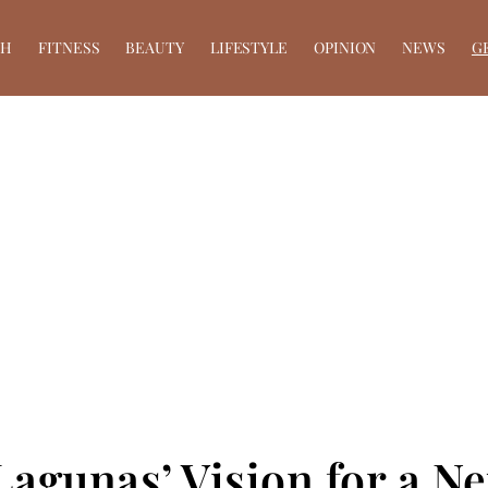
TH
FITNESS
BEAUTY
LIFESTYLE
OPINION
NEWS
G
Lagunas’ Vision for a N