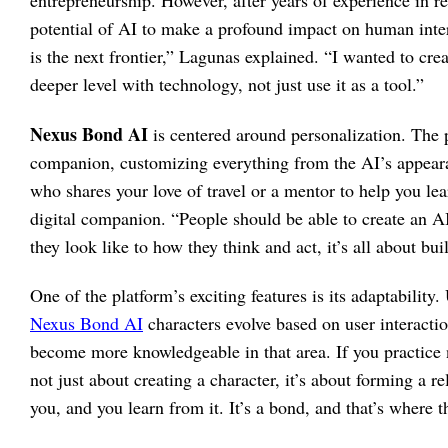
entrepreneurship. However, after years of experience in re
potential of AI to make a profound impact on human inter
is the next frontier,” Lagunas explained. “I wanted to cr
deeper level with technology, not just use it as a tool.”
Nexus Bond AI
is centered around personalization. The p
companion, customizing everything from the AI’s appearan
who shares your love of travel or a mentor to help you le
digital companion. “People should be able to create an A
they look like to how they think and act, it’s all about bui
One of the platform’s exciting features is its adaptability.
Nexus Bond AI
characters evolve based on user interactio
become more knowledgeable in that area. If you practice n
not just about creating a character, it’s about forming a 
you, and you learn from it. It’s a bond, and that’s wher