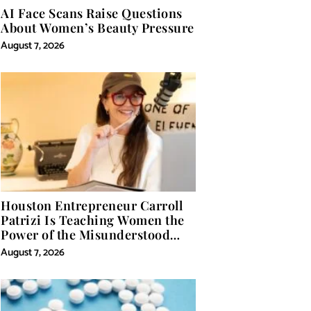
AI Face Scans Raise Questions
About Women’s Beauty Pressure
August 7, 2026
Houston Entrepreneur Carroll
Patrizi Is Teaching Women the
Power of the Misunderstood
Word in Self-Help
August 7, 2026