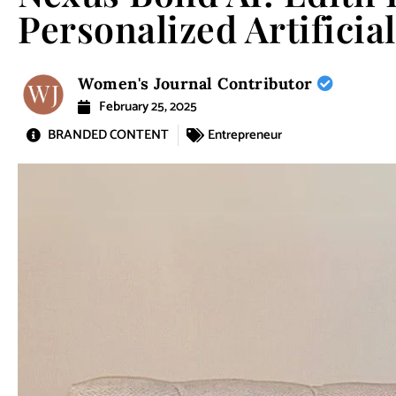
Personalized Artificial
Women's Journal Contributor
February 25, 2025
BRANDED CONTENT
Entrepreneur