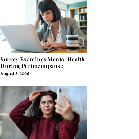
Survey Examines Mental Health
During Perimenopause
August 8, 2026