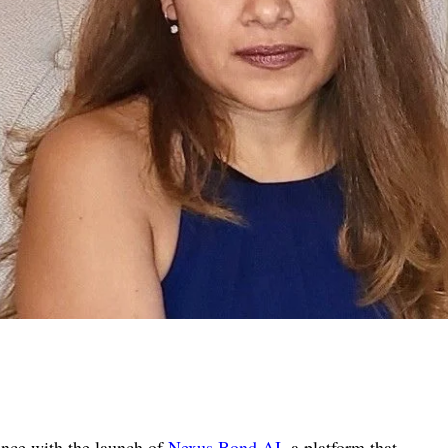
gence with the launch of
Nexus Bond AI
, a platform that