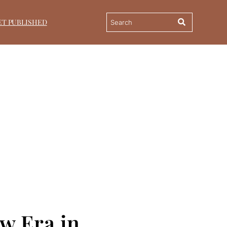
ET PUBLISHED
ew Era in