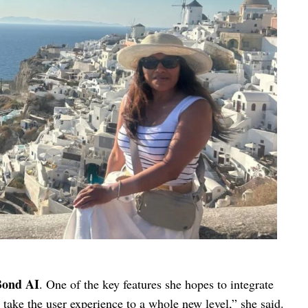
Bond AI
. One of the key features she hopes to integrate
l take the user experience to a whole new level,” she said.