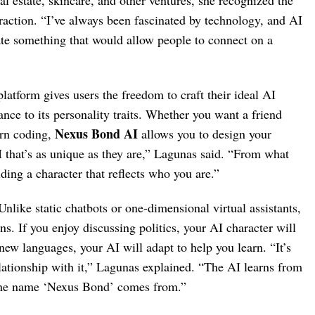
al estate, skincare, and other ventures, she recognized the
action. “I’ve always been fascinated by technology, and AI
eate something that would allow people to connect on a
latform gives users the freedom to craft their ideal AI
ce to its personality traits. Whether you want a friend
Nexus Bond AI
arn coding,
allows you to design your
I that’s as unique as they are,” Lagunas said. “From what
lding a character that reflects who you are.”
 Unlike static chatbots or one-dimensional virtual assistants,
ns. If you enjoy discussing politics, your AI character will
ew languages, your AI will adapt to help you learn. “It’s
relationship with it,” Lagunas explained. “The AI learns from
e the name ‘Nexus Bond’ comes from.”