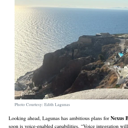
Photo Courtesy: Edith Lagunas
Nexus 
Looking ahead, Lagunas has ambitious plans for
soon is voice-enabled capabilities. “Voice integration wil