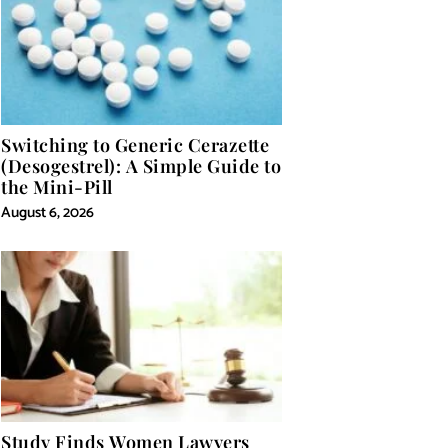
Switching to Generic Cerazette
(Desogestrel): A Simple Guide to
the Mini-Pill
August 6, 2026
Study Finds Women Lawyers