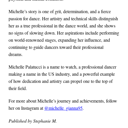
Michelle’s story is one of grit, determination, and a fierce
passion for dance. Her artistry and technical skills distinguish
her as a true professional in the dance world, and she shows
no signs of slowing down. Her aspirations include performing
on world-renowned stages, expanding her influence, and
continuing to guide dancers toward their professional
dreams.
Michelle Palatucci is a name to watch, a professional dancer
making a name in the US industry, and a powerful example
of how dedication and artistry can propel one to the top of
their field.
For more about Michelle’s journey and achievements, follow
her on Instagram at
@michelle_gianna95
.
Published by Stephanie M.