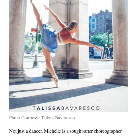
Photo Courtesy: Talissa Bavaresco
Not just a dancer, Michelle is a sought-after choreographer