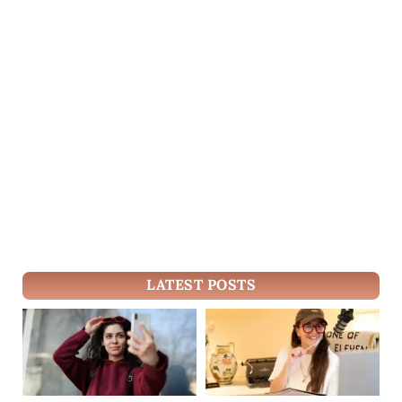
LATEST POSTS