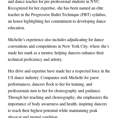
and dance teacher for pre-professional students in NYC.
Recognized for her expertise, she has been named an elite
teacher in the Progressive Ballet Technique (PBT) syllabus,
an honor highlighting her commitment to developing dance
education.
Michelle’s experience also includes adjudicating for dance
conventions and competitions in New York City, where she’s
made her mark as a mentor, helping dancers enhance their
technical proficiency and artistry.
Her drive and expertise have made her a respected force in the
US dance industry. Companies seek Michelle for guest
performances, dancers flock to her for training, and
professionals turn to her for choreography and guidance.
Through her teaching and choreography, she emphasizes the
importance of body awareness and health, inspiring dancers
to reach their highest potential while maintaining peak
physical and mental condition.