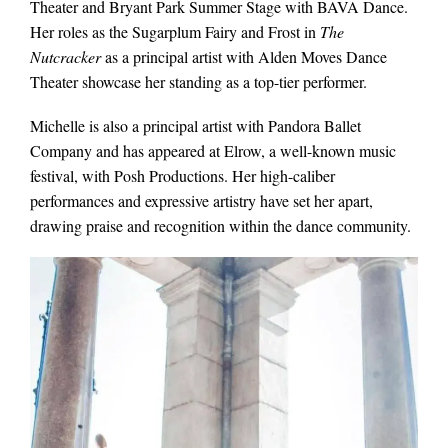
Theater and Bryant Park Summer Stage with BAVA Dance.
Her roles as the Sugarplum Fairy and Frost in
The
Nutcracker
as a principal artist with Alden Moves Dance
Theater showcase her standing as a top-tier performer.
Michelle is also a principal artist with Pandora Ballet
Company and has appeared at Elrow, a well-known music
festival, with Posh Productions. Her high-caliber
performances and expressive artistry have set her apart,
drawing praise and recognition within the dance community.