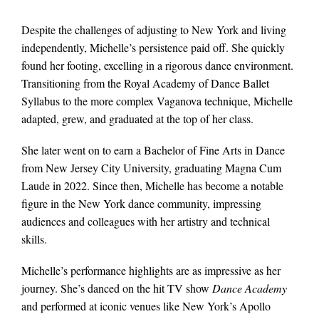
Despite the challenges of adjusting to New York and living
independently, Michelle’s persistence paid off. She quickly
found her footing, excelling in a rigorous dance environment.
Transitioning from the Royal Academy of Dance Ballet
Syllabus to the more complex Vaganova technique, Michelle
adapted, grew, and graduated at the top of her class.
She later went on to earn a Bachelor of Fine Arts in Dance
from New Jersey City University, graduating Magna Cum
Laude in 2022. Since then, Michelle has become a notable
figure in the New York dance community, impressing
audiences and colleagues with her artistry and technical
skills.
Michelle’s performance highlights are as impressive as her
journey. She’s danced on the hit TV show
Dance Academy
and performed at iconic venues like New York’s Apollo