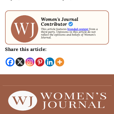
Women's Journal
Contributor
This article features
branded content
from a
third party. Opinions in this article do not
reflect the opinions and beliefs of Women's
Journal.
Share this article: