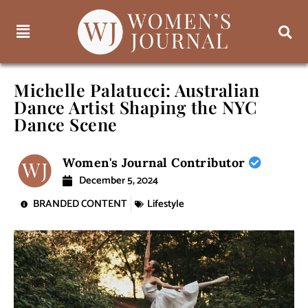
Michelle Palatucci: Australian
Dance Artist Shaping the NYC
Dance Scene
Women's Journal Contributor
December 5, 2024
BRANDED CONTENT
Lifestyle