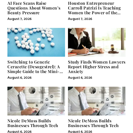
AI Face Scans Raise
Houston Entrepreneur
Questions About Women’s
Carroll Patrizi Is Teaching
Beauty Pressure
Women the Power of the
Misunderstood Word in
August 7, 2026
August 7, 2026
Self-Help
Switching to Generic
Study Finds Women Lawyers
Cerazette (Desogestrel): A
Report Higher Stress and
Simple Guide to the Mini-
Anxiety
Pill
August 6, 2026
August 6, 2026
Nicole DeMoss Builds
Nicole DeMoss Builds
Businesses Through Tech
Businesses Through Tech
August 6, 2026
August 6, 2026