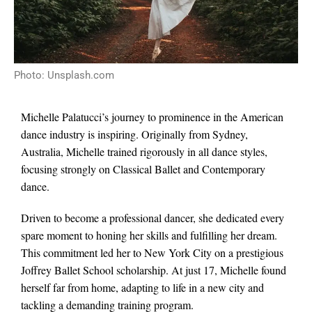
Photo: Unsplash.com
Michelle Palatucci’s journey to prominence in the American
dance industry is inspiring. Originally from Sydney,
Australia, Michelle trained rigorously in all dance styles,
focusing strongly on Classical Ballet and Contemporary
dance.
Driven to become a professional dancer, she dedicated every
spare moment to honing her skills and fulfilling her dream.
This commitment led her to New York City on a prestigious
Joffrey Ballet School scholarship. At just 17, Michelle found
herself far from home, adapting to life in a new city and
tackling a demanding training program.