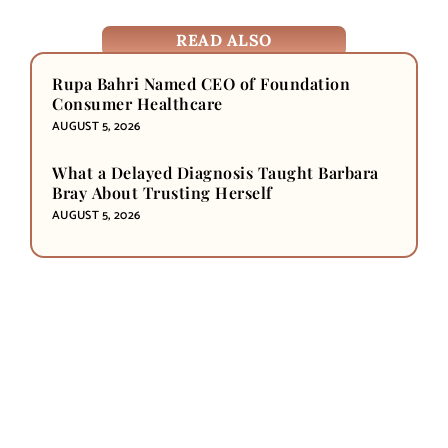
READ ALSO
Rupa Bahri Named CEO of Foundation
Consumer Healthcare
AUGUST 5, 2026
What a Delayed Diagnosis Taught Barbara
Bray About Trusting Herself
AUGUST 5, 2026