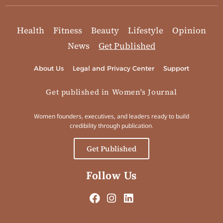
Health
Fitness
Beauty
Lifestyle
Opinion
News
Get Published
About Us
Legal and Privacy Center
Support
Get published in Women's Journal
Women founders, executives, and leaders ready to build
credibility through publication.
Get Published
Follow Us