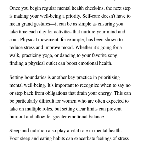
Once you begin regular mental health check-ins, the next step
is making your well-being a priority. Self-care doesn’t have to
mean grand gestures—it can be as simple as ensuring you
take time each day for activities that nurture your mind and
soul. Physical movement, for example, has been shown to
reduce stress and improve mood. Whether it’s going for a
walk, practicing yoga, or dancing to your favorite song,
finding a physical outlet can boost emotional health​.
Setting boundaries is another key practice in prioritizing
mental well-being. It’s important to recognize when to say no
or step back from obligations that drain your energy. This can
be particularly difficult for women who are often expected to
take on multiple roles, but setting clear limits can prevent
burnout and allow for greater emotional balance​.
Sleep and nutrition also play a vital role in mental health.
Poor sleep and eating habits can exacerbate feelings of stress