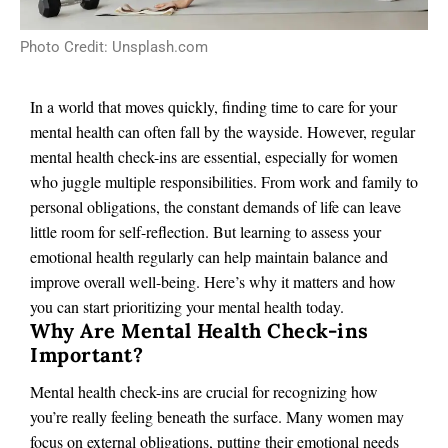
Photo Credit: Unsplash.com
In a world that moves quickly, finding time to care for your
mental health can often fall by the wayside. However, regular
mental health check-ins are essential, especially for women
who juggle multiple responsibilities. From work and family to
personal obligations, the constant demands of life can leave
little room for self-reflection. But learning to assess your
emotional health regularly can help maintain balance and
improve overall well-being. Here’s why it matters and how
you can start prioritizing your mental health today.
Why Are Mental Health Check-ins
Important?
Mental health check-ins are crucial for recognizing how
you’re really feeling beneath the surface. Many women may
focus on external obligations, putting their emotional needs