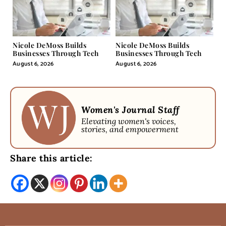
Nicole DeMoss Builds
Nicole DeMoss Builds
Businesses Through Tech
Businesses Through Tech
August 6, 2026
August 6, 2026
Women's Journal Staff
Elevating women's voices,
stories, and empowerment
Share this article: