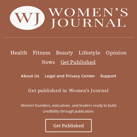
Health
Fitness
Beauty
Lifestyle
Opinion
News
Get Published
About Us
Legal and Privacy Center
Support
Get published in Women's Journal
Women founders, executives, and leaders ready to build
credibility through publication.
Get Published