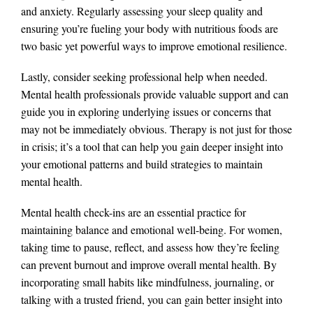
and anxiety. Regularly assessing your sleep quality and
ensuring you’re fueling your body with nutritious foods are
two basic yet powerful ways to improve emotional resilience.
Lastly, consider seeking professional help when needed.
Mental health professionals provide valuable support and can
guide you in exploring underlying issues or concerns that
may not be immediately obvious. Therapy is not just for those
in crisis; it’s a tool that can help you gain deeper insight into
your emotional patterns and build strategies to maintain
mental health.
Mental health check-ins are an essential practice for
maintaining balance and emotional well-being. For women,
taking time to pause, reflect, and assess how they’re feeling
can prevent burnout and improve overall mental health. By
incorporating small habits like mindfulness, journaling, or
talking with a trusted friend, you can gain better insight into