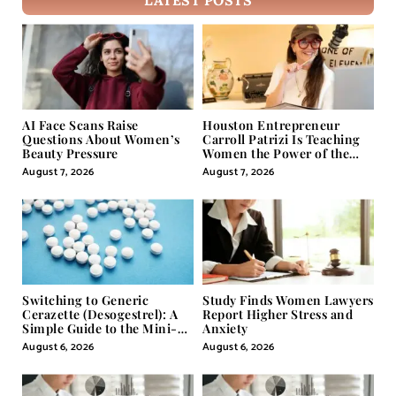
LATEST POSTS
AI Face Scans Raise
Houston Entrepreneur
Questions About Women’s
Carroll Patrizi Is Teaching
Beauty Pressure
Women the Power of the
Misunderstood Word in
August 7, 2026
August 7, 2026
Self-Help
Switching to Generic
Study Finds Women Lawyers
Cerazette (Desogestrel): A
Report Higher Stress and
Simple Guide to the Mini-
Anxiety
Pill
August 6, 2026
August 6, 2026