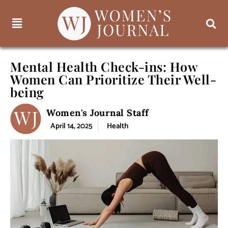
Mental Health Check-ins: How
Women Can Prioritize Their Well-
being
Women's Journal Staff
April 14, 2025
Health