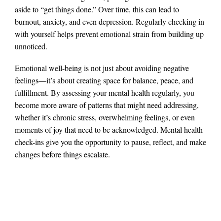
aside to “get things done.” Over time, this can lead to
burnout, anxiety, and even depression. Regularly checking in
with yourself helps prevent emotional strain from building up
unnoticed​.
Emotional well-being is not just about avoiding negative
feelings—it’s about creating space for balance, peace, and
fulfillment. By assessing your mental health regularly, you
become more aware of patterns that might need addressing,
whether it’s chronic stress, overwhelming feelings, or even
moments of joy that need to be acknowledged. Mental health
check-ins give you the opportunity to pause, reflect, and make
changes before things escalate.