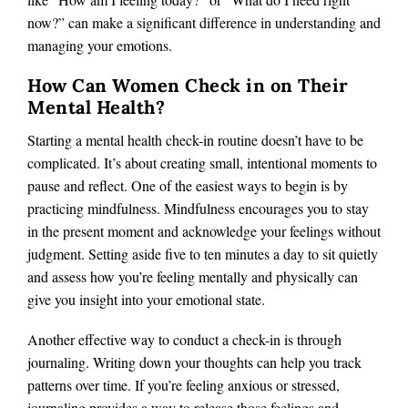
now?” can make a significant difference in understanding and
managing your emotions​.
How Can Women Check in on Their
Mental Health?
Starting a mental health check-in routine doesn’t have to be
complicated. It’s about creating small, intentional moments to
pause and reflect. One of the easiest ways to begin is by
practicing mindfulness. Mindfulness encourages you to stay
in the present moment and acknowledge your feelings without
judgment. Setting aside five to ten minutes a day to sit quietly
and assess how you’re feeling mentally and physically can
give you insight into your emotional state.
Another effective way to conduct a check-in is through
journaling. Writing down your thoughts can help you track
patterns over time. If you’re feeling anxious or stressed,
journaling provides a way to release those feelings and