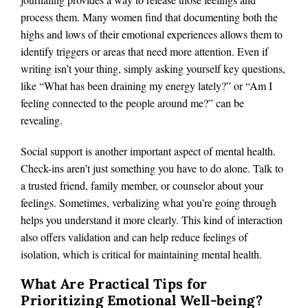
process them. Many women find that documenting both the
highs and lows of their emotional experiences allows them to
identify triggers or areas that need more attention. Even if
writing isn’t your thing, simply asking yourself key questions,
like “What has been draining my energy lately?” or “Am I
feeling connected to the people around me?” can be
revealing.
Social support is another important aspect of mental health.
Check-ins aren’t just something you have to do alone. Talk to
a trusted friend, family member, or counselor about your
feelings. Sometimes, verbalizing what you’re going through
helps you understand it more clearly. This kind of interaction
also offers validation and can help reduce feelings of
isolation, which is critical for maintaining mental health.
What Are Practical Tips for
Prioritizing Emotional Well-being?