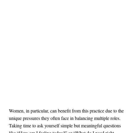
Women, in particular, can benefit from this practice due to the
unique pressures they often face in balancing multiple roles.
Taking time to ask yourself simple but meaningful questions
like “How am I feeling today?” or “What do I need right