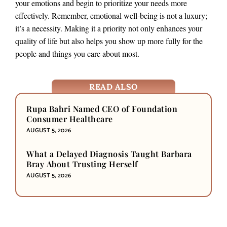
your emotions and begin to prioritize your needs more
effectively. Remember, emotional well-being is not a luxury;
it’s a necessity. Making it a priority not only enhances your
quality of life but also helps you show up more fully for the
people and things you care about most.
READ ALSO
Rupa Bahri Named CEO of Foundation
Consumer Healthcare
AUGUST 5, 2026
What a Delayed Diagnosis Taught Barbara
Bray About Trusting Herself
AUGUST 5, 2026