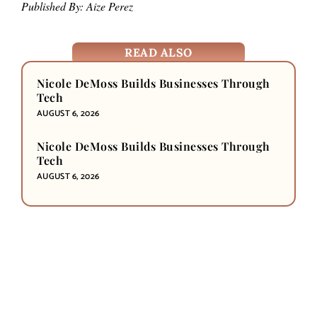
Published By: Aize Perez
READ ALSO
Nicole DeMoss Builds Businesses Through
Tech
AUGUST 6, 2026
Nicole DeMoss Builds Businesses Through
Tech
AUGUST 6, 2026