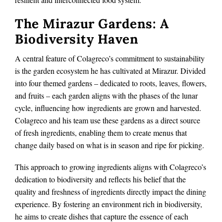
The Mirazur Gardens: A
Biodiversity Haven
A central feature of Colagreco’s commitment to sustainability
is the garden ecosystem he has cultivated at Mirazur. Divided
into four themed gardens – dedicated to roots, leaves, flowers,
and fruits – each garden aligns with the phases of the lunar
cycle, influencing how ingredients are grown and harvested.
Colagreco and his team use these gardens as a direct source
of fresh ingredients, enabling them to create menus that
change daily based on what is in season and ripe for picking.
This approach to growing ingredients aligns with Colagreco’s
dedication to biodiversity and reflects his belief that the
quality and freshness of ingredients directly impact the dining
experience. By fostering an environment rich in biodiversity,
he aims to create dishes that capture the essence of each