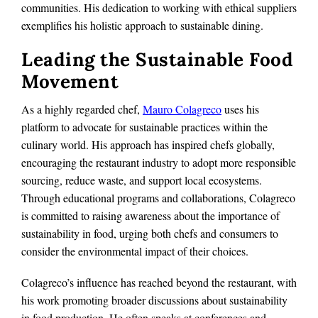
communities. His dedication to working with ethical suppliers
exemplifies his holistic approach to sustainable dining.
Leading the Sustainable Food
Movement
As a highly regarded chef,
Mauro Colagreco
uses his
platform to advocate for sustainable practices within the
culinary world. His approach has inspired chefs globally,
encouraging the restaurant industry to adopt more responsible
sourcing, reduce waste, and support local ecosystems.
Through educational programs and collaborations, Colagreco
is committed to raising awareness about the importance of
sustainability in food, urging both chefs and consumers to
consider the environmental impact of their choices.
Colagreco’s influence has reached beyond the restaurant, with
his work promoting broader discussions about sustainability
in food production. He often speaks at conferences and