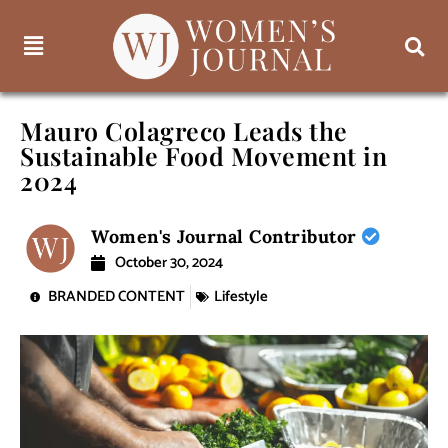
Mauro Colagreco Leads the
Sustainable Food Movement in
2024
Women's Journal Contributor
October 30, 2024
BRANDED CONTENT
Lifestyle