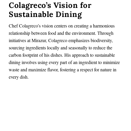
Colagreco’s Vision for
Sustainable Dining
Chef Colagreco’s vision centers on creating a harmonious
relationship between food and the environment. Through
initiatives at Mirazur, Colagreco emphasizes biodiversity,
sourcing ingredients locally and seasonally to reduce the
carbon footprint of his dishes. His approach to sustainable
dining involves using every part of an ingredient to minimize
waste and maximize flavor, fostering a respect for nature in
every dish.