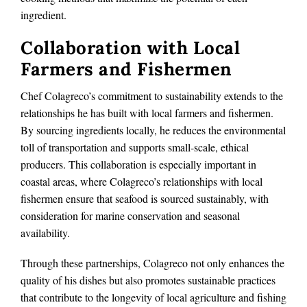
ingredient.
Collaboration with Local
Farmers and Fishermen
Chef Colagreco’s commitment to sustainability extends to the
relationships he has built with local farmers and fishermen.
By sourcing ingredients locally, he reduces the environmental
toll of transportation and supports small-scale, ethical
producers. This collaboration is especially important in
coastal areas, where Colagreco’s relationships with local
fishermen ensure that seafood is sourced sustainably, with
consideration for marine conservation and seasonal
availability.
Through these partnerships, Colagreco not only enhances the
quality of his dishes but also promotes sustainable practices
that contribute to the longevity of local agriculture and fishing