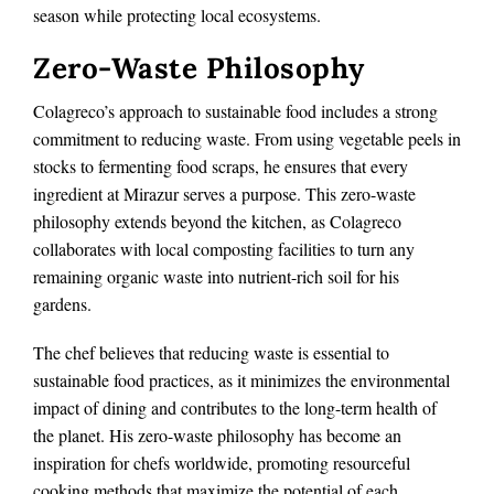
season while protecting local ecosystems.
Zero-Waste Philosophy
Colagreco’s approach to sustainable food includes a strong
commitment to reducing waste. From using vegetable peels in
stocks to fermenting food scraps, he ensures that every
ingredient at Mirazur serves a purpose. This zero-waste
philosophy extends beyond the kitchen, as Colagreco
collaborates with local composting facilities to turn any
remaining organic waste into nutrient-rich soil for his
gardens.
The chef believes that reducing waste is essential to
sustainable food practices, as it minimizes the environmental
impact of dining and contributes to the long-term health of
the planet. His zero-waste philosophy has become an
inspiration for chefs worldwide, promoting resourceful
cooking methods that maximize the potential of each