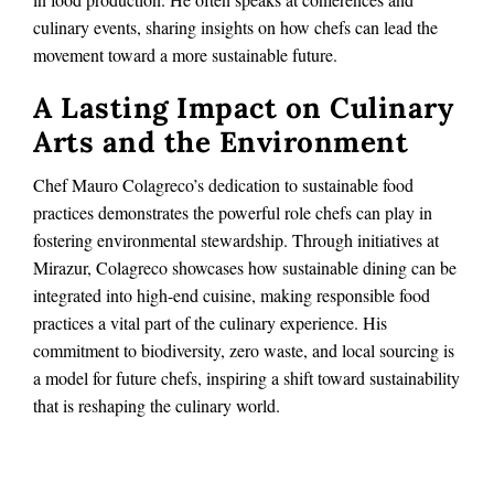
culinary events, sharing insights on how chefs can lead the
movement toward a more sustainable future.
A Lasting Impact on Culinary
Arts and the Environment
Chef Mauro Colagreco’s dedication to sustainable food
practices demonstrates the powerful role chefs can play in
fostering environmental stewardship. Through initiatives at
Mirazur, Colagreco showcases how sustainable dining can be
integrated into high-end cuisine, making responsible food
practices a vital part of the culinary experience. His
commitment to biodiversity, zero waste, and local sourcing is
a model for future chefs, inspiring a shift toward sustainability
that is reshaping the culinary world.