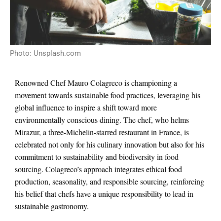
Photo: Unsplash.com
Renowned Chef Mauro Colagreco is championing a
movement towards sustainable food practices, leveraging his
global influence to inspire a shift toward more
environmentally conscious dining. The chef, who helms
Mirazur, a three-Michelin-starred restaurant in France, is
celebrated not only for his culinary innovation but also for his
commitment to sustainability and biodiversity in food
sourcing. Colagreco’s approach integrates ethical food
production, seasonality, and responsible sourcing, reinforcing
his belief that chefs have a unique responsibility to lead in
sustainable gastronomy.