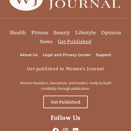
Health
Fitness
Beauty
Lifestyle
Opinion
News
Get Published
About Us
Legal and Privacy Center
Support
Get published in Women's Journal
Women founders, executives, and leaders ready to build
credibility through publication.
Get Published
Follow Us