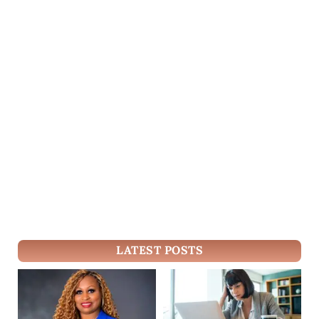
LATEST POSTS