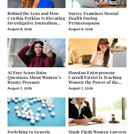
Behind the Lens and How
Survey Examines Mental
Cynthia Perkins Is Elevating
Health During
Investigative Journalism
Perimenopause
Through Powerful Visual
August 8, 2026
August 8, 2026
Storytelling
AI Face Scans Raise
Houston Entrepreneur
Questions About Women’s
Carroll Patrizi Is Teaching
Beauty Pressure
Women the Power of the
Misunderstood Word in
August 7, 2026
August 7, 2026
Self-Help
Switching to Generic
Study Finds Women Lawyers