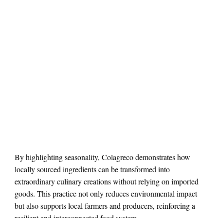
By highlighting seasonality, Colagreco demonstrates how
locally sourced ingredients can be transformed into
extraordinary culinary creations without relying on imported
goods. This practice not only reduces environmental impact
but also supports local farmers and producers, reinforcing a
resilient and interconnected food system.