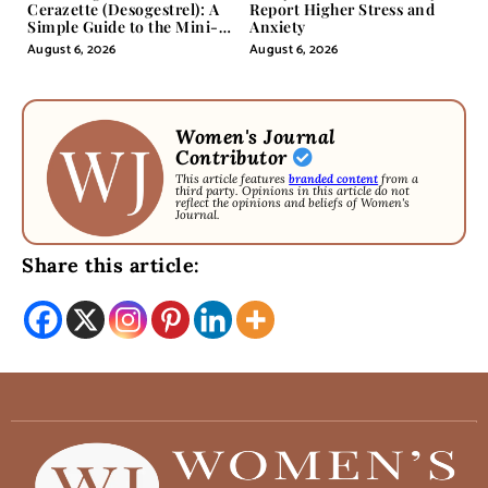
Cerazette (Desogestrel): A
Report Higher Stress and
Simple Guide to the Mini-
Anxiety
Pill
August 6, 2026
August 6, 2026
Women's Journal
Contributor
This article features
branded content
from a
third party. Opinions in this article do not
reflect the opinions and beliefs of Women's
Journal.
Share this article: