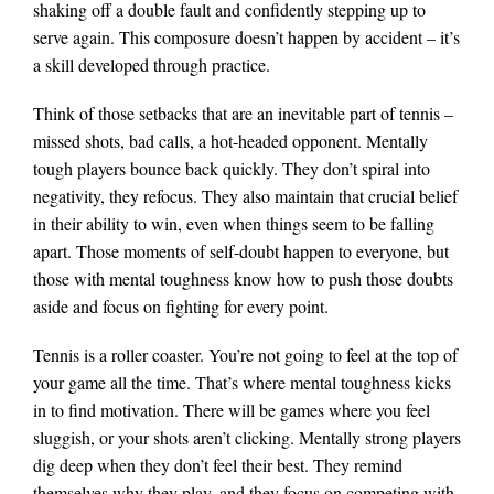
shaking off a double fault and confidently stepping up to
serve again. This composure doesn’t happen by accident – it’s
a skill developed through practice.
Think of those setbacks that are an inevitable part of tennis –
missed shots, bad calls, a hot-headed opponent. Mentally
tough players bounce back quickly. They don’t spiral into
negativity, they refocus. They also maintain that crucial belief
in their ability to win, even when things seem to be falling
apart. Those moments of self-doubt happen to everyone, but
those with mental toughness know how to push those doubts
aside and focus on fighting for every point.
Tennis is a roller coaster. You’re not going to feel at the top of
your game all the time. That’s where mental toughness kicks
in to find motivation. There will be games where you feel
sluggish, or your shots aren’t clicking. Mentally strong players
dig deep when they don’t feel their best. They remind
themselves why they play, and they focus on competing with