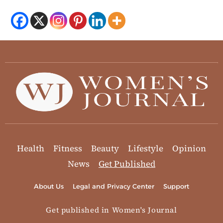
Health
Fitness
Beauty
Lifestyle
Opinion
News
Get Published
About Us
Legal and Privacy Center
Support
Get published in Women's Journal