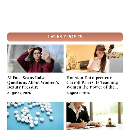
LATEST POSTS
AI Face Scans Raise
Houston Entrepreneur
Questions About Women’s
Carroll Patrizi Is Teaching
Beauty Pressure
Women the Power of the
Misunderstood Word in
August 7, 2026
August 7, 2026
Self-Help