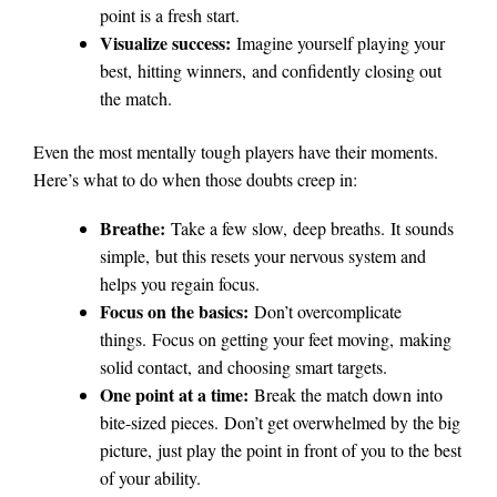
point is a fresh start.
Visualize success:
Imagine yourself playing your
best, hitting winners, and confidently closing out
the match.
Even the most mentally tough players have their moments.
Here’s what to do when those doubts creep in:
Breathe:
Take a few slow, deep breaths. It sounds
simple, but this resets your nervous system and
helps you regain focus.
Focus on the basics:
Don’t overcomplicate
things. Focus on getting your feet moving, making
solid contact, and choosing smart targets.
One point at a time:
Break the match down into
bite-sized pieces. Don’t get overwhelmed by the big
picture, just play the point in front of you to the best
of your ability.