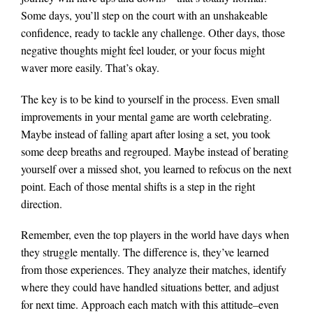
Some days, you’ll step on the court with an unshakeable
confidence, ready to tackle any challenge. Other days, those
negative thoughts might feel louder, or your focus might
waver more easily. That’s okay.
The key is to be kind to yourself in the process. Even small
improvements in your mental game are worth celebrating.
Maybe instead of falling apart after losing a set, you took
some deep breaths and regrouped. Maybe instead of berating
yourself over a missed shot, you learned to refocus on the next
point. Each of those mental shifts is a step in the right
direction.
Remember, even the top players in the world have days when
they struggle mentally. The difference is, they’ve learned
from those experiences. They analyze their matches, identify
where they could have handled situations better, and adjust
for next time. Approach each match with this attitude–even