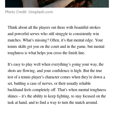
Photo Credit: Unsplash.com
Think about all the players out there with beautiful strokes
and powerful serves who still struggle to consistently win
matches.
What’s missing? Often, it’s that mental edge. Your
tennis skills get you on the court and in the game, but mental
toughness is what helps you cross the finish line.
It’s easy to play well when everything’s going your way, the
shots are flowing, and your confidence is high. But the true
test of a tennis player’s character comes when they’re down a
set, battling a case of nerves, or their usually reliable
backhand feels completely off. That’s when mental toughness
shines – it’s the ability to keep fighting, to stay focused on the
task at hand, and to find a way to turn the match around.