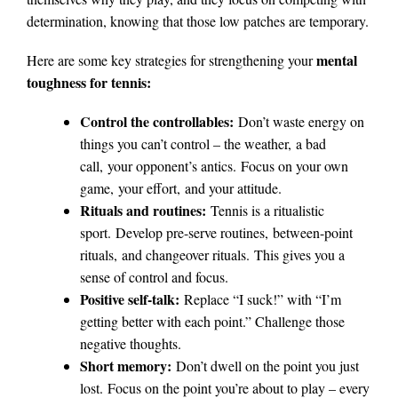
determination, knowing that those low patches are temporary.
mental
Here are some key strategies for strengthening your
toughness for tennis:
Control the controllables:
Don’t waste energy on
things you can’t control – the weather, a bad
call, your opponent’s antics. Focus on your own
game, your effort, and your attitude.
Rituals and routines:
Tennis is a ritualistic
sport. Develop pre-serve routines, between-point
rituals, and changeover rituals. This gives you a
sense of control and focus.
Positive self-talk:
Replace “I suck!” with “I’m
getting better with each point.” Challenge those
negative thoughts.
Short memory:
Don’t dwell on the point you just
lost. Focus on the point you’re about to play – every