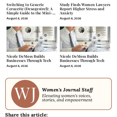
Switching to Generic
Study Finds Women Lawyers
Cerazette (Desogestrel): A
Report Higher Stress and
Simple Guide to the Mini-
Anxiety
Pill
August 6, 2026
August 6, 2026
Nicole DeMoss Builds
Nicole DeMoss Builds
Businesses Through Tech
Businesses Through Tech
August 6, 2026
August 6, 2026
Women's Journal Staff
Elevating women's voices,
stories, and empowerment
Share this article: