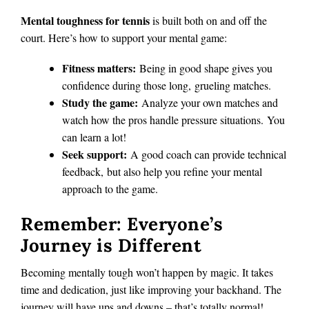
Mental toughness for tennis
is built both on and off the
court. Here’s how to support your mental game:
Fitness matters:
Being in good shape gives you
confidence during those long, grueling matches.
Study the game:
Analyze your own matches and
watch how the pros handle pressure situations. You
can learn a lot!
Seek support:
A good coach can provide technical
feedback, but also help you refine your mental
approach to the game.
Remember: Everyone’s
Journey is Different
Becoming mentally tough won’t happen by magic.
It takes
time and dedication, just like improving your backhand. The
journey will have ups and downs – that’s totally normal!