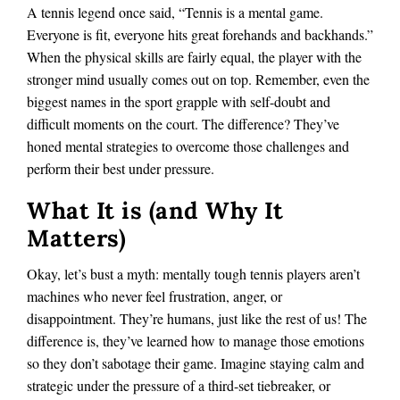
A tennis legend once said, “Tennis is a mental game.
Everyone is fit, everyone hits great forehands and backhands.”
When the physical skills are fairly equal, the player with the
stronger mind usually comes out on top. Remember, even the
biggest names in the sport grapple with self-doubt and
difficult moments on the court. The difference? They’ve
honed mental strategies to overcome those challenges and
perform their best under pressure.
What It is (and Why It
Matters)
Okay,
let’s bust a myth: mentally tough tennis players aren’t
machines who never feel frustration, anger, or
disappointment. They’re humans, just like the rest of us! The
difference is, they’ve learned how to manage those emotions
so they don’t sabotage their game. Imagine staying calm and
strategic under the pressure of a third-set tiebreaker, or