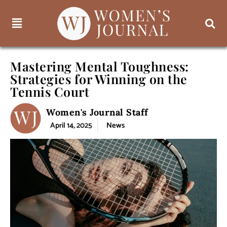
Mastering Mental Toughness:
Strategies for Winning on the
Tennis Court
Women's Journal Staff
April 14, 2025
News