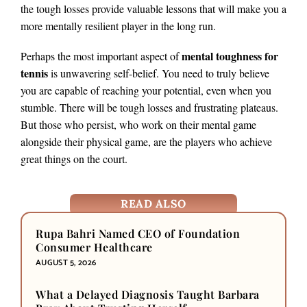
the tough losses provide valuable lessons that will make you a
more mentally resilient player in the long run.
mental toughness for
Perhaps the most important aspect of
tennis
is unwavering self-belief. You need to truly believe
you are capable of reaching your potential, even when you
stumble. There will be tough losses and frustrating plateaus.
But those who persist, who work on their mental game
alongside their physical game, are the players who achieve
great things on the court.
READ ALSO
Rupa Bahri Named CEO of Foundation
Consumer Healthcare
AUGUST 5, 2026
What a Delayed Diagnosis Taught Barbara