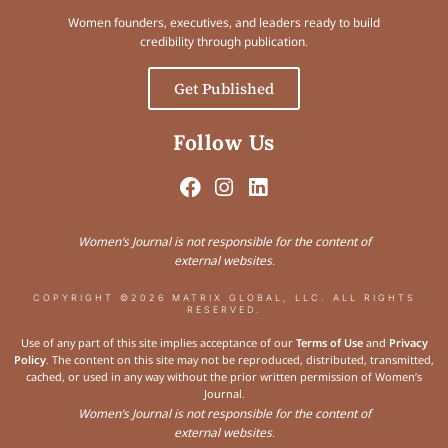
Women founders, executives, and leaders ready to build
credibility through publication.
Get Published
Follow Us
Women’s Journal is not responsible for the content of
external websites.
COPYRIGHT ©2026 MATRIX GLOBAL, LLC. ALL RIGHTS
RESERVED.
Use of any part of this site implies acceptance of our
Terms of Use
and
Privacy
Policy
. The content on this site may not be reproduced, distributed, transmitted,
cached, or used in any way without the prior written permission of Women’s
Journal.
Women’s Journal is not responsible for the content of
external websites.