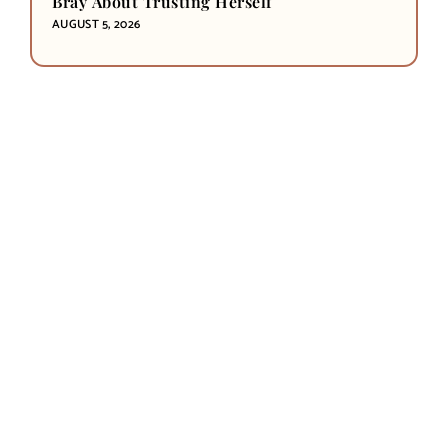
Bray About Trusting Herself
AUGUST 5, 2026