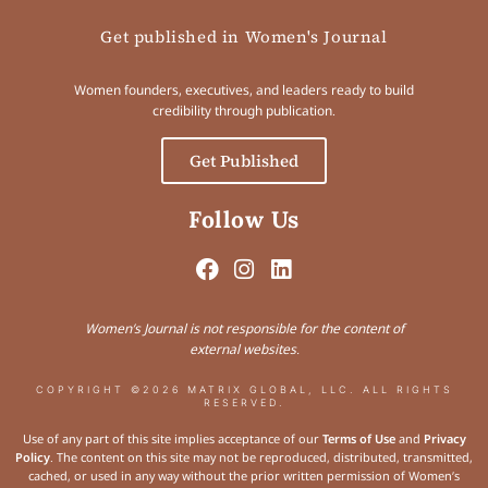
Get published in Women's Journal
Women founders, executives, and leaders ready to build
credibility through publication.
Get Published
Follow Us
Women’s Journal is not responsible for the content of
external websites.
COPYRIGHT ©2026 MATRIX GLOBAL, LLC. ALL RIGHTS
RESERVED.
Use of any part of this site implies acceptance of our
Terms of Use
and
Privacy
Policy
. The content on this site may not be reproduced, distributed, transmitted,
cached, or used in any way without the prior written permission of Women’s