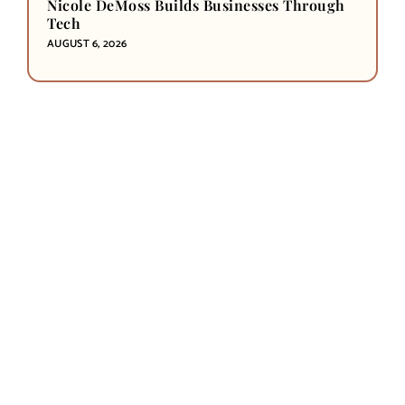
Nicole DeMoss Builds Businesses Through
Tech
AUGUST 6, 2026