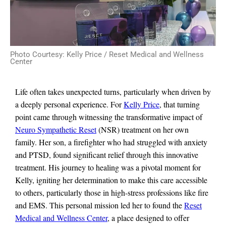
Photo Courtesy: Kelly Price / Reset Medical and Wellness
Center
Life often takes unexpected turns, particularly when driven by
a deeply personal experience. For
Kelly Price
, that turning
point came through witnessing the transformative impact of
Neuro Sympathetic Reset
(NSR) treatment on her own
family. Her son, a firefighter who had struggled with anxiety
and PTSD, found significant relief through this innovative
treatment. His journey to healing was a pivotal moment for
Kelly, igniting her determination to make this care accessible
to others, particularly those in high-stress professions like fire
and EMS. This personal mission led her to found the
Reset
Medical and Wellness Center
, a place designed to offer