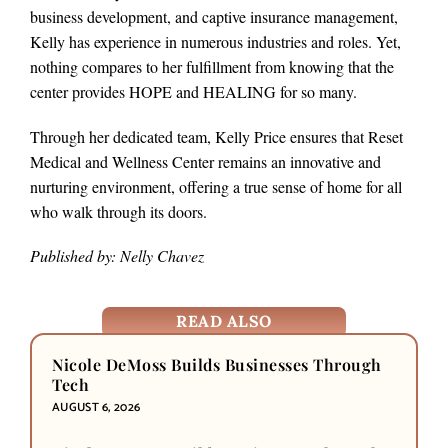
business development, and captive insurance management,
Kelly has experience in numerous industries and roles. Yet,
nothing compares to her fulfillment from knowing that the
center provides HOPE and HEALING for so many.
Through her dedicated team, Kelly Price ensures that Reset
Medical and Wellness Center remains an innovative and
nurturing environment, offering a true sense of home for all
who walk through its doors.
Published by: Nelly Chavez
READ ALSO
Nicole DeMoss Builds Businesses Through
Tech
AUGUST 6, 2026