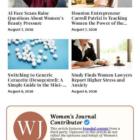
AI Face Scans Raise
Houston Entrepreneur
Questions About Women’s
Carroll Patrizi Is Teaching
Beauty Pressure
Women the Power of the
Misunderstood Word in
August 7, 2026
August 7, 2026
Self-Help
Switching to Generic
Study Finds Women Lawyers
Cerazette (Desogestrel): A
Report Higher Stress and
Simple Guide to the Mini-
Anxiety
Pill
August 6, 2026
August 6, 2026
Women's Journal
Contributor
This article features
branded content
from a
third party. Opinions in this article do not
reflect the opinions and beliefs of Women's
Journal.