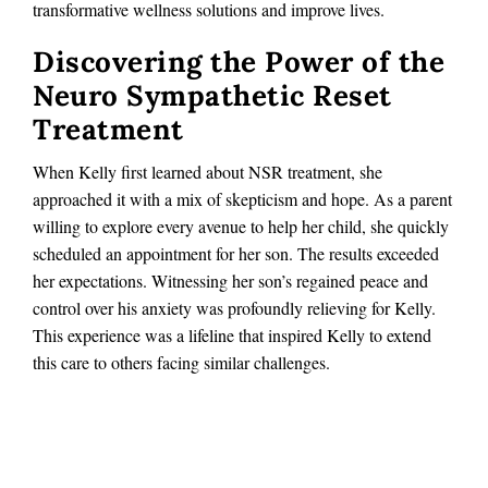
transformative wellness solutions and improve lives.
Discovering the Power of the
Neuro Sympathetic Reset
Treatment
When Kelly first learned about NSR treatment, she
approached it with a mix of skepticism and hope. As a parent
willing to explore every avenue to help her child, she quickly
scheduled an appointment for her son. The results exceeded
her expectations. Witnessing her son’s regained peace and
control over his anxiety was profoundly relieving for Kelly.
This experience was a lifeline that inspired Kelly to extend
this care to others facing similar challenges.