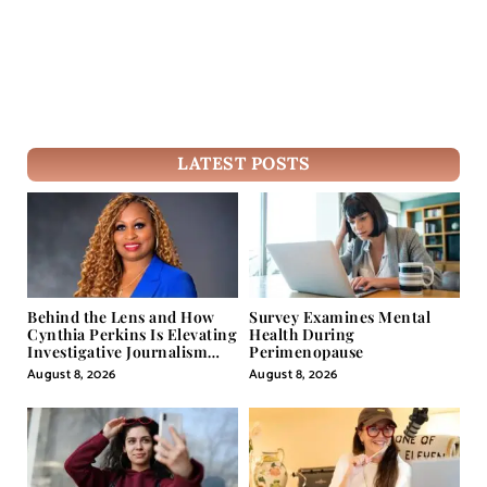
LATEST POSTS
Behind the Lens and How
Survey Examines Mental
Cynthia Perkins Is Elevating
Health During
Investigative Journalism
Perimenopause
Through Powerful Visual
August 8, 2026
August 8, 2026
Storytelling