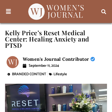
Kelly Price’s Reset Medical
Center: Healing Anxiety and
PTSD
Women's Journal Contributor
September 11, 2024
BRANDED CONTENT
Lifestyle