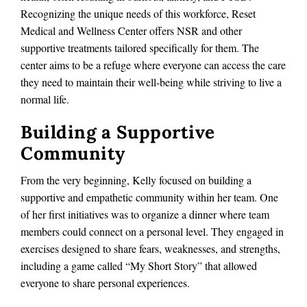
Recognizing the unique needs of this workforce, Reset
Medical and Wellness Center offers NSR and other
supportive treatments tailored specifically for them. The
center aims to be a refuge where everyone can access the care
they need to maintain their well-being while striving to live a
normal life.
Building a Supportive
Community
From the very beginning, Kelly focused on building a
supportive and empathetic community within her team. One
of her first initiatives was to organize a dinner where team
members could connect on a personal level. They engaged in
exercises designed to share fears, weaknesses, and strengths,
including a game called “My Short Story” that allowed
everyone to share personal experiences.