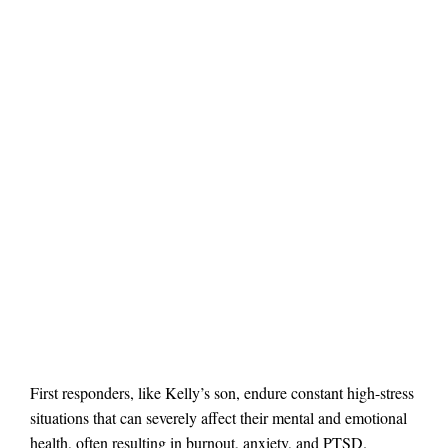
First responders, like Kelly’s son, endure constant high-stress
situations that can severely affect their mental and emotional
health, often resulting in burnout, anxiety, and PTSD.