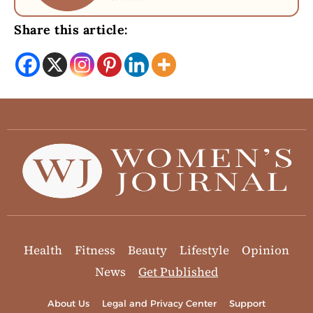
Share this article:
Health
Fitness
Beauty
Lifestyle
Opinion
News
Get Published
About Us
Legal and Privacy Center
Support