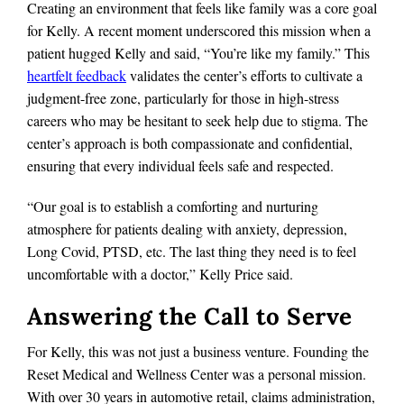
Creating an environment that feels like family was a core goal
for Kelly. A recent moment underscored this mission when a
patient hugged Kelly and said, “You’re like my family.” This
heartfelt feedback
validates the center’s efforts to cultivate a
judgment-free zone, particularly for those in high-stress
careers who may be hesitant to seek help due to stigma. The
center’s approach is both compassionate and confidential,
ensuring that every individual feels safe and respected.
“Our goal is to establish a comforting and nurturing
atmosphere for patients dealing with anxiety, depression,
Long Covid, PTSD, etc. The last thing they need is to feel
uncomfortable with a doctor,” Kelly Price said.
Answering the Call to Serve
For Kelly, this was not just a business venture. Founding the
Reset Medical and Wellness Center was a personal mission.
With over 30 years in automotive retail, claims administration,