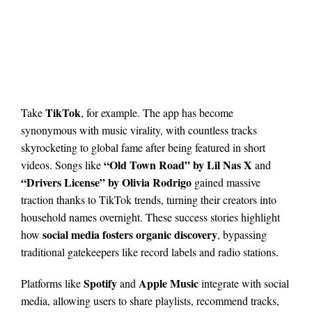
TikTok
Take
, for example. The app has become
synonymous with music virality, with countless tracks
skyrocketing to global fame after being featured in short
“Old Town Road” by Lil Nas X
videos. Songs like
and
“Drivers License” by Olivia Rodrigo
gained massive
traction thanks to TikTok trends, turning their creators into
household names overnight. These success stories highlight
social media fosters organic discovery
how
, bypassing
traditional gatekeepers like record labels and radio stations.
Spotify
Apple Music
Platforms like
and
integrate with social
media, allowing users to share playlists, recommend tracks,