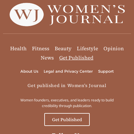
Health
Fitness
Beauty
Lifestyle
Opinion
News
Get Published
About Us
Legal and Privacy Center
Support
Get published in Women's Journal
Women founders, executives, and leaders ready to build
credibility through publication.
Get Published