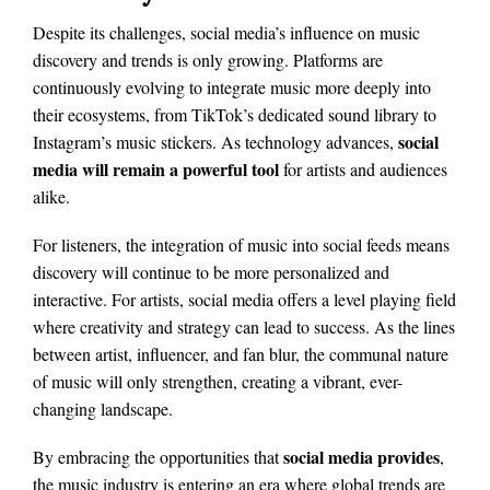
Despite its challenges, social media’s influence on music
discovery and trends is only growing. Platforms are
continuously evolving to integrate music more deeply into
their ecosystems, from TikTok’s dedicated sound library to
social
Instagram’s music stickers. As technology advances,
media will remain a powerful tool
for artists and audiences
alike.
For listeners, the integration of music into social feeds means
discovery will continue to be more personalized and
interactive. For artists, social media offers a level playing field
where creativity and strategy can lead to success. As the lines
between artist, influencer, and fan blur, the communal nature
of music will only strengthen, creating a vibrant, ever-
changing landscape.
social media provides
By embracing the opportunities that
,
the music industry is entering an era where global trends are