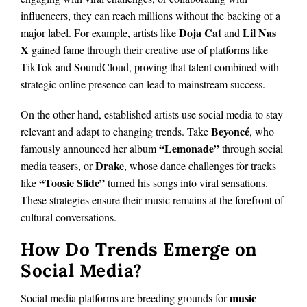
influencers, they can reach millions without the backing of a
Doja Cat
Lil Nas
major label. For example, artists like
and
X
gained fame through their creative use of platforms like
TikTok and SoundCloud, proving that talent combined with
strategic online presence can lead to mainstream success.
On the other hand, established artists use social media to stay
Beyoncé
relevant and adapt to changing trends. Take
, who
“Lemonade”
famously announced her album
through social
Drake
media teasers, or
, whose dance challenges for tracks
“Toosie Slide”
like
turned his songs into viral sensations.
These strategies ensure their music remains at the forefront of
cultural conversations.
How Do Trends Emerge on
Social Media?
music
Social media platforms are breeding grounds for