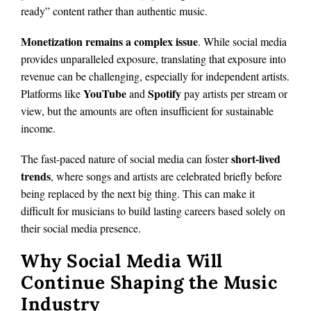
ready” content rather than authentic music.
Monetization remains a complex issue
. While social media
provides unparalleled exposure, translating that exposure into
revenue can be challenging, especially for independent artists.
YouTube
Spotify
Platforms like
and
pay artists per stream or
view, but the amounts are often insufficient for sustainable
income.
short-lived
The fast-paced nature of social media can foster
trends
, where songs and artists are celebrated briefly before
being replaced by the next big thing. This can make it
difficult for musicians to build lasting careers based solely on
their social media presence.
Why Social Media Will
Continue Shaping the Music
Industry