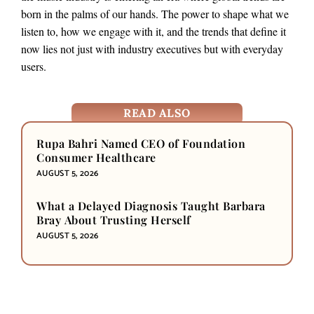
born in the palms of our hands. The power to shape what we
listen to, how we engage with it, and the trends that define it
now lies not just with industry executives but with everyday
users.
READ ALSO
Rupa Bahri Named CEO of Foundation
Consumer Healthcare
AUGUST 5, 2026
What a Delayed Diagnosis Taught Barbara
Bray About Trusting Herself
AUGUST 5, 2026