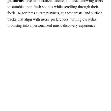
platforms
have democratized access to music, allowing users
to stumble upon fresh sounds while scrolling through their
feeds. Algorithms curate playlists, suggest artists, and surface
tracks that align with users’ preferences, turning everyday
browsing into a personalized music discovery experience.