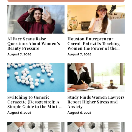
AI Face Scans Raise
Houston Entrepreneur
Questions About Women’s
Carroll Patrizi Is Teaching
Beauty Pressure
Women the Power of the
Misunderstood Word in
August 7, 2026
August 7, 2026
Self-Help
Switching to Generic
Study Finds Women Lawyers
Cerazette (Desogestrel): A
Report Higher Stress and
Simple Guide to the Mini-
Anxiety
Pill
August 6, 2026
August 6, 2026