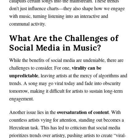
catapults certain songs into the mainstream. These trends
don’t just influence charts—they also shape how we engage
with music, turning listening into an interactive and
communal activity.
What Are the Challenges of
Social Media in Music?
While the benefits of social media are undeniable, there are
virality can be
challenges to consider. For one,
unpredictable
, leaving artists at the mercy of algorithms and
trends. A song may go viral today and fade into obscurity
tomorrow, making it difficult for artists to sustain long-term
engagement.
oversaturation of content
Another issue lies in the
. With
countless artists vying for attention, standing out becomes a
Herculean task. This has led to criticism that social media
prioritizes trends over artistry, pushing artists to create “viral-