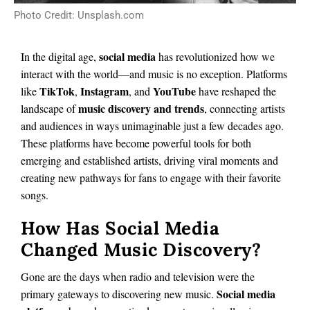
Photo Credit: Unsplash.com
social media
In the digital age,
has revolutionized how we
interact with the world—and music is no exception. Platforms
TikTok
Instagram
YouTube
like
,
, and
have reshaped the
music discovery and trends
landscape of
, connecting artists
and audiences in ways unimaginable just a few decades ago.
These platforms have become powerful tools for both
emerging and established artists, driving viral moments and
creating new pathways for fans to engage with their favorite
songs.
How Has Social Media
Changed Music Discovery?
Gone are the days when radio and television were the
Social media
primary gateways to discovering new music.