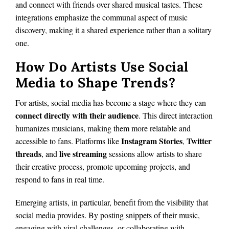
and connect with friends over shared musical tastes. These
integrations emphasize the communal aspect of music
discovery, making it a shared experience rather than a solitary
one.
How Do Artists Use Social
Media to Shape Trends?
For artists, social media has become a stage where they can
connect directly with their audience
. This direct interaction
humanizes musicians, making them more relatable and
Instagram Stories
Twitter
accessible to fans. Platforms like
,
threads
live streaming
, and
sessions allow artists to share
their creative process, promote upcoming projects, and
respond to fans in real time.
Emerging artists, in particular, benefit from the visibility that
social media provides. By posting snippets of their music,
engaging with viral challenges, or collaborating with