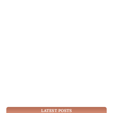
LATEST POSTS