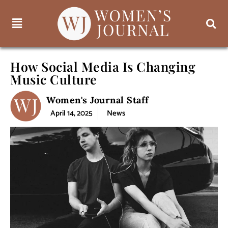
How Social Media Is Changing
Music Culture
Women's Journal Staff
April 14, 2025
News