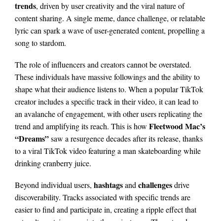
trends
, driven by user creativity and the viral nature of
content sharing. A single meme, dance challenge, or relatable
lyric can spark a wave of user-generated content, propelling a
song to stardom.
The role of influencers and creators cannot be overstated.
These individuals have massive followings and the ability to
shape what their audience listens to. When a popular TikTok
creator includes a specific track in their video, it can lead to
an avalanche of engagement, with other users replicating the
Fleetwood Mac’s
trend and amplifying its reach. This is how
“Dreams”
saw a resurgence decades after its release, thanks
to a viral TikTok video featuring a man skateboarding while
drinking cranberry juice.
hashtags
challenges
Beyond individual users,
and
drive
discoverability. Tracks associated with specific trends are
easier to find and participate in, creating a ripple effect that