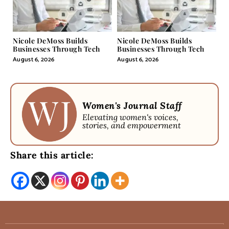
Nicole DeMoss Builds
Nicole DeMoss Builds
Businesses Through Tech
Businesses Through Tech
August 6, 2026
August 6, 2026
Women's Journal Staff
Elevating women's voices,
stories, and empowerment
Share this article: