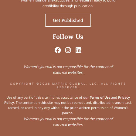
Women founders, executives, and leaders ready to build
credibility through publication.
Get Published
Follow Us
Women’s Journal is not responsible for the content of
external websites.
COPYRIGHT ©2026 MATRIX GLOBAL, LLC. ALL RIGHTS
RESERVED.
Use of any part of this site implies acceptance of our
Terms of Use
and
Privacy
Policy
. The content on this site may not be reproduced, distributed, transmitted,
cached, or used in any way without the prior written permission of Women’s
Journal.
Women’s Journal is not responsible for the content of
external websites.