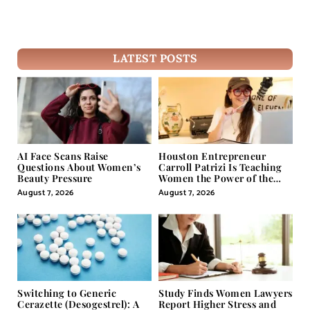
LATEST POSTS
AI Face Scans Raise
Houston Entrepreneur
Questions About Women’s
Carroll Patrizi Is Teaching
Beauty Pressure
Women the Power of the
Misunderstood Word in
August 7, 2026
August 7, 2026
Self-Help
Switching to Generic
Study Finds Women Lawyers
Cerazette (Desogestrel): A
Report Higher Stress and