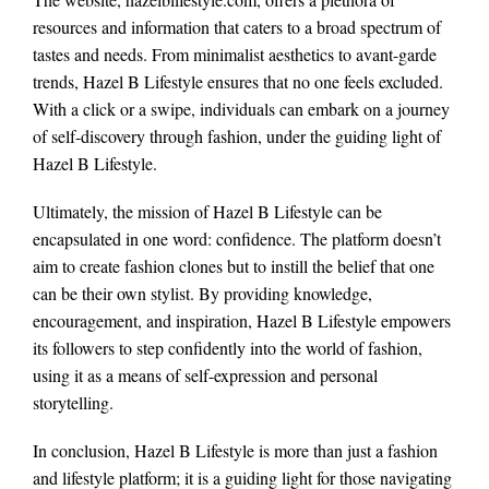
resources and information that caters to a broad spectrum of
tastes and needs. From minimalist aesthetics to avant-garde
trends, Hazel B Lifestyle ensures that no one feels excluded.
With a click or a swipe, individuals can embark on a journey
of self-discovery through fashion, under the guiding light of
Hazel B Lifestyle.
Ultimately, the mission of Hazel B Lifestyle can be
encapsulated in one word: confidence. The platform doesn’t
aim to create fashion clones but to instill the belief that one
can be their own stylist. By providing knowledge,
encouragement, and inspiration, Hazel B Lifestyle empowers
its followers to step confidently into the world of fashion,
using it as a means of self-expression and personal
storytelling.
In conclusion, Hazel B Lifestyle is more than just a fashion
and lifestyle platform; it is a guiding light for those navigating