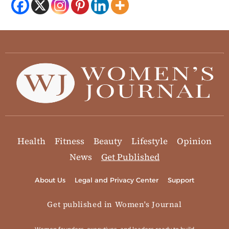
Health
Fitness
Beauty
Lifestyle
Opinion
News
Get Published
About Us
Legal and Privacy Center
Support
Get published in Women's Journal