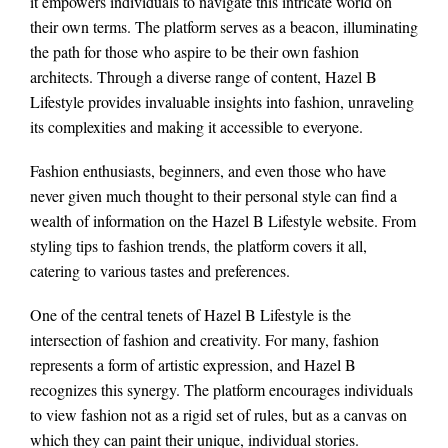
it empowers individuals to navigate this intricate world on
their own terms. The platform serves as a beacon, illuminating
the path for those who aspire to be their own fashion
architects. Through a diverse range of content, Hazel B
Lifestyle provides invaluable insights into fashion, unraveling
its complexities and making it accessible to everyone.
Fashion enthusiasts, beginners, and even those who have
never given much thought to their personal style can find a
wealth of information on the Hazel B Lifestyle website. From
styling tips to fashion trends, the platform covers it all,
catering to various tastes and preferences.
One of the central tenets of Hazel B Lifestyle is the
intersection of fashion and creativity. For many, fashion
represents a form of artistic expression, and Hazel B
recognizes this synergy. The platform encourages individuals
to view fashion not as a rigid set of rules, but as a canvas on
which they can paint their unique, individual stories.