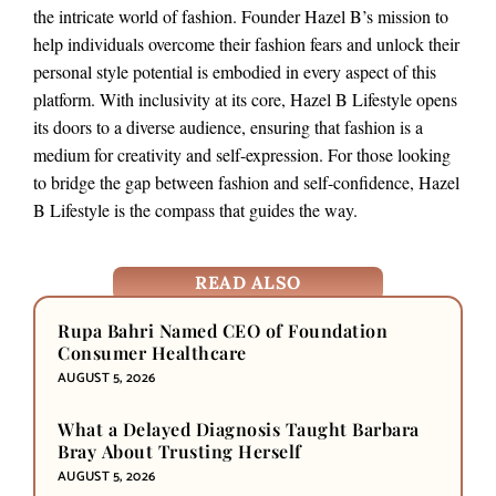
the intricate world of fashion. Founder Hazel B’s mission to
help individuals overcome their fashion fears and unlock their
personal style potential is embodied in every aspect of this
platform. With inclusivity at its core, Hazel B Lifestyle opens
its doors to a diverse audience, ensuring that fashion is a
medium for creativity and self-expression. For those looking
to bridge the gap between fashion and self-confidence, Hazel
B Lifestyle is the compass that guides the way.
READ ALSO
Rupa Bahri Named CEO of Foundation
Consumer Healthcare
AUGUST 5, 2026
What a Delayed Diagnosis Taught Barbara
Bray About Trusting Herself
AUGUST 5, 2026