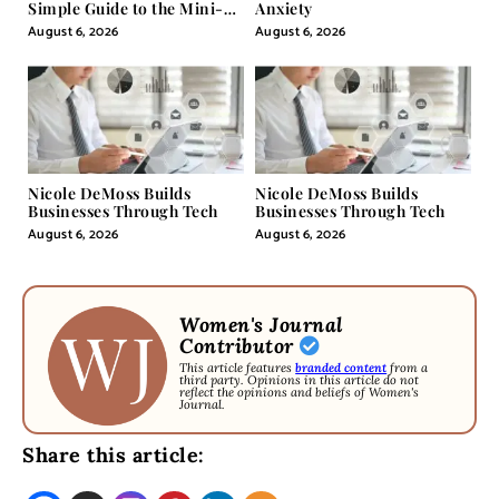
Simple Guide to the Mini-
Anxiety
Pill
August 6, 2026
August 6, 2026
Nicole DeMoss Builds
Nicole DeMoss Builds
Businesses Through Tech
Businesses Through Tech
August 6, 2026
August 6, 2026
Women's Journal
Contributor
This article features
branded content
from a
third party. Opinions in this article do not
reflect the opinions and beliefs of Women's
Journal.
Share this article: