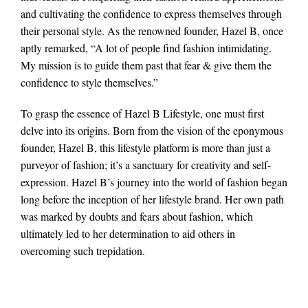
and cultivating the confidence to express themselves through
their personal style. As the renowned founder, Hazel B, once
aptly remarked, “A lot of people find fashion intimidating.
My mission is to guide them past that fear & give them the
confidence to style themselves.”
To grasp the essence of Hazel B Lifestyle, one must first
delve into its origins. Born from the vision of the eponymous
founder, Hazel B, this lifestyle platform is more than just a
purveyor of fashion; it’s a sanctuary for creativity and self-
expression. Hazel B’s journey into the world of fashion began
long before the inception of her lifestyle brand. Her own path
was marked by doubts and fears about fashion, which
ultimately led to her determination to aid others in
overcoming such trepidation.