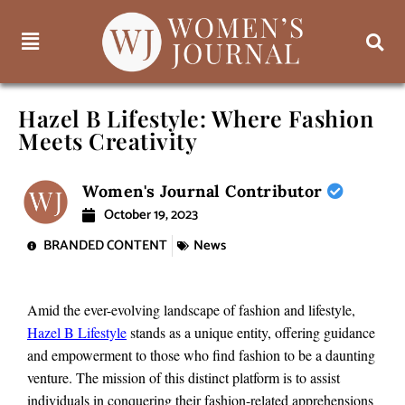
Hazel B Lifestyle: Where Fashion
Meets Creativity
Women's Journal Contributor
October 19, 2023
BRANDED CONTENT
News
Amid the ever-evolving landscape of fashion and lifestyle,
Hazel B Lifestyle
stands as a unique entity, offering guidance
and empowerment to those who find fashion to be a daunting
venture. The mission of this distinct platform is to assist
individuals in conquering their fashion-related apprehensions