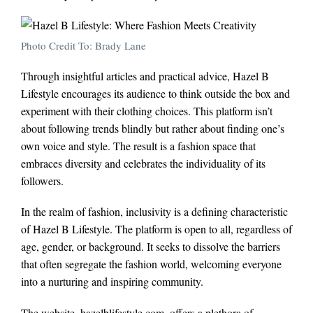
Photo Credit To: Brady Lane
Through insightful articles and practical advice, Hazel B
Lifestyle encourages its audience to think outside the box and
experiment with their clothing choices. This platform isn’t
about following trends blindly but rather about finding one’s
own voice and style. The result is a fashion space that
embraces diversity and celebrates the individuality of its
followers.
In the realm of fashion, inclusivity is a defining characteristic
of Hazel B Lifestyle. The platform is open to all, regardless of
age, gender, or background. It seeks to dissolve the barriers
that often segregate the fashion world, welcoming everyone
into a nurturing and inspiring community.
The website, hazelblifestyle.com, offers a plethora of