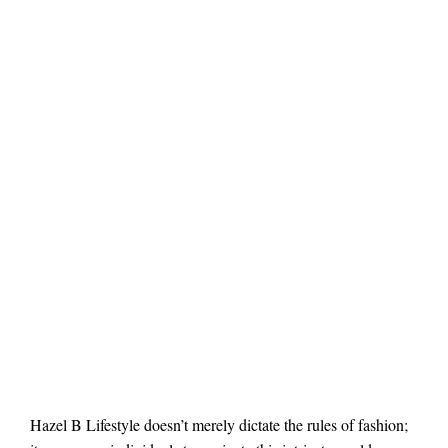
Hazel B Lifestyle doesn’t merely dictate the rules of fashion;