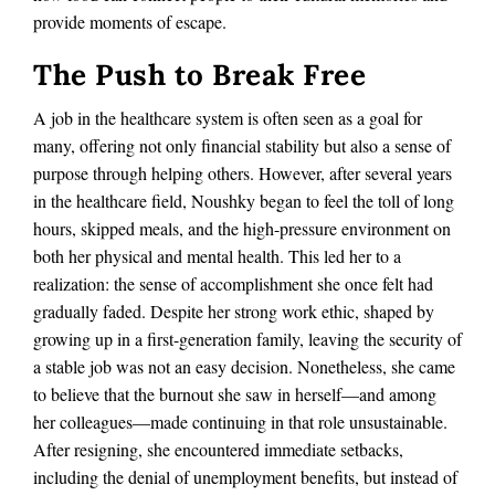
provide moments of escape.
The Push to Break Free
A job in the healthcare system is often seen as a goal for
many, offering not only financial stability but also a sense of
purpose through helping others. However, after several years
in the healthcare field, Noushky began to feel the toll of long
hours, skipped meals, and the high-pressure environment on
both her physical and mental health. This led her to a
realization: the sense of accomplishment she once felt had
gradually faded. Despite her strong work ethic, shaped by
growing up in a first-generation family, leaving the security of
a stable job was not an easy decision. Nonetheless, she came
to believe that the burnout she saw in herself—and among
her colleagues—made continuing in that role unsustainable.
After resigning, she encountered immediate setbacks,
including the denial of unemployment benefits, but instead of