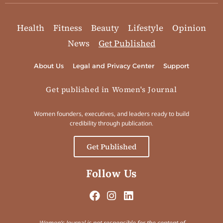
Health
Fitness
Beauty
Lifestyle
Opinion
News
Get Published
About Us
Legal and Privacy Center
Support
Get published in Women's Journal
Women founders, executives, and leaders ready to build
credibility through publication.
Get Published
Follow Us
Women’s Journal is not responsible for the content of