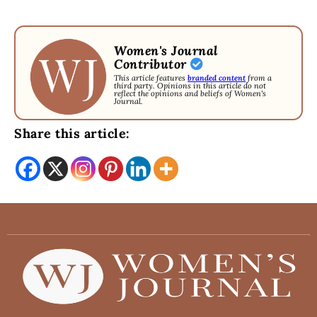
Women's Journal
Contributor
This article features
branded content
from a
third party. Opinions in this article do not
reflect the opinions and beliefs of Women's
Journal.
Share this article: