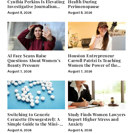
Cynthia Perkins Is Elevating
Health During
Investigative Journalism
Perimenopause
Through Powerful Visual
August 8, 2026
August 8, 2026
Storytelling
AI Face Scans Raise
Houston Entrepreneur
Questions About Women’s
Carroll Patrizi Is Teaching
Beauty Pressure
Women the Power of the
Misunderstood Word in
August 7, 2026
August 7, 2026
Self-Help
Switching to Generic
Study Finds Women Lawyers
Cerazette (Desogestrel): A
Report Higher Stress and
Simple Guide to the Mini-
Anxiety
Pill
August 6, 2026
August 6, 2026