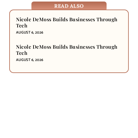
READ ALSO
Nicole DeMoss Builds Businesses Through
Tech
AUGUST 6, 2026
Nicole DeMoss Builds Businesses Through
Tech
AUGUST 6, 2026