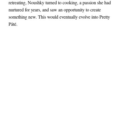
retreating, Noushky turned to cooking, a passion she had
nurtured for years, and saw an opportunity to create
something new. This would eventually evolve into Pretty
Pâté.