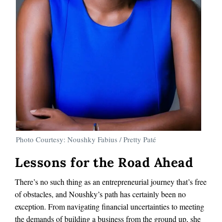
Photo Courtesy: Noushky Fabius / Pretty Paté
Lessons for the Road Ahead
There’s no such thing as an entrepreneurial journey that’s free
of obstacles, and Noushky’s path has certainly been no
exception. From navigating financial uncertainties to meeting
the demands of building a business from the ground up, she