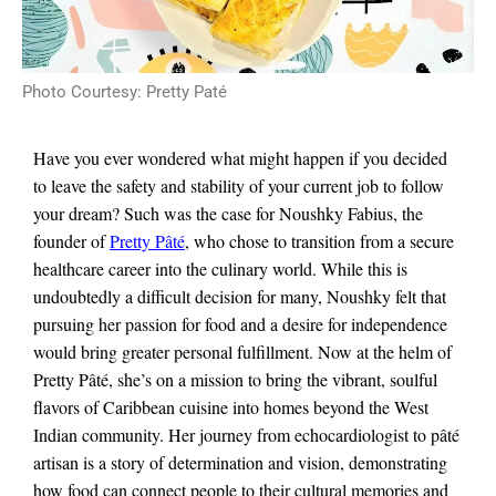
Photo Courtesy: Pretty Paté
Have you ever wondered what might happen if you decided
to leave the safety and stability of your current job to follow
your dream? Such was the case for Noushky Fabius, the
founder of
Pretty Pâté
, who chose to transition from a secure
healthcare career into the culinary world. While this is
undoubtedly a difficult decision for many, Noushky felt that
pursuing her passion for food and a desire for independence
would bring greater personal fulfillment. Now at the helm of
Pretty Pâté, she’s on a mission to bring the vibrant, soulful
flavors of Caribbean cuisine into homes beyond the West
Indian community. Her journey from echocardiologist to pâté
artisan is a story of determination and vision, demonstrating
how food can connect people to their cultural memories and