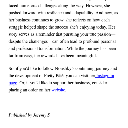
faced numerous challenges along the way. However, she
pushed forward with resilience and adaptability. And now, as
her business continues to grow, she reflects on how each
struggle helped shape the success she’s enjoying today. Her
story serves as a reminder that pursuing your true passion—
despite the challenges—can often lead to profound personal
and professional transformation. While the journey has been
far from easy, the rewards have been meaningful.
So, if you’d like to follow Noushky’s continuing journey and
the development of Pretty Pâté, you can visit her
Instagram
page
. Or, if you’d like to support her business, consider
placing an order on her
website
.
Published by Jeremy S.