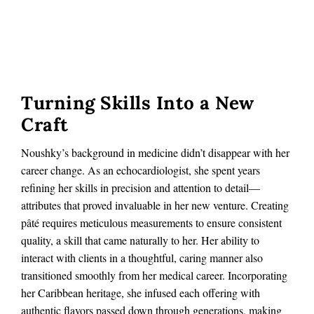
Turning Skills Into a New
Craft
Noushky’s background in medicine didn’t disappear with her
career change. As an echocardiologist, she spent years
refining her skills in precision and attention to detail—
attributes that proved invaluable in her new venture. Creating
pâté requires meticulous measurements to ensure consistent
quality, a skill that came naturally to her. Her ability to
interact with clients in a thoughtful, caring manner also
transitioned smoothly from her medical career. Incorporating
her Caribbean heritage, she infused each offering with
authentic flavors passed down through generations, making