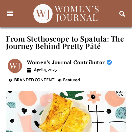
From Stethoscope to Spatula: The
Journey Behind Pretty Pâté
Women's Journal Contributor
April 4, 2025
BRANDED CONTENT
Featured