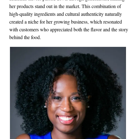
her products stand out in the market. This combination of
high-quality ingredients and cultural authenticity naturally
created a niche for her growing business, which resonated
with customers who appreciated both the flavor and the story
behind the food.