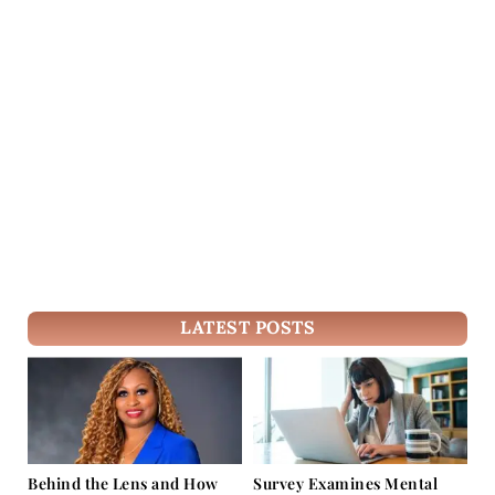
LATEST POSTS
Behind the Lens and How
Survey Examines Mental