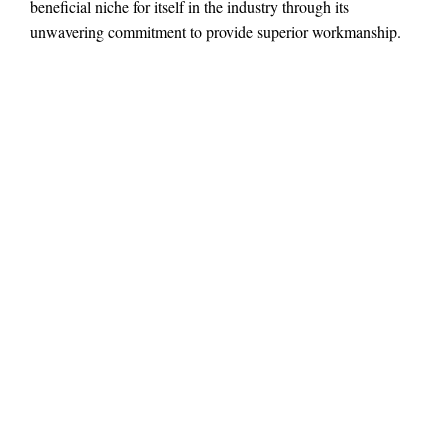
beneficial niche for itself in the industry through its
unwavering commitment to provide superior workmanship.