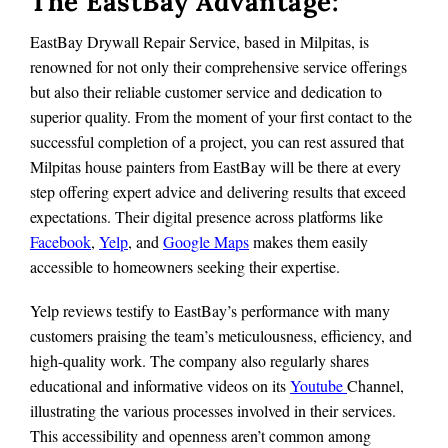
The EastBay Advantage:
EastBay Drywall Repair Service, based in Milpitas, is
renowned for not only their comprehensive service offerings
but also their reliable customer service and dedication to
superior quality. From the moment of your first contact to the
successful completion of a project, you can rest assured that
Milpitas house painters from EastBay will be there at every
step offering expert advice and delivering results that exceed
expectations. Their digital presence across platforms like
Facebook
,
Yelp
, and
Google Maps
makes them easily
accessible to homeowners seeking their expertise.
Yelp reviews testify to EastBay’s performance with many
customers praising the team’s meticulousness, efficiency, and
high-quality work. The company also regularly shares
educational and informative videos on its
Youtube
Channel,
illustrating the various processes involved in their services.
This accessibility and openness aren’t common among