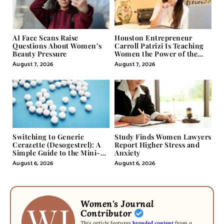
AI Face Scans Raise
Houston Entrepreneur
Questions About Women’s
Carroll Patrizi Is Teaching
Beauty Pressure
Women the Power of the
Misunderstood Word in
August 7, 2026
August 7, 2026
Self-Help
Switching to Generic
Study Finds Women Lawyers
Cerazette (Desogestrel): A
Report Higher Stress and
Simple Guide to the Mini-
Anxiety
Pill
August 6, 2026
August 6, 2026
Women's Journal
Contributor
This article features
branded content
from a