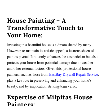
House Painting – A
Transformative Touch to
Your Home:
Investing in a beautiful house is a dream shared by many.
However, to maintain its artistic appeal, a lustrous sheen of
paint is pivotal. It not only enhances the aestheticism but also
protects your house from potential damage due to weather
and other external factors. Given this, professional house
painters, such as those from
EastBay Drywall Repair Service
,
play a key role in preserving and enhancing your home’s
beauty, and by implication, its long-term value.
Expertise of Milpitas House
Painters: