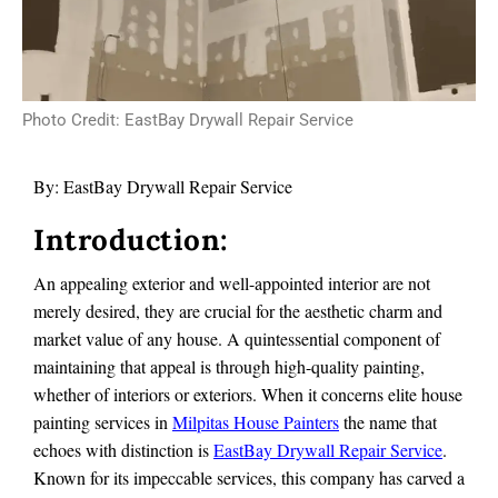
Photo Credit: EastBay Drywall Repair Service
By:
EastBay Drywall Repair Service
Introduction:
An appealing exterior and well-appointed interior are not
merely desired, they are crucial for the aesthetic charm and
market value of any house. A quintessential component of
maintaining that appeal is through high-quality painting,
whether of interiors or exteriors. When it concerns elite house
painting services in
Milpitas House Painters
the name that
echoes with distinction is
EastBay Drywall Repair Service
.
Known for its impeccable services, this company has carved a