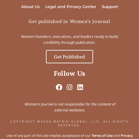
About Us
Legal and Privacy Center
Support
Get published in Women's Journal
Women founders, executives, and leaders ready to build
credibility through publication.
Get Published
Follow Us
Women’s Journal is not responsible for the content of
external websites.
COPYRIGHT ©2026 MATRIX GLOBAL, LLC. ALL RIGHTS
RESERVED.
Use of any part of this site implies acceptance of our
Terms of Use
and
Privacy