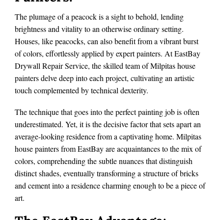
The plumage of a peacock is a sight to behold, lending
brightness and vitality to an otherwise ordinary setting.
Houses, like peacocks, can also benefit from a vibrant burst
of colors, effortlessly applied by expert painters. At EastBay
Drywall Repair Service, the skilled team of Milpitas house
painters delve deep into each project, cultivating an artistic
touch complemented by technical dexterity.
The technique that goes into the perfect painting job is often
underestimated. Yet, it is the decisive factor that sets apart an
average-looking residence from a captivating home. Milpitas
house painters from EastBay are acquaintances to the mix of
colors, comprehending the subtle nuances that distinguish
distinct shades, eventually transforming a structure of bricks
and cement into a residence charming enough to be a piece of
art.