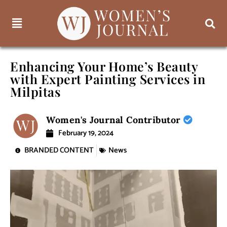
Enhancing Your Home’s Beauty
with Expert Painting Services in
Milpitas
Women's Journal Contributor
February 19, 2024
BRANDED CONTENT
News