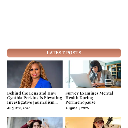
LATEST POSTS
Behind the Lens and How
Survey Examines Mental
Cynthia Perkins Is Elevating
Health During
Investigative Journalism
Perimenopause
Through Powerful Visual
August 8, 2026
August 8, 2026
Storytelling