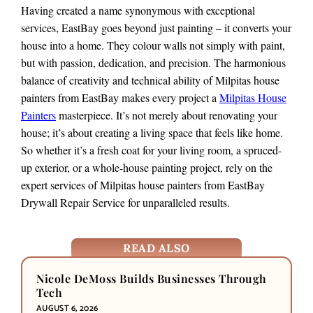
Having created a name synonymous with exceptional
services, EastBay goes beyond just painting – it converts your
house into a home. They colour walls not simply with paint,
but with passion, dedication, and precision. The harmonious
balance of creativity and technical ability of Milpitas house
painters from EastBay makes every project a
Milpitas House
Painters
masterpiece. It’s not merely about renovating your
house; it’s about creating a living space that feels like home.
So whether it’s a fresh coat for your living room, a spruced-
up exterior, or a whole-house painting project, rely on the
expert services of Milpitas house painters from EastBay
Drywall Repair Service for unparalleled results.
READ ALSO
Nicole DeMoss Builds Businesses Through
Tech
AUGUST 6, 2026