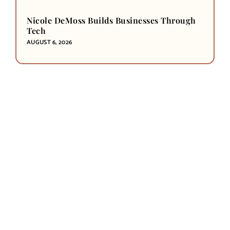
Nicole DeMoss Builds Businesses Through
Tech
AUGUST 6, 2026