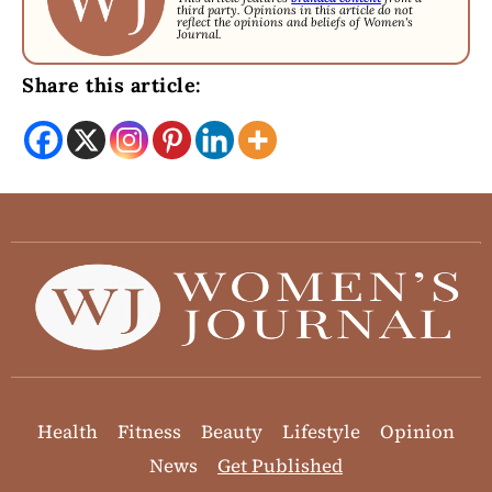
third party. Opinions in this article do not
reflect the opinions and beliefs of Women's
Journal.
Share this article:
Health
Fitness
Beauty
Lifestyle
Opinion
News
Get Published