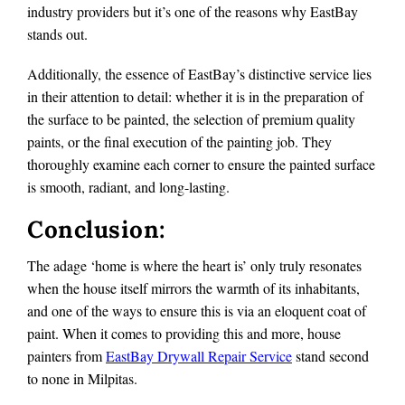
industry providers but it’s one of the reasons why EastBay
stands out.
Additionally, the essence of EastBay’s distinctive service lies
in their attention to detail: whether it is in the preparation of
the surface to be painted, the selection of premium quality
paints, or the final execution of the painting job. They
thoroughly examine each corner to ensure the painted surface
is smooth, radiant, and long-lasting.
Conclusion:
The adage ‘home is where the heart is’ only truly resonates
when the house itself mirrors the warmth of its inhabitants,
and one of the ways to ensure this is via an eloquent coat of
paint. When it comes to providing this and more, house
painters from
EastBay Drywall Repair Service
stand second
to none in Milpitas.