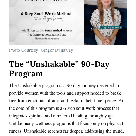
Photo Courtesy: Ginger Dunaway
The “Unshakable” 90-Day
Program
The Unshakable program is a 90-day journey designed to
provide women with the tools and support needed to break
free from emotional drama and reclaim their inner peace. At
the core of this program is a 6-step soul-work process that
integrates spiritual and emotional healing through yoga.
Unlike many wellness programs that focus only on physical
fitness, Unshakable reaches far deeper, addressing the mind,