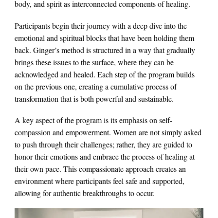
body, and spirit as interconnected components of healing.
Participants begin their journey with a deep dive into the
emotional and spiritual blocks that have been holding them
back. Ginger’s method is structured in a way that gradually
brings these issues to the surface, where they can be
acknowledged and healed. Each step of the program builds
on the previous one, creating a cumulative process of
transformation that is both powerful and sustainable.
A key aspect of the program is its emphasis on self-
compassion and empowerment. Women are not simply asked
to push through their challenges; rather, they are guided to
honor their emotions and embrace the process of healing at
their own pace. This compassionate approach creates an
environment where participants feel safe and supported,
allowing for authentic breakthroughs to occur.