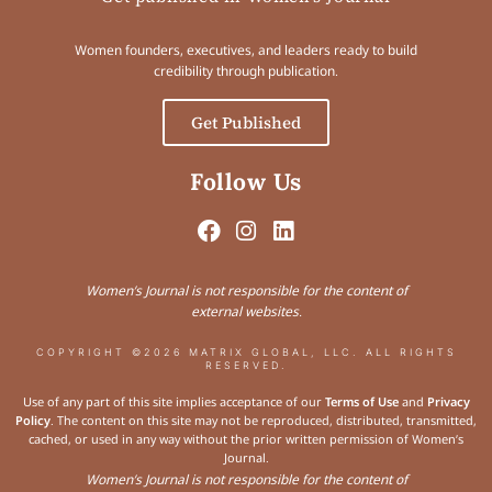
Women founders, executives, and leaders ready to build
credibility through publication.
Get Published
Follow Us
Women’s Journal is not responsible for the content of
external websites.
COPYRIGHT ©2026 MATRIX GLOBAL, LLC. ALL RIGHTS
RESERVED.
Use of any part of this site implies acceptance of our
Terms of Use
and
Privacy
Policy
. The content on this site may not be reproduced, distributed, transmitted,
cached, or used in any way without the prior written permission of Women’s
Journal.
Women’s Journal is not responsible for the content of