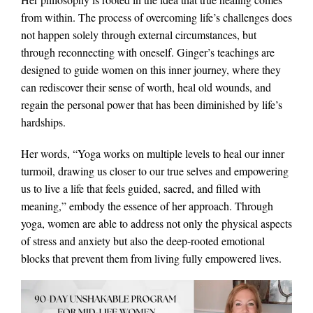
from within. The process of overcoming life’s challenges does
not happen solely through external circumstances, but
through reconnecting with oneself. Ginger’s teachings are
designed to guide women on this inner journey, where they
can rediscover their sense of worth, heal old wounds, and
regain the personal power that has been diminished by life’s
hardships.
Her words, “Yoga works on multiple levels to heal our inner
turmoil, drawing us closer to our true selves and empowering
us to live a life that feels guided, sacred, and filled with
meaning,” embody the essence of her approach. Through
yoga, women are able to address not only the physical aspects
of stress and anxiety but also the deep-rooted emotional
blocks that prevent them from living fully empowered lives.