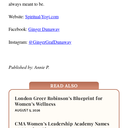
always meant to be.
Website:
Spiritual-Yogi.com
Facebook:
Ginger Dunaway
Instagram:
@GingerGrafDunaway
Published by: Annie P.
READ ALSO
London Greer Robinson’s Blueprint for
Women’s Wellness
AUGUST 5, 2026
CMA Women’s Leadership Academy Names