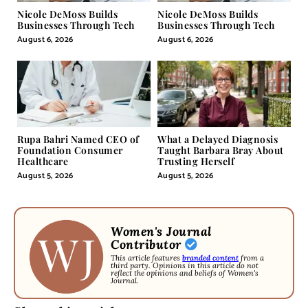
Nicole DeMoss Builds
Nicole DeMoss Builds
Businesses Through Tech
Businesses Through Tech
August 6, 2026
August 6, 2026
Rupa Bahri Named CEO of
What a Delayed Diagnosis
Foundation Consumer
Taught Barbara Bray About
Healthcare
Trusting Herself
August 5, 2026
August 5, 2026
Women's Journal
Contributor
This article features
branded content
from a
third party. Opinions in this article do not
reflect the opinions and beliefs of Women's
Journal.