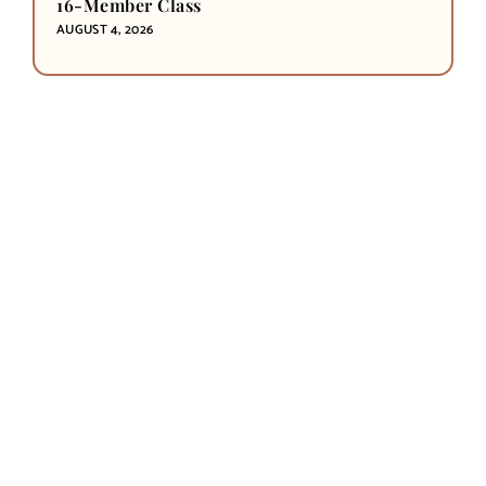
16-Member Class
AUGUST 4, 2026