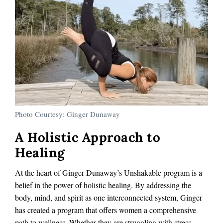
Photo Courtesy: Ginger Dunaway
A Holistic Approach to
Healing
At the heart of Ginger Dunaway’s Unshakable program is a
belief in the power of holistic healing. By addressing the
body, mind, and spirit as one interconnected system, Ginger
has created a program that offers women a comprehensive
path to wellness. Whether they are struggling with stress,