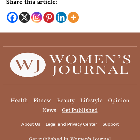
Share this article:
Health
Fitness
Beauty
Lifestyle
Opinion
News
Get Published
About Us
Legal and Privacy Center
Support
Get published in Women's Journal