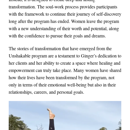
transformation. The soul-work process provides participants
with the framework to continue their journey of self-discovery
long after the program has ended. Women leave the program
with a new understanding of their worth and potential, along
with the confidence to pursue their goals and dreams.
The stories of transformation that have emerged from the
Unshakable program are a testament to Ginger’s dedication to
her clients and her ability to create a space where healing and
empowerment can truly take place. Many women have shared
how their lives have been transformed by the program, not
only in terms of their emotional well-being but also in their
relationships, careers, and personal goals.