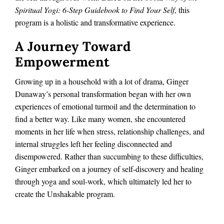
Spiritual Yogi: 6-Step Guidebook to Find Your Self
, this
program is a holistic and transformative experience.
A Journey Toward
Empowerment
Growing up in a household with a lot of drama, Ginger
Dunaway’s personal transformation began with her own
experiences of emotional turmoil and the determination to
find a better way. Like many women, she encountered
moments in her life when stress, relationship challenges, and
internal struggles left her feeling disconnected and
disempowered. Rather than succumbing to these difficulties,
Ginger embarked on a journey of self-discovery and healing
through yoga and soul-work, which ultimately led her to
create the Unshakable program.