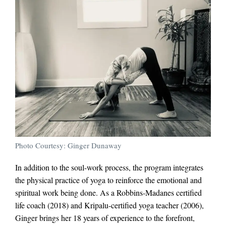
Photo Courtesy: Ginger Dunaway
In addition to the soul-work process, the program integrates
the physical practice of yoga to reinforce the emotional and
spiritual work being done. As a Robbins-Madanes certified
life coach (2018) and Kripalu-certified yoga teacher (2006),
Ginger brings her 18 years of experience to the forefront,