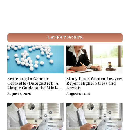
LATEST POSTS
Switching to Generic
Study Finds Women Lawyers
Cerazette (Desogestrel): A
Report Higher Stress and
Simple Guide to the Mini-
Anxiety
Pill
August 6, 2026
August 6, 2026