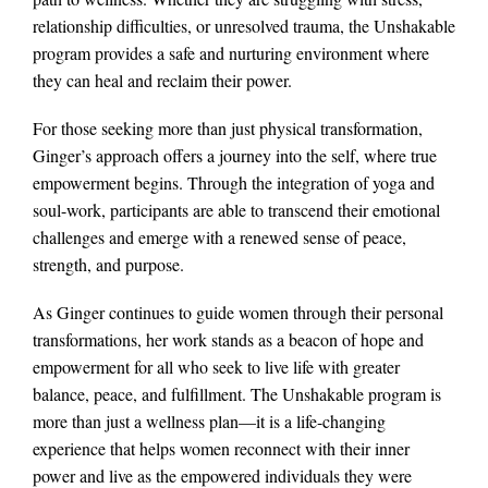
relationship difficulties, or unresolved trauma, the Unshakable
program provides a safe and nurturing environment where
they can heal and reclaim their power.
For those seeking more than just physical transformation,
Ginger’s approach offers a journey into the self, where true
empowerment begins. Through the integration of yoga and
soul-work, participants are able to transcend their emotional
challenges and emerge with a renewed sense of peace,
strength, and purpose.
As Ginger continues to guide women through their personal
transformations, her work stands as a beacon of hope and
empowerment for all who seek to live life with greater
balance, peace, and fulfillment. The Unshakable program is
more than just a wellness plan—it is a life-changing
experience that helps women reconnect with their inner
power and live as the empowered individuals they were