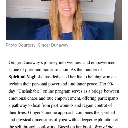
Photo Courtesy: Ginger Dunaway
Ginger Dunaway’s journey into wellness and empowerment
is one of profound transformation. As the founder of
Spiritual Yogi
, she has dedicated her life to helping women
reclaim their personal power and find inner peace. Her 90-
day “Unshakable” online program serves as a bridge between
emotional chaos and true empowerment, offering participants
a pathway to heal from past wounds and regain control of
their lives. Ginger’s unique approach combines the spiritual
and physical dimensions of yoga with a deeper exploration of
the self through soul-work. Based on her book,
Way of the