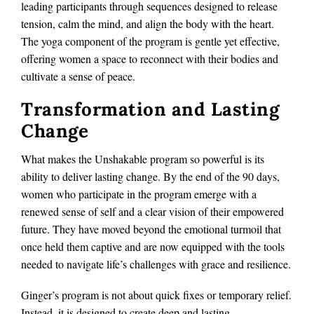
leading participants through sequences designed to release
tension, calm the mind, and align the body with the heart.
The yoga component of the program is gentle yet effective,
offering women a space to reconnect with their bodies and
cultivate a sense of peace.
Transformation and Lasting
Change
What makes the Unshakable program so powerful is its
ability to deliver lasting change. By the end of the 90 days,
women who participate in the program emerge with a
renewed sense of self and a clear vision of their empowered
future. They have moved beyond the emotional turmoil that
once held them captive and are now equipped with the tools
needed to navigate life’s challenges with grace and resilience.
Ginger’s program is not about quick fixes or temporary relief.
Instead, it is designed to create deep and lasting