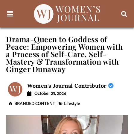
Drama-Queen to Goddess of
Peace: Empowering Women with
a Process of Self-Care, Self-
Mastery & Transformation with
Ginger Dunaway
Women's Journal Contributor
October 23, 2024
BRANDED CONTENT
Lifestyle