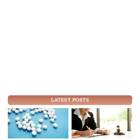
LATEST POSTS