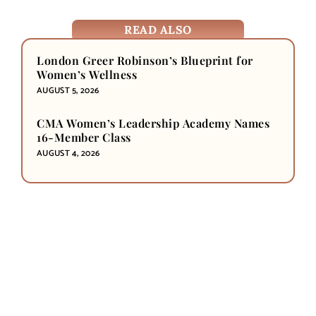
READ ALSO
London Greer Robinson’s Blueprint for
Women’s Wellness
AUGUST 5, 2026
CMA Women’s Leadership Academy Names
16-Member Class
AUGUST 4, 2026