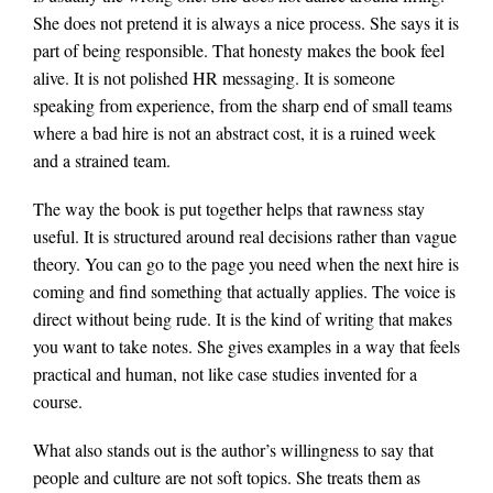
She does not pretend it is always a nice process. She says it is
part of being responsible. That honesty makes the book feel
alive. It is not polished HR messaging. It is someone
speaking from experience, from the sharp end of small teams
where a bad hire is not an abstract cost, it is a ruined week
and a strained team.
The way the book is put together helps that rawness stay
useful. It is structured around real decisions rather than vague
theory. You can go to the page you need when the next hire is
coming and find something that actually applies. The voice is
direct without being rude. It is the kind of writing that makes
you want to take notes. She gives examples in a way that feels
practical and human, not like case studies invented for a
course.
What also stands out is the author’s willingness to say that
people and culture are not soft topics. She treats them as