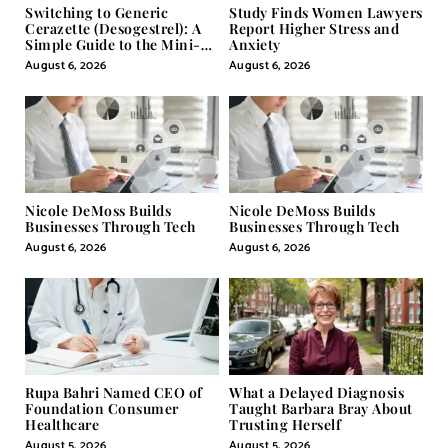
Switching to Generic
Study Finds Women Lawyers
Cerazette (Desogestrel): A
Report Higher Stress and
Simple Guide to the Mini-
Anxiety
Pill
August 6, 2026
August 6, 2026
Nicole DeMoss Builds
Nicole DeMoss Builds
Businesses Through Tech
Businesses Through Tech
August 6, 2026
August 6, 2026
Rupa Bahri Named CEO of
What a Delayed Diagnosis
Foundation Consumer
Taught Barbara Bray About
Healthcare
Trusting Herself
August 5, 2026
August 5, 2026