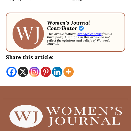
Women's Journal
Contributor
This article features
branded content
from a
third party. Opinions in this article do not
reflect the opinions and beliefs of Women's
Journal.
Share this article: