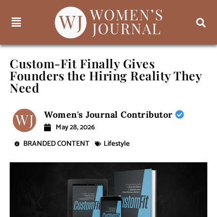
Custom-Fit Finally Gives
Founders the Hiring Reality They
Need
Women's Journal Contributor
May 28, 2026
BRANDED CONTENT
Lifestyle