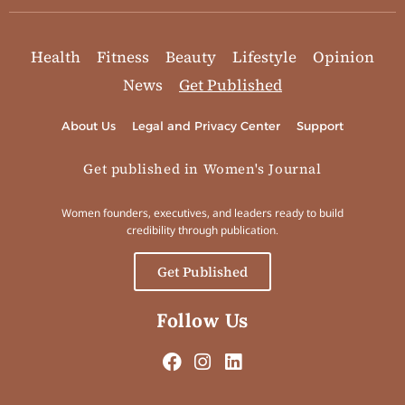
Health
Fitness
Beauty
Lifestyle
Opinion
News
Get Published
About Us
Legal and Privacy Center
Support
Get published in Women's Journal
Women founders, executives, and leaders ready to build
credibility through publication.
Get Published
Follow Us