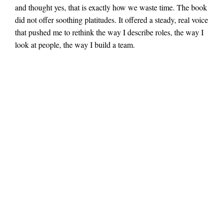
and thought yes, that is exactly how we waste time. The book
did not offer soothing platitudes. It offered a steady, real voice
that pushed me to rethink the way I describe roles, the way I
look at people, the way I build a team.