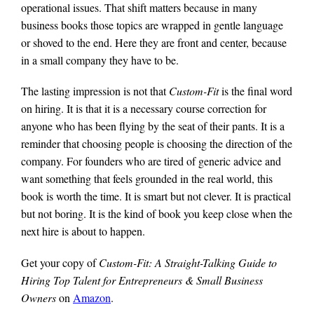
operational issues. That shift matters because in many
business books those topics are wrapped in gentle language
or shoved to the end. Here they are front and center, because
in a small company they have to be.
The lasting impression is not that
Custom-Fit
is the final word
on hiring. It is that it is a necessary course correction for
anyone who has been flying by the seat of their pants. It is a
reminder that choosing people is choosing the direction of the
company. For founders who are tired of generic advice and
want something that feels grounded in the real world, this
book is worth the time. It is smart but not clever. It is practical
but not boring. It is the kind of book you keep close when the
next hire is about to happen.
Get your copy of
Custom-Fit: A Straight-Talking Guide to
Hiring Top Talent for Entrepreneurs & Small Business
Owners
on
Amazon
.