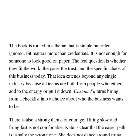
The book is rooted in a theme that is simple but often
ignored. Fit matters more than credentials. It is not enough for
someone to look good on paper. The real question is whether
they fit the work, the pace, the trust, and the specific chaos of
this business today. That idea extends beyond any single
industry because all teams are built from people who either
add to the energy or pull it down.
Custom-Fit
turns hiring
from a checklist into a choice about who the business wants
to be.
There is also a strong theme of courage. Hiring slow and
firing fast is not comfortable. Kate is clear that the easier path
is usually the wrong one. She does not dance around firing.