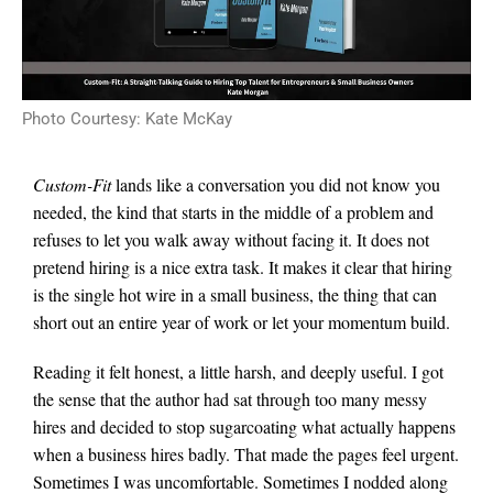
Photo Courtesy: Kate McKay
Custom-Fit
lands like a conversation you did not know you
needed, the kind that starts in the middle of a problem and
refuses to let you walk away without facing it. It does not
pretend hiring is a nice extra task. It makes it clear that hiring
is the single hot wire in a small business, the thing that can
short out an entire year of work or let your momentum build.
Reading it felt honest, a little harsh, and deeply useful. I got
the sense that the author had sat through too many messy
hires and decided to stop sugarcoating what actually happens
when a business hires badly. That made the pages feel urgent.
Sometimes I was uncomfortable. Sometimes I nodded along