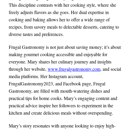
This discipline contrasts with her cooking style, where she
freely adjusts flavors as she goes. Her dual expertise in
cooking and baking allows her to offer a wide range of
recipes, from savory meals to delectable desserts, catering to
diverse tastes and preferences.
Frugal Gastronomy is not just about saving money; it’s about
making gourmet cooking accessible and enjoyable for
everyone. Mary shares her culinary journey and insights
through her website,
www.frugalgastronomy.com
, and social
media platforms. Her Instagram account,
FrugalGastronomy2023, and Facebook page, Frugal
Gastronomy, are filled with mouth-watering dishes and
practical tips for home cooks. Mary’s engaging content and
practical advice inspire her followers to experiment in the
kitchen and create delicious meals without overspending.
Mary’s story resonates with anyone looking to enjoy high-