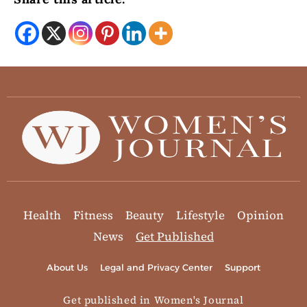
Health
Fitness
Beauty
Lifestyle
Opinion
News
Get Published
About Us
Legal and Privacy Center
Support
Get published in Women's Journal