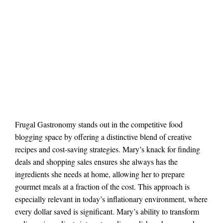
Frugal Gastronomy stands out in the competitive food
blogging space by offering a distinctive blend of creative
recipes and cost-saving strategies. Mary’s knack for finding
deals and shopping sales ensures she always has the
ingredients she needs at home, allowing her to prepare
gourmet meals at a fraction of the cost. This approach is
especially relevant in today’s inflationary environment, where
every dollar saved is significant. Mary’s ability to transform