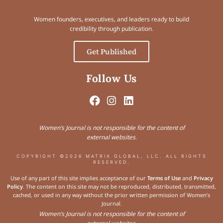
Women founders, executives, and leaders ready to build
credibility through publication.
Get Published
Follow Us
Women’s Journal is not responsible for the content of
external websites.
COPYRIGHT ©2026 MATRIX GLOBAL, LLC. ALL RIGHTS
RESERVED.
Use of any part of this site implies acceptance of our
Terms of Use
and
Privacy
Policy
. The content on this site may not be reproduced, distributed, transmitted,
cached, or used in any way without the prior written permission of Women’s
Journal.
Women’s Journal is not responsible for the content of