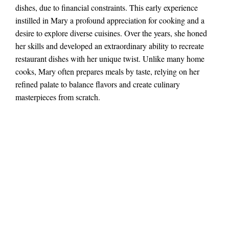
dishes, due to financial constraints. This early experience
instilled in Mary a profound appreciation for cooking and a
desire to explore diverse cuisines. Over the years, she honed
her skills and developed an extraordinary ability to recreate
restaurant dishes with her unique twist. Unlike many home
cooks, Mary often prepares meals by taste, relying on her
refined palate to balance flavors and create culinary
masterpieces from scratch.