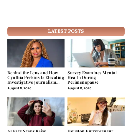
LATEST POSTS
Behind the Lens and How
Survey Examines Mental
Cynthia Perkins Is Elevating
Health During
Investigative Journalism
Perimenopause
Through Powerful Visual
August 8, 2026
August 8, 2026
Storytelling
AI Face Scans Raise
Houston Entrepreneur