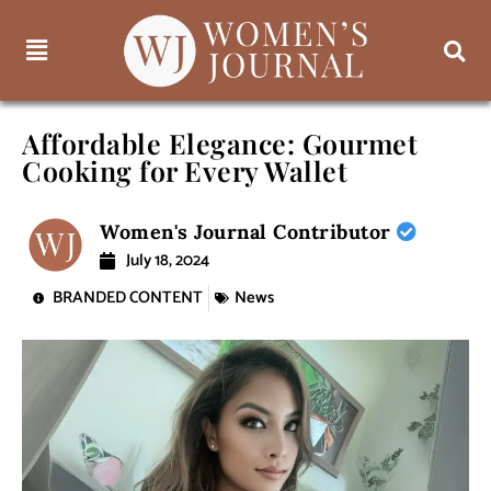
Affordable Elegance: Gourmet
Cooking for Every Wallet
Women's Journal Contributor
July 18, 2024
BRANDED CONTENT
News