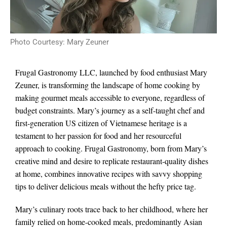
Photo Courtesy: Mary Zeuner
Frugal Gastronomy LLC, launched by food enthusiast Mary
Zeuner, is transforming the landscape of home cooking by
making gourmet meals accessible to everyone, regardless of
budget constraints. Mary’s journey as a self-taught chef and
first-generation US citizen of Vietnamese heritage is a
testament to her passion for food and her resourceful
approach to cooking. Frugal Gastronomy, born from Mary’s
creative mind and desire to replicate restaurant-quality dishes
at home, combines innovative recipes with savvy shopping
tips to deliver delicious meals without the hefty price tag.
Mary’s culinary roots trace back to her childhood, where her
family relied on home-cooked meals, predominantly Asian