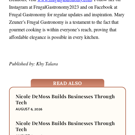
Instagram at FrugalGastronomy2023 and on Facebook at
Frugal Gastronomy for regular updates and inspiration. Mary
Zeuner’s Frugal Gastronomy is a testament to the fact that
gourmet cooking is within everyone’s reach, proving that
affordable elegance is possible in every kitchen.
Published by: Khy Talara
READ ALSO
Nicole DeMoss Builds Businesses Through
Tech
AUGUST 6, 2026
Nicole DeMoss Builds Businesses Through
Tech