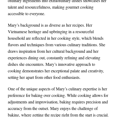
ordinary ingredients into extraordinary dishes showcases her
talent and resourcefulness, making gourmet cooking
accessible to everyone.
Mary’s background is as diverse as her recipes. Her
Vietnamese heritage and upbringing in a resourceful
household are reflected in her cooking style, which blends
flavors and techniques from various culinary traditions. She
draws inspiration from her cultural background and her
experiences dining out, constantly refining and elevating
dishes she encounters. Mary’s innovative approach to
cooking demonstrates her exceptional palate and creativity,
setting her apart from other food enthusiasts.
One of the unique aspects of Mary’s culinary expertise is her
preference for baking over cooking. While cooking allows for
adjustments and improvisation, baking requires precision and
accuracy from the outset. Mary enjoys the challenge of
baking, where getting the recipe right from the start is crucial.