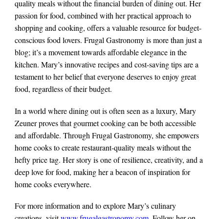
quality meals without the financial burden of dining out. Her
passion for food, combined with her practical approach to
shopping and cooking, offers a valuable resource for budget-
conscious food lovers. Frugal Gastronomy is more than just a
blog; it’s a movement towards affordable elegance in the
kitchen. Mary’s innovative recipes and cost-saving tips are a
testament to her belief that everyone deserves to enjoy great
food, regardless of their budget.
In a world where dining out is often seen as a luxury, Mary
Zeuner proves that gourmet cooking can be both accessible
and affordable. Through Frugal Gastronomy, she empowers
home cooks to create restaurant-quality meals without the
hefty price tag. Her story is one of resilience, creativity, and a
deep love for food, making her a beacon of inspiration for
home cooks everywhere.
For more information and to explore Mary’s culinary
creations, visit
www.frugalgastronomy.com
. Follow her on