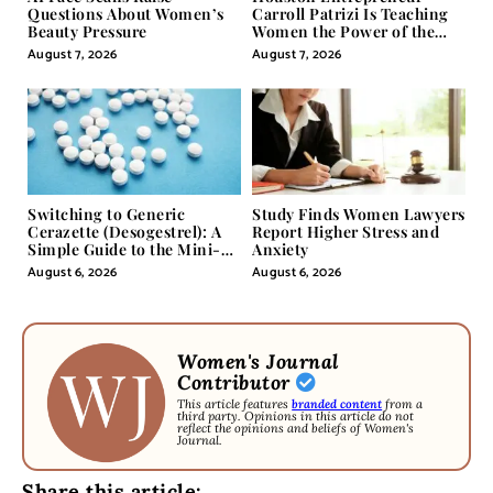
Questions About Women’s
Carroll Patrizi Is Teaching
Beauty Pressure
Women the Power of the
Misunderstood Word in
August 7, 2026
August 7, 2026
Self-Help
Switching to Generic
Study Finds Women Lawyers
Cerazette (Desogestrel): A
Report Higher Stress and
Simple Guide to the Mini-
Anxiety
Pill
August 6, 2026
August 6, 2026
Women's Journal
Contributor
This article features
branded content
from a
third party. Opinions in this article do not
reflect the opinions and beliefs of Women's
Journal.
Share this article: