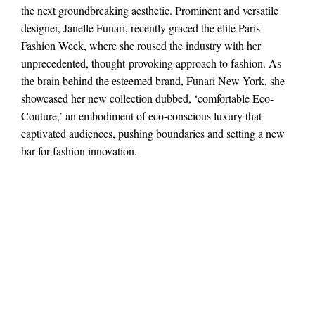
the next groundbreaking aesthetic. Prominent and versatile
designer, Janelle Funari, recently graced the elite Paris
Fashion Week, where she roused the industry with her
unprecedented, thought-provoking approach to fashion. As
the brain behind the esteemed brand, Funari New York, she
showcased her new collection dubbed, ‘comfortable Eco-
Couture,’ an embodiment of eco-conscious luxury that
captivated audiences, pushing boundaries and setting a new
bar for fashion innovation.