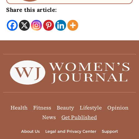
Share this article:
Health
Fitness
Beauty
Lifestyle
Opinion
News
Get Published
About Us
Legal and Privacy Center
Support