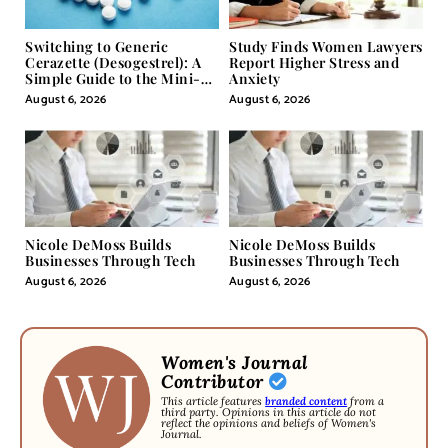
Switching to Generic
Study Finds Women Lawyers
Cerazette (Desogestrel): A
Report Higher Stress and
Simple Guide to the Mini-
Anxiety
Pill
August 6, 2026
August 6, 2026
Nicole DeMoss Builds
Nicole DeMoss Builds
Businesses Through Tech
Businesses Through Tech
August 6, 2026
August 6, 2026
Women's Journal
Contributor
This article features
branded content
from a
third party. Opinions in this article do not
reflect the opinions and beliefs of Women's
Journal.