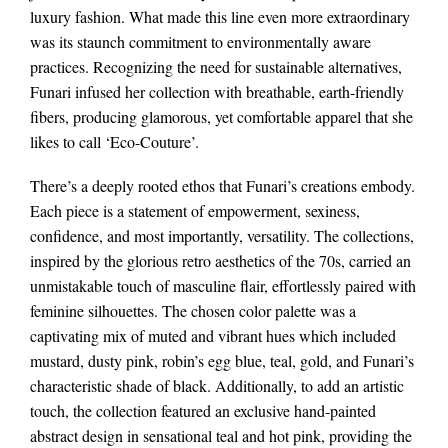
luxury fashion. What made this line even more extraordinary
was its staunch commitment to environmentally aware
practices. Recognizing the need for sustainable alternatives,
Funari infused her collection with breathable, earth-friendly
fibers, producing glamorous, yet comfortable apparel that she
likes to call ‘Eco-Couture’.
There’s a deeply rooted ethos that Funari’s creations embody.
Each piece is a statement of empowerment, sexiness,
confidence, and most importantly, versatility. The collections,
inspired by the glorious retro aesthetics of the 70s, carried an
unmistakable touch of masculine flair, effortlessly paired with
feminine silhouettes. The chosen color palette was a
captivating mix of muted and vibrant hues which included
mustard, dusty pink, robin’s egg blue, teal, gold, and Funari’s
characteristic shade of black. Additionally, to add an artistic
touch, the collection featured an exclusive hand-painted
abstract design in sensational teal and hot pink, providing the