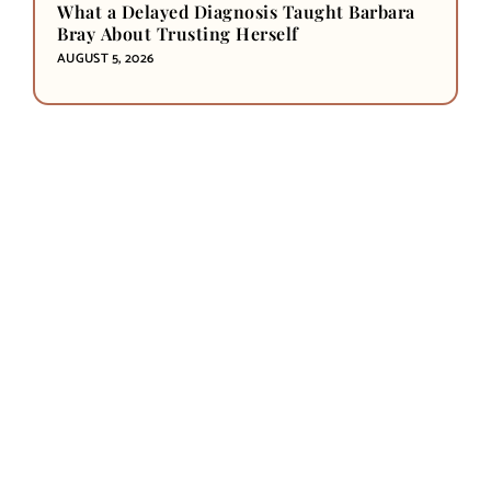
What a Delayed Diagnosis Taught Barbara
Bray About Trusting Herself
AUGUST 5, 2026