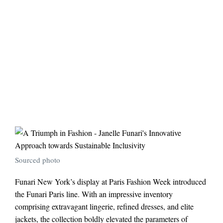
Sourced photo
Funari New York’s display at Paris Fashion Week introduced
the Funari Paris line. With an impressive inventory
comprising extravagant lingerie, refined dresses, and elite
jackets, the collection boldly elevated the parameters of