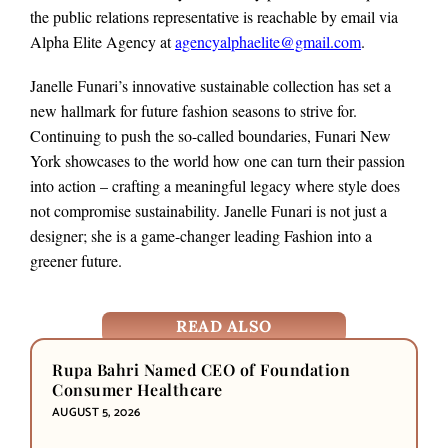
the public relations representative is reachable by email via
Alpha Elite Agency at
agencyalphaelite@gmail.com
.
Janelle Funari’s innovative sustainable collection has set a
new hallmark for future fashion seasons to strive for.
Continuing to push the so-called boundaries, Funari New
York showcases to the world how one can turn their passion
into action – crafting a meaningful legacy where style does
not compromise sustainability. Janelle Funari is not just a
designer; she is a game-changer leading Fashion into a
greener future.
READ ALSO
Rupa Bahri Named CEO of Foundation
Consumer Healthcare
AUGUST 5, 2026