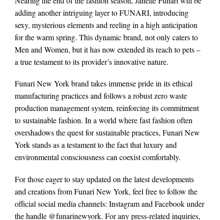
Nearing the end of the fashion season, Janelle Funari will be
adding another intriguing layer to FUNARI, introducing
sexy, mysterious elements and reeling in a high anticipation
for the warm spring. This dynamic brand, not only caters to
Men and Women, but it has now extended its reach to pets –
a true testament to its provider’s innovative nature.
Funari New York brand takes immense pride in its ethical
manufacturing practices and follows a robust zero waste
production management system, reinforcing its commitment
to sustainable fashion. In a world where fast fashion often
overshadows the quest for sustainable practices, Funari New
York stands as a testament to the fact that luxury and
environmental consciousness can coexist comfortably.
For those eager to stay updated on the latest developments
and creations from Funari New York, feel free to follow the
official social media channels: Instagram and Facebook under
the handle @funarinewyork. For any press-related inquiries,