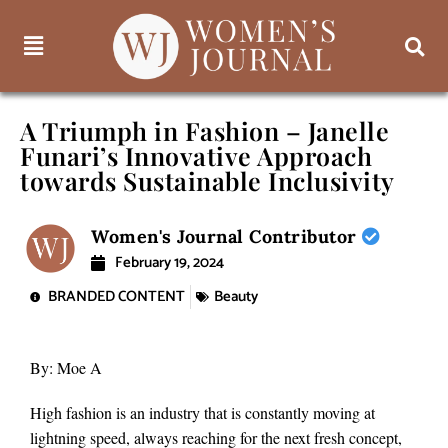
A Triumph in Fashion – Janelle
Funari’s Innovative Approach
towards Sustainable Inclusivity
Women's Journal Contributor
February 19, 2024
BRANDED CONTENT
Beauty
By: Moe A
High fashion is an industry that is constantly moving at
lightning speed, always reaching for the next fresh concept,