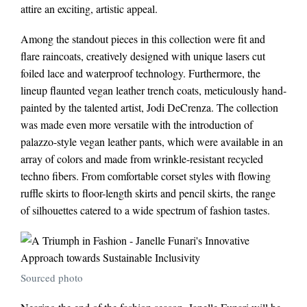
attire an exciting, artistic appeal.
Among the standout pieces in this collection were fit and
flare raincoats, creatively designed with unique lasers cut
foiled lace and waterproof technology. Furthermore, the
lineup flaunted vegan leather trench coats, meticulously hand-
painted by the talented artist, Jodi DeCrenza. The collection
was made even more versatile with the introduction of
palazzo-style vegan leather pants, which were available in an
array of colors and made from wrinkle-resistant recycled
techno fibers. From comfortable corset styles with flowing
ruffle skirts to floor-length skirts and pencil skirts, the range
of silhouettes catered to a wide spectrum of fashion tastes.
Sourced photo