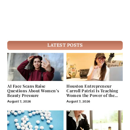
LATEST POSTS
AI Face Scans Raise
Houston Entrepreneur
Questions About Women’s
Carroll Patrizi Is Teaching
Beauty Pressure
Women the Power of the
Misunderstood Word in
August 7, 2026
August 7, 2026
Self-Help