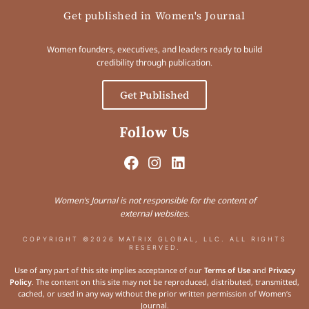
Get published in Women's Journal
Women founders, executives, and leaders ready to build
credibility through publication.
Get Published
Follow Us
Women’s Journal is not responsible for the content of
external websites.
COPYRIGHT ©2026 MATRIX GLOBAL, LLC. ALL RIGHTS
RESERVED.
Use of any part of this site implies acceptance of our
Terms of Use
and
Privacy
Policy
. The content on this site may not be reproduced, distributed, transmitted,
cached, or used in any way without the prior written permission of Women’s
Journal.