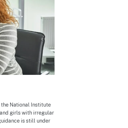
he National Institute
nd girls with irregular
uidance is still under