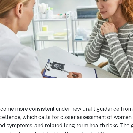
ome more consistent under new draft guidance from t
cellence, which calls for closer assessment of women a
ed symptoms, and related long-term health risks. The g