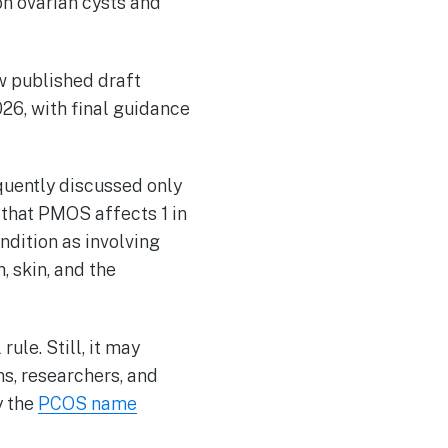
n ovarian cysts and
w published draft
026, with final guidance
uently discussed only
that PMOS affects 1 in
ndition as involving
, skin, and the
ule. Still, it may
ns, researchers, and
y the
PCOS name