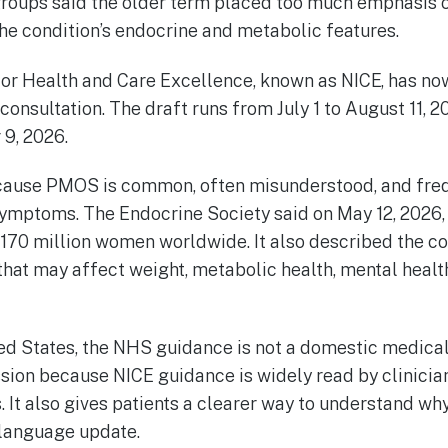
groups said the older term placed too much emphasis o
the condition’s endocrine and metabolic features.
 for Health and Care Excellence, known as NICE, has no
nsultation. The draft runs from July 1 to August 11, 2
9, 2026.
cause PMOS is common, often misunderstood, and freq
ymptoms. The Endocrine Society said on May 12, 2026, 
170 million women worldwide. It also described the co
hat may affect weight, metabolic health, mental health
ted States, the NHS guidance is not a domestic medical r
sion because NICE guidance is widely read by clinicia
. It also gives patients a clearer way to understand wh
 language update.