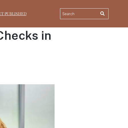
ET PUBLISHED
Checks in