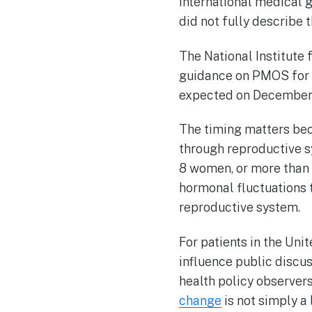
international medical 
did not fully describe 
The National Institute
guidance on PMOS for co
expected on December 
The timing matters be
through reproductive s
8 women, or more than 
hormonal fluctuations t
reproductive system.
For patients in the Uni
influence public discus
health policy observers
change
is not simply a