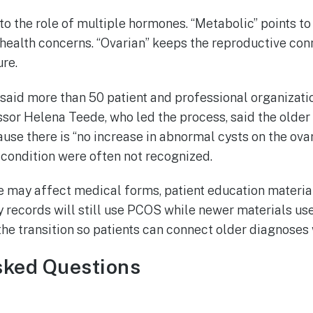
to the role of multiple hormones. “Metabolic” points to 
 health concerns. “Ovarian” keeps the reproductive co
ure.
said more than 50 patient and professional organizatio
sor Helena Teede, who led the process, said the older
se there is “no increase in abnormal cysts on the ova
 condition were often not recognized.
e may affect medical forms, patient education material
 records will still use PCOS while newer materials u
the transition so patients can connect older diagnoses
sked Questions