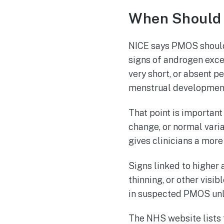
When Should
NICE says PMOS should
signs of androgen exces
very short, or absent 
menstrual developmen
That point is important
change, or normal varia
gives clinicians a more
Signs linked to higher 
thinning, or other vis
in suspected PMOS unle
The NHS website lists 