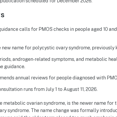
al publication scheduled for December 2026.
ys
guidance calls for PMOS checks in people aged 10 and
 new name for polycystic ovary syndrome, previously
eriods, androgen-related symptoms, and metabolic hea
he guidance.
mends annual reviews for people diagnosed with PMO
nsultation runs from July 1 to August 11, 2026.
 metabolic ovarian syndrome, is the newer name for t
vary syndrome. The name change was formally introduc