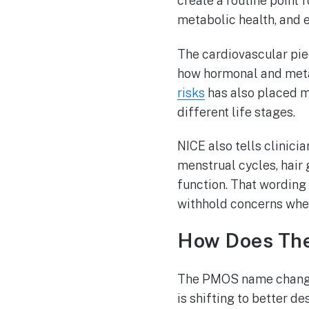
create a routine point 
metabolic health, and 
The cardiovascular pie
how hormonal and meta
risks
has also placed m
different life stages.
NICE also tells clinici
menstrual cycles, hair 
function. That wording 
withhold concerns when
How Does The
The PMOS name change 
is shifting to better d