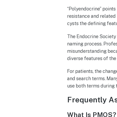
“Polyendocrine” points 
resistance and related
cysts the defining feat
The Endocrine Society 
naming process. Profes
misunderstanding becau
diverse features of the
For patients, the chang
and search terms. Many
use both terms during 
Frequently A
What Is PMOS?