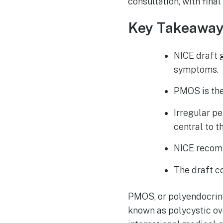
consultation, with fin
Key Takeawa
NICE draft 
symptoms.
PMOS is the
Irregular p
central to t
NICE recom
The draft co
PMOS, or polyendocrine
known as polycystic o