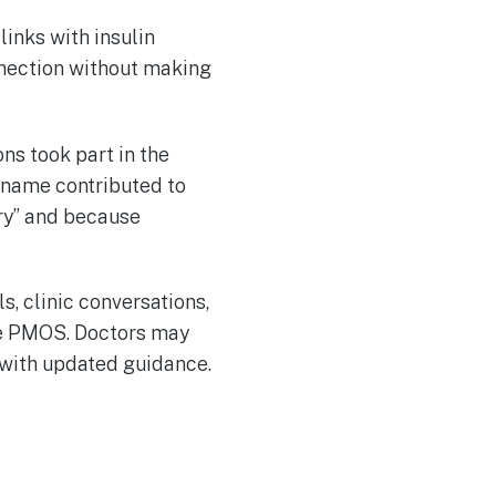
links with insulin
nnection without making
ns took part in the
 name contributed to
ry” and because
s, clinic conversations,
se PMOS. Doctors may
 with updated guidance.