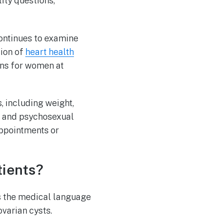
ity questions,
continues to examine
ion of
heart health
ons for women at
, including weight,
n, and psychosexual
appointments or
ients?
s the medical language
ovarian cysts.