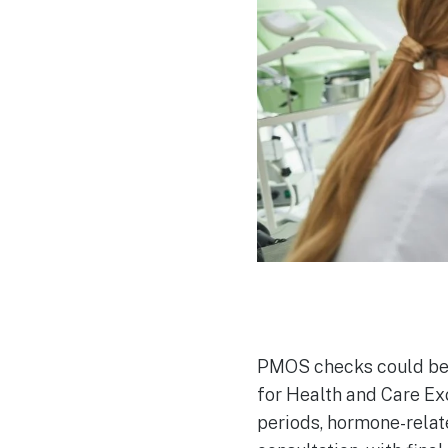
PMOS checks could bec
for Health and Care Ex
periods, hormone-relat