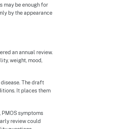
res may be enough for
only by the appearance
red an annual review.
ity, weight, mood,
 disease. The draft
tions. It places them
ts, PMOS symptoms
arly review could