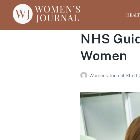
HEAL
NHS Guid
Women
Womens Journal Staff