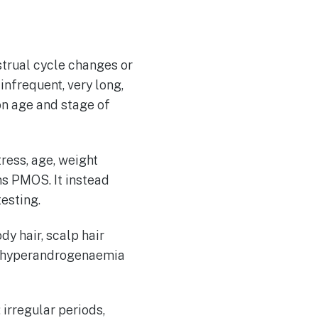
trual cycle changes or
infrequent, very long,
on age and stage of
ress, age, weight
ns PMOS. It instead
esting.
dy hair, scalp hair
or hyperandrogenaemia
irregular periods,