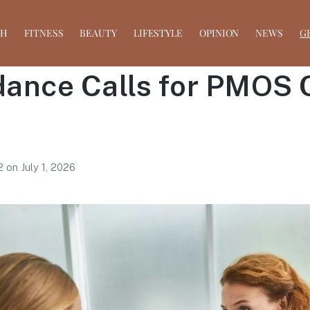
TH
FITNESS
BEAUTY
LIFESTYLE
OPINION
NEWS
G
ance Calls for PMOS 
 2
on
July 1, 2026