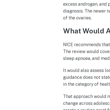
excess androgen, and po
diagnosis. The newer n
of the ovaries.
What Would A
NICE recommends that 
The review would cover
sleep apnoea, and medi
It would also assess lo
guidance does not stat
in the category of heal
That approach would m
change across adolesce