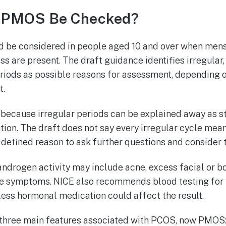
 PMOS Be Checked?
 be considered in people aged 10 and over when mens
s are present. The draft guidance identifies irregular, 
periods as possible reasons for assessment, depending 
t.
 because irregular periods can be explained away as st
tion. The draft does not say every irregular cycle mea
 defined reason to ask further questions and consider t
androgen activity may include acne, excess facial or bo
ible symptoms. NICE also recommends blood testing f
ss hormonal medication could affect the result.
three main features associated with PCOS, now PMOS: 