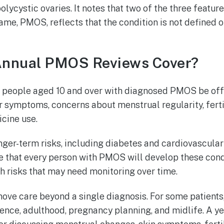
lycystic ovaries. It notes that two of the three featu
ame, PMOS, reflects that the condition is not defined 
nnual PMOS Reviews Cover?
people aged 10 and over with diagnosed PMOS be offe
 symptoms, concerns about menstrual regularity, fertil
cine use.
nger-term risks, including diabetes and cardiovascular
e that every person with PMOS will develop these condi
th risks that may need monitoring over time.
ove care beyond a single diagnosis. For some patien
nce, adulthood, pregnancy planning, and midlife. A ye