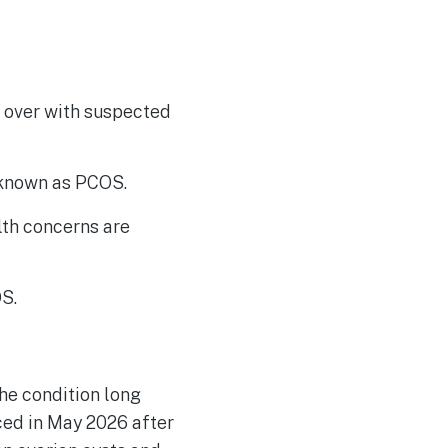
 over with suspected
 known as PCOS.
lth concerns are
S.
he condition long
ed in May 2026 after