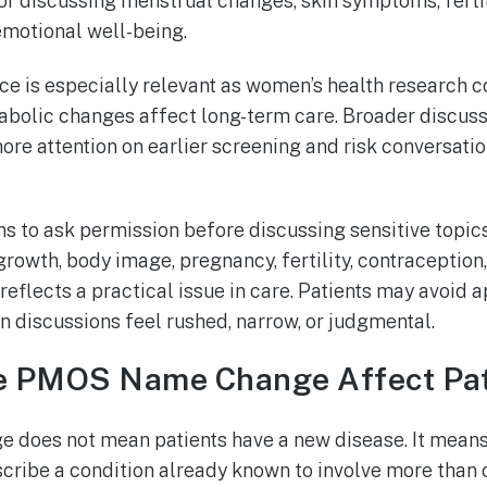
for discussing menstrual changes, skin symptoms, fertil
emotional well-being.
ce is especially relevant as women’s health research 
bolic changes affect long-term care. Broader discuss
ore attention on earlier screening and risk conversati
ans to ask permission before discussing sensitive topics
growth, body image, pregnancy, fertility, contraceptio
reflects a practical issue in care. Patients may avoid 
 discussions feel rushed, narrow, or judgmental.
 PMOS Name Change Affect Pat
does not mean patients have a new disease. It mean
escribe a condition already known to involve more than 