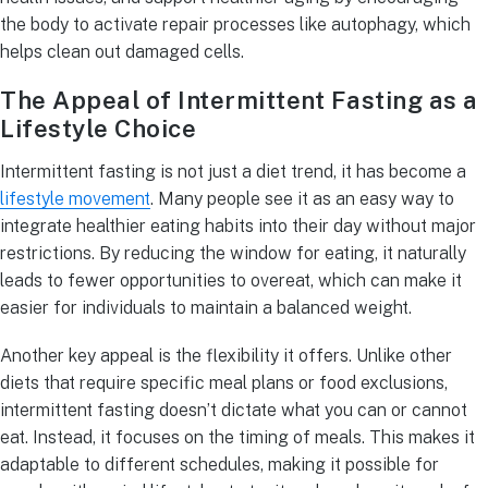
the body to activate repair processes like autophagy, which
helps clean out damaged cells.
The Appeal of Intermittent Fasting as a
Lifestyle Choice
Intermittent fasting is not just a diet trend, it has become a
lifestyle movement
. Many people see it as an easy way to
integrate healthier eating habits into their day without major
restrictions. By reducing the window for eating, it naturally
leads to fewer opportunities to overeat, which can make it
easier for individuals to maintain a balanced weight.
Another key appeal is the flexibility it offers. Unlike other
diets that require specific meal plans or food exclusions,
intermittent fasting doesn’t dictate what you can or cannot
eat. Instead, it focuses on the timing of meals. This makes it
adaptable to different schedules, making it possible for