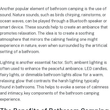
Another popular element of bathroom camping is the use of
sound. Nature sounds, such as birds chirping, rainstorms, or
ocean waves, can be played through a Bluetooth speaker or
smart device. These sounds help to create an ambiance that
promotes relaxation. The idea is to create a soothing
atmosphere that mirrors the calming feeling one might
experience in nature, even when surrounded by the artificial
setting of a bathroom.
Lighting is another essential factor. Soft, ambient lighting is
often used to enhance the peaceful ambiance. LED candles,
fairy lights, or dimmable bathroom lights allow for a warm,
relaxing glow that contrasts the harsh lighting typically
found in bathrooms. This helps to evoke a sense of calmness
and intimacy, key components of the bathroom camping
experience.