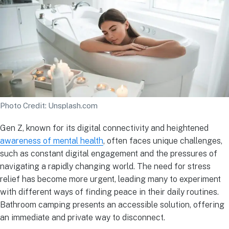
Photo Credit: Unsplash.com
Gen Z, known for its digital connectivity and heightened
awareness of mental health
, often faces unique challenges,
such as constant digital engagement and the pressures of
navigating a rapidly changing world. The need for stress
relief has become more urgent, leading many to experiment
with different ways of finding peace in their daily routines.
Bathroom camping presents an accessible solution, offering
an immediate and private way to disconnect.