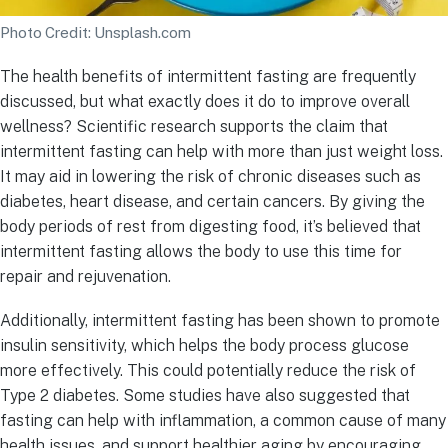
Photo Credit: Unsplash.com
The health benefits of intermittent fasting are frequently
discussed, but what exactly does it do to improve overall
wellness? Scientific research supports the claim that
intermittent fasting can help with more than just weight loss.
It may aid in lowering the risk of chronic diseases such as
diabetes, heart disease, and certain cancers. By giving the
body periods of rest from digesting food, it’s believed that
intermittent fasting allows the body to use this time for
repair and rejuvenation.
Additionally, intermittent fasting has been shown to promote
insulin sensitivity, which helps the body process glucose
more effectively. This could potentially reduce the risk of
Type 2 diabetes. Some studies have also suggested that
fasting can help with inflammation, a common cause of many
health issues, and support healthier aging by encouraging