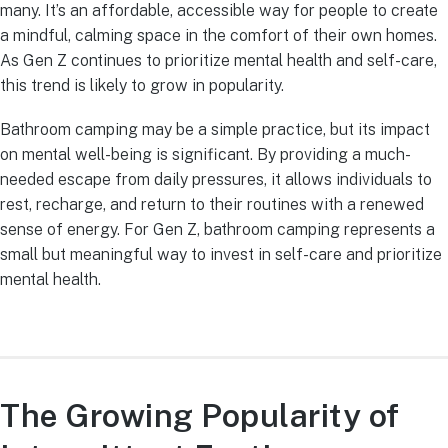
many. It’s an affordable, accessible way for people to create
a mindful, calming space in the comfort of their own homes.
As Gen Z continues to prioritize mental health and self-care,
this trend is likely to grow in popularity.
Bathroom camping may be a simple practice, but its impact
on mental well-being is significant. By providing a much-
needed escape from daily pressures, it allows individuals to
rest, recharge, and return to their routines with a renewed
sense of energy. For Gen Z, bathroom camping represents a
small but meaningful way to invest in self-care and prioritize
mental health.
The Growing Popularity of