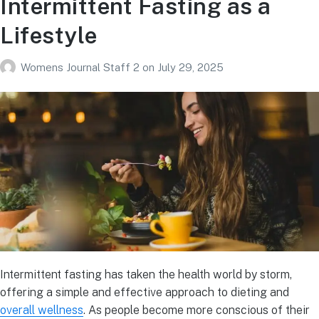
Intermittent Fasting as a
Lifestyle
Womens Journal Staff 2
on
July 29, 2025
Intermittent fasting has taken the health world by storm,
offering a simple and effective approach to dieting and
overall wellness
. As people become more conscious of their