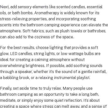
Next, add sensory elements like scented candles, essential
oils, or bath bombs. Aromatherapy is widely known for its
stress-relieving properties, and incorporating soothing
scents into the bathroom camping experience can elevate the
atmosphere. Soft fabrics, such as plush towels or bathrobes,
can also add to the coziness of the space.
For the best results, choose lighting that provides a soft
glow. LED candles, string lights, or low-wattage bulbs are
ideal for creating a calming atmosphere without
overwhelming brightness. If possible, add soothing sounds
through a speaker, whether it’s the sound of a gentle rainfall,
a babbling brook, or a relaxing instrumental playlist.
Finally, set aside time to truly relax. Many people use
bathroom camping as an opportunity to take a long bath,
meditate, or simply enjoy some quiet reflection. It’s about
creating a space where stress can melt away, and a sense of