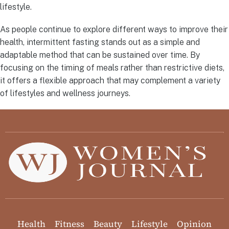
lifestyle.
As people continue to explore different ways to improve their
health, intermittent fasting stands out as a simple and
adaptable method that can be sustained over time. By
focusing on the timing of meals rather than restrictive diets,
it offers a flexible approach that may complement a variety
of lifestyles and wellness journeys.
Health
Fitness
Beauty
Lifestyle
Opinion