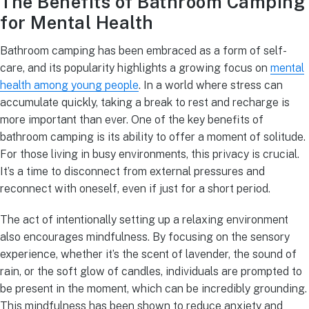
The Benefits of Bathroom Camping
for Mental Health
Bathroom camping has been embraced as a form of self-
care, and its popularity highlights a growing focus on
mental
health among young people
. In a world where stress can
accumulate quickly, taking a break to rest and recharge is
more important than ever. One of the key benefits of
bathroom camping is its ability to offer a moment of solitude.
For those living in busy environments, this privacy is crucial.
It’s a time to disconnect from external pressures and
reconnect with oneself, even if just for a short period.
The act of intentionally setting up a relaxing environment
also encourages mindfulness. By focusing on the sensory
experience, whether it’s the scent of lavender, the sound of
rain, or the soft glow of candles, individuals are prompted to
be present in the moment, which can be incredibly grounding.
This mindfulness has been shown to reduce anxiety and