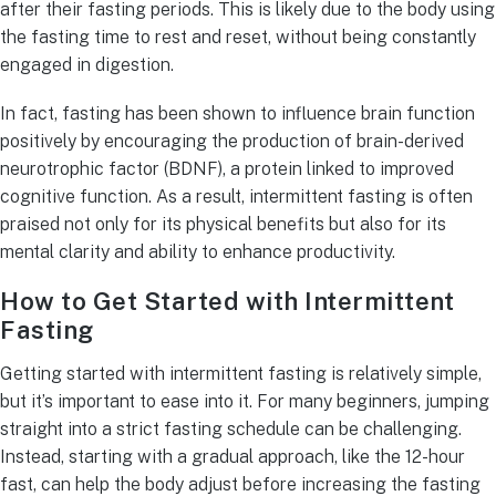
after their fasting periods. This is likely due to the body using
the fasting time to rest and reset, without being constantly
engaged in digestion.
In fact, fasting has been shown to influence brain function
positively by encouraging the production of brain-derived
neurotrophic factor (BDNF), a protein linked to improved
cognitive function. As a result, intermittent fasting is often
praised not only for its physical benefits but also for its
mental clarity and ability to enhance productivity.
How to Get Started with Intermittent
Fasting
Getting started with intermittent fasting is relatively simple,
but it’s important to ease into it. For many beginners, jumping
straight into a strict fasting schedule can be challenging.
Instead, starting with a gradual approach, like the 12-hour
fast, can help the body adjust before increasing the fasting