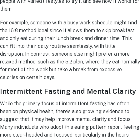
people with varied lifestyles to try it and see how it works for
them.
For example, someone with a busy work schedule might find
the 16:8 method ideal since it allows them to skip breakfast
and only eat during their lunch break and dinner time. This
can fit into their daily routine seamlessly, with little
disruption. In contrast, someone else might prefer a more
relaxed method, such as the 5:2 plan, where they eat normally
for most of the week but take a break from excessive
calories on certain days.
Intermittent Fasting and Mental Clarity
While the primary focus of intermittent fasting has often
been on physical health, there’s also growing evidence to
suggest that it may help improve mental clarity and focus.
Many individuals who adopt this eating pattern report feeling
more clear-headed and focused, particularly in the hours