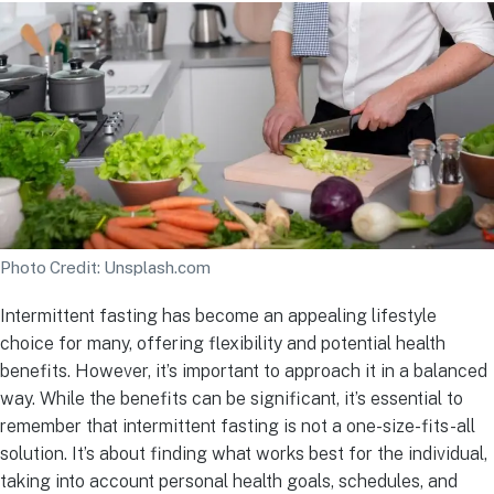
Photo Credit: Unsplash.com
Intermittent fasting has become an appealing lifestyle
choice for many, offering flexibility and potential health
benefits. However, it’s important to approach it in a balanced
way. While the benefits can be significant, it’s essential to
remember that intermittent fasting is not a one-size-fits-all
solution. It’s about finding what works best for the individual,
taking into account personal health goals, schedules, and