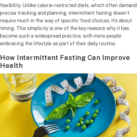
flexibility. Unlike calorie-restricted diets, which often demand
precise tracking and planning, intermittent fasting doesn’t
require much in the way of specific food choices. It’s about
timing. This simplicity is one of the key reasons why it has
become such a widespread practice, with more people
embracing the lifestyle as part of their daily routine.
How Intermittent Fasting Can Improve
Health