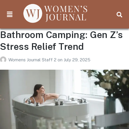
Bathroom Camping: Gen Z’s
Stress Relief Trend
Womens Journal Staff 2
on
July 29, 2025