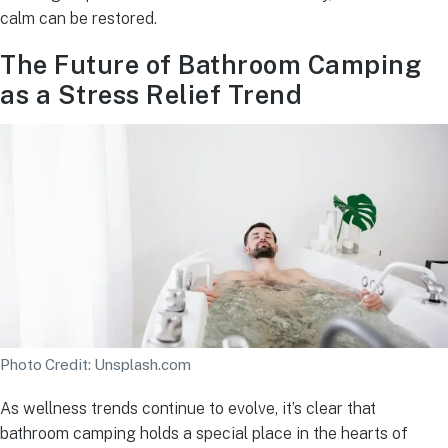
calm can be restored.
The Future of Bathroom Camping
as a Stress Relief Trend
Photo Credit: Unsplash.com
As wellness trends continue to evolve, it’s clear that
bathroom camping holds a special place in the hearts of