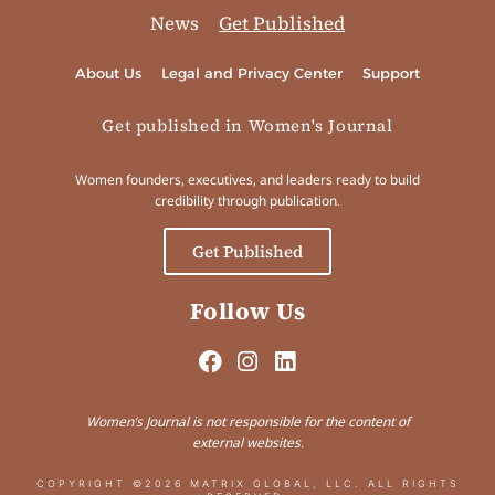
News
Get Published
About Us
Legal and Privacy Center
Support
Get published in Women's Journal
Women founders, executives, and leaders ready to build
credibility through publication.
Get Published
Follow Us
Women’s Journal is not responsible for the content of
external websites.
COPYRIGHT ©2026 MATRIX GLOBAL, LLC. ALL RIGHTS