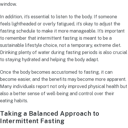
window.
In addition, it’s essential to listen to the body. If someone
feels lightheaded or overly fatigued, it’s okay to adjust the
fasting schedule to make it more manageable. It’s important
to remember that intermittent fasting is meant to be a
sustainable lifestyle choice, not a temporary, extreme diet.
Drinking plenty of water during fasting periods is also crucial
to staying hydrated and helping the body adapt.
Once the body becomes accustomed to fasting, it can
become easier, and the benefits may become more apparent.
Many individuals report not only improved physical health but
also a better sense of well-being and control over their
eating habits.
Taking a Balanced Approach to
Intermittent Fasting