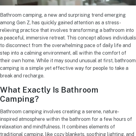
Bathroom camping, a new and surprising trend emerging
among Gen Z, has quickly gained attention as a stress-
relieving practice that involves transforming a bathroom into
a peaceful, immersive retreat. This concept allows individuals
to disconnect from the overwhelming pace of daily life and
step into a calming environment, all within the comfort of
their own home. While it may sound unusual at first, bathroom
camping is a simple yet effective way for people to take a
break and recharge.
What Exactly Is Bathroom
Camping?
Bathroom camping involves creating a serene, nature-
inspired atmosphere within the bathroom for a few hours of
relaxation and mindfulness. It combines elements of
traditional camping, like cozy blankets, soothing lighting, and