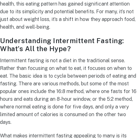
health, this eating pattern has gained significant attention
due to its simplicity and potential benefits. For many, it’s not
just about weight loss, it’s a shift in how they approach food,
health, and well-being.
Understanding Intermittent Fasting:
What’s All the Hype?
Intermittent fasting is not a diet in the traditional sense.
Rather than focusing on what to eat, it focuses on when to
eat. The basic idea is to cycle between periods of eating and
fasting. There are various methods, but some of the most
popular ones include the 16:8 method, where one fasts for 16
hours and eats during an 8-hour window, or the 5:2 method,
where normal eating is done for five days, and only a very
limited amount of calories is consumed on the other two
days.
What makes intermittent fasting appealing to many is its