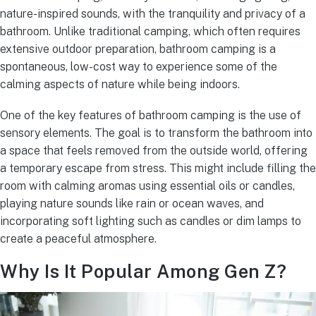
nature-inspired sounds, with the tranquility and privacy of a
bathroom. Unlike traditional camping, which often requires
extensive outdoor preparation, bathroom camping is a
spontaneous, low-cost way to experience some of the
calming aspects of nature while being indoors.
One of the key features of bathroom camping is the use of
sensory elements. The goal is to transform the bathroom into
a space that feels removed from the outside world, offering
a temporary escape from stress. This might include filling the
room with calming aromas using essential oils or candles,
playing nature sounds like rain or ocean waves, and
incorporating soft lighting such as candles or dim lamps to
create a peaceful atmosphere.
Why Is It Popular Among Gen Z?