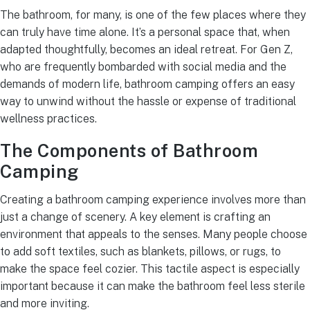
The bathroom, for many, is one of the few places where they
can truly have time alone. It’s a personal space that, when
adapted thoughtfully, becomes an ideal retreat. For Gen Z,
who are frequently bombarded with social media and the
demands of modern life, bathroom camping offers an easy
way to unwind without the hassle or expense of traditional
wellness practices.
The Components of Bathroom
Camping
Creating a bathroom camping experience involves more than
just a change of scenery. A key element is crafting an
environment that appeals to the senses. Many people choose
to add soft textiles, such as blankets, pillows, or rugs, to
make the space feel cozier. This tactile aspect is especially
important because it can make the bathroom feel less sterile
and more inviting.