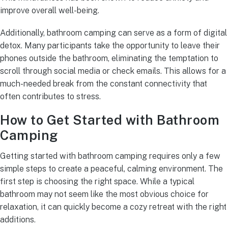
improve overall well-being.
Additionally, bathroom camping can serve as a form of digital
detox. Many participants take the opportunity to leave their
phones outside the bathroom, eliminating the temptation to
scroll through social media or check emails. This allows for a
much-needed break from the constant connectivity that
often contributes to stress.
How to Get Started with Bathroom
Camping
Getting started with bathroom camping requires only a few
simple steps to create a peaceful, calming environment. The
first step is choosing the right space. While a typical
bathroom may not seem like the most obvious choice for
relaxation, it can quickly become a cozy retreat with the right
additions.