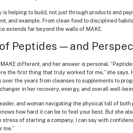
 is helping to build, not just through products and pep
, and example. From clean food to disciplined habits 
nce extends far beyond the walls of MAKE.
of Peptides—and Perspec
AKE different, and her answer is personal. “Peptides
re the first thing that truly worked for me,” she says
s over the years from cleanses to supplements to pro
changer in her recovery, energy, and overall well-bein
leader, and woman navigating the physical toll of both
knows how hard it can be to feel your best. But she al
e stress of starting a company, I can say with confide
r me.”