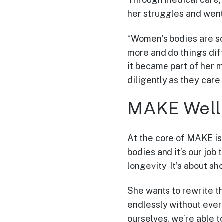
her struggles and went
“Women’s bodies are s
more and do things diff
it became part of her 
diligently as they care 
MAKE Well
At the core of MAKE is 
bodies and it’s our job 
longevity. It’s about s
She wants to rewrite t
endlessly without ever 
ourselves, we’re able t