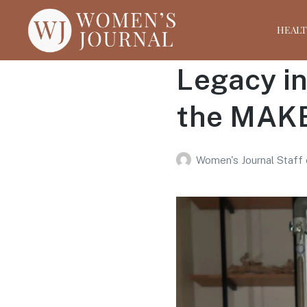
HEAL
Legacy i
the MAKE
Women's Journal Staff