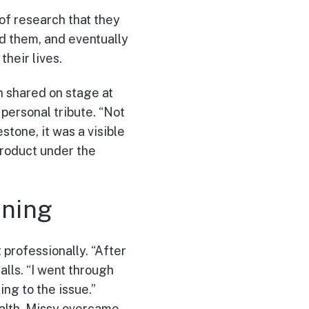
 of research that they
d them, and eventually
their lives.
in shared on stage at
personal tribute. “Not
stone, it was a visible
product under the
ning
 professionally. “After
alls. “I went through
ng to the issue.”
alth, Missy overcame