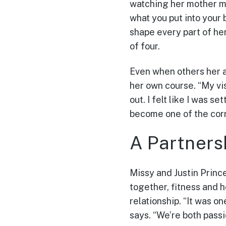
watching her mother mo
what you put into your
shape every part of he
of four.
Even when others her a
her own course. “My vis
out. I felt like I was 
become one of the cor
A Partners
Missy and Justin Prince
together, fitness and 
relationship. “It was o
says. “We’re both passi