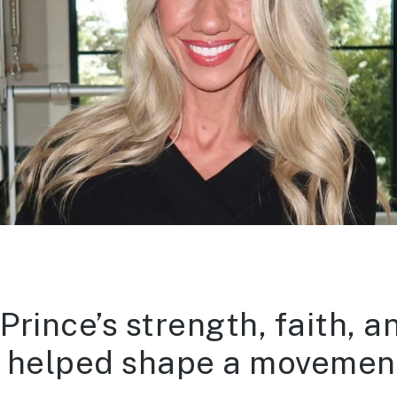
rince’s strength, faith, a
es helped shape a movement