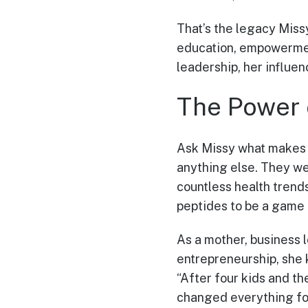
That’s the legacy Missy
education, empowerment
leadership, her influe
The Power 
Ask Missy what makes M
anything else. They we
countless health trend
peptides to be a game 
As a mother, business 
entrepreneurship, she 
“After four kids and th
changed everything fo