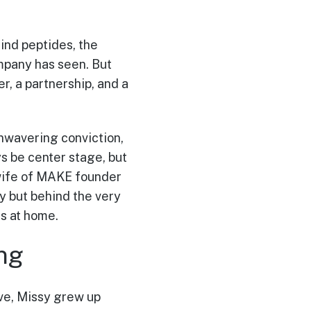
ind peptides, the
mpany has seen. But
r, a partnership, and a
nwavering conviction,
s be center stage, but
 wife of MAKE founder
ly but behind the very
ts at home.
ng
ive, Missy grew up