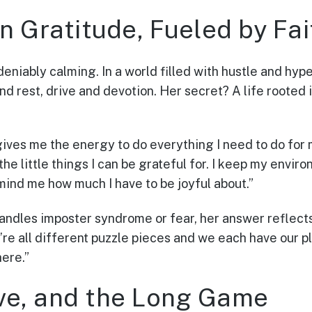
n Gratitude, Fueled by Fai
eniably calming. In a world filled with hustle and hype
nd rest, drive and devotion. Her secret? A life rooted 
 gives me the energy to do everything I need to do for 
 the little things I can be grateful for. I keep my envir
mind me how much I have to be joyful about.”
ndles imposter syndrome or fear, her answer reflect
e all different puzzle pieces and we each have our pl
here.”
ve, and the Long Game