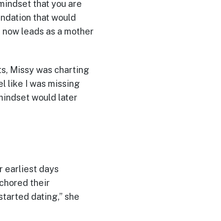
mindset that you are
undation that would
e now leads as a mother
s, Missy was charting
l like I was missing
 mindset would later
r earliest days
chored their
 started dating,” she