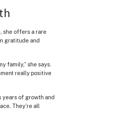
th
, she offers a rare
in gratitude and
my family,” she says.
onment really positive
s years of growth and
ace. They’re all