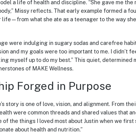
del a life of health and discipline. “She gave me the 
 body,” Missy reflects. That early example formed a fo
r life—from what she ate as a teenager to the way sh
ge were indulging in sugary sodas and carefree habit
ion and my goals were too important to me. I didn’t fee
setting myself up to do my best.” This quiet, determined
nerstones of MAKE Wellness.
hip Forged in Purpose
’s story is one of love, vision, and alignment. From thei
health were common threads and shared values that an
ne of the things I loved most about Justin when we first
onate about health and nutrition.”