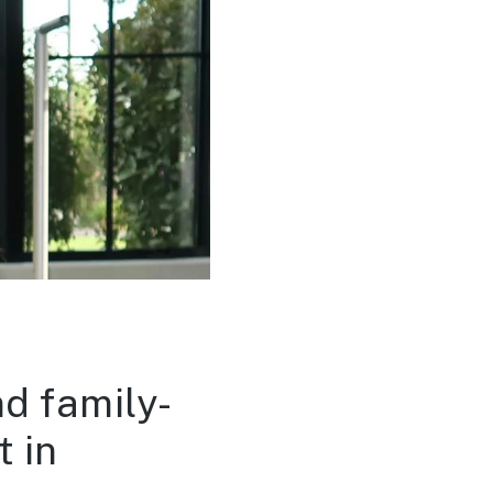
nd family-
 in