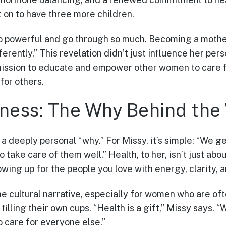
 on to have three more children.
o powerful and go through so much. Becoming a mother
erently.” This revelation didn’t just influence her per
mission to educate and empower other women to care f
for others.
ness: The Why Behind the
a deeply personal “why.” For Missy, it’s simple: “We g
to take care of them well.” Health, to her, isn’t just ab
howing up for the people you love with energy, clarity, 
he cultural narrative, especially for women who are of
filling their own cups. “Health is a gift,” Missy says.
o care for everyone else.”