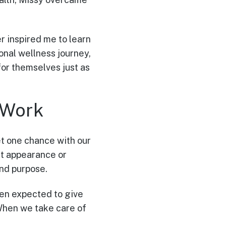
 inspired me to learn
sonal wellness journey,
or themselves just as
 Work
et one chance with our
out appearance or
and purpose.
ten expected to give
 “When we take care of