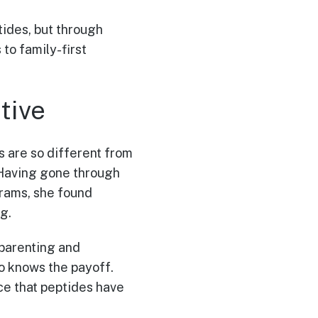
tides, but through
to family-first
tive
 are so different from
. Having gone through
grams, she found
g.
 parenting and
so knows the payoff.
nce that peptides have