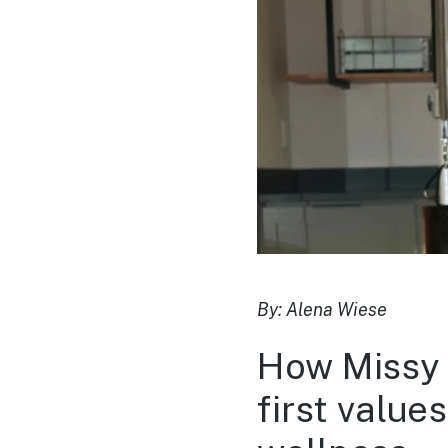
By: Alena Wiese
How Missy P
first valu