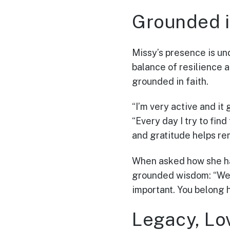
Grounded i
Missy’s presence is und
balance of resilience a
grounded in faith.
“I’m very active and it
“Every day I try to find
and gratitude helps re
When asked how she ha
grounded wisdom: “We’r
important. You belong 
Legacy, Lo