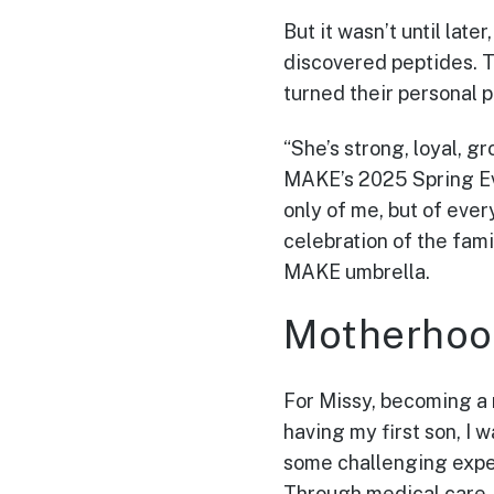
But it wasn’t until lat
discovered peptides. T
turned their personal p
“She’s strong, loyal, g
MAKE’s 2025 Spring Eve
only of me, but of ever
celebration of the fam
MAKE umbrella.
Motherhoo
For Missy, becoming a m
having my first son, I 
some challenging experi
Through medical care,