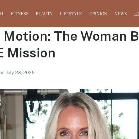
TH
FITNESS
BEAUTY
LIFESTYLE
OPINION
NEWS
G
n Motion: The Woman 
 Mission
on
July 28, 2025