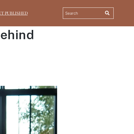
ET PUBLISHED
Behind