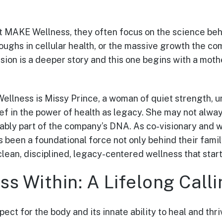
 MAKE Wellness, they often focus on the science beh
ughs in cellular health, or the massive growth the co
ion is a deeper story and this one begins with a mothe
ellness is Missy Prince, a woman of quiet strength, u
ef in the power of health as legacy. She may not alway
ably part of the company’s DNA. As co-visionary and
s been a foundational force not only behind their fami
clean, disciplined, legacy-centered wellness that star
s Within: A Lifelong Calli
ect for the body and its innate ability to heal and thr