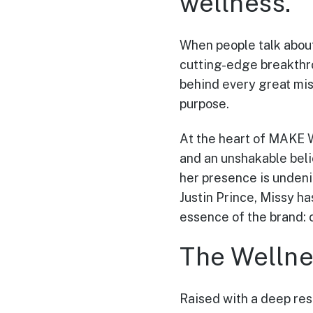
wellness.
When people talk about
cutting-edge breakthro
behind every great miss
purpose.
At the heart of MAKE W
and an unshakable beli
her presence is undeni
Justin Prince, Missy ha
essence of the brand: 
The Wellnes
Raised with a deep resp