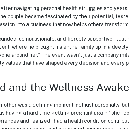
er, after navigating personal health struggles and years
he couple became fascinated by their potential, teste
assion into a business that now helps others transform 
rounded, compassionate, and fiercely supportive,” Just
nt, where he brought his entire family up in a deeply 
yone around her.” The event wasn’t just a company mile
ily values that have shaped every decision and every 
d and the Wellness Awake
other was a defining moment, not just personally, but
was having a hard time getting pregnant again,” she rec
ences and realized I had a health condition contributi
 hormone balancing, and a renewed commitment to he