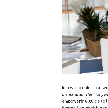
In a world saturated wi
unrealistic,
The Hollyw
empowering guide to la
bestselling book blend