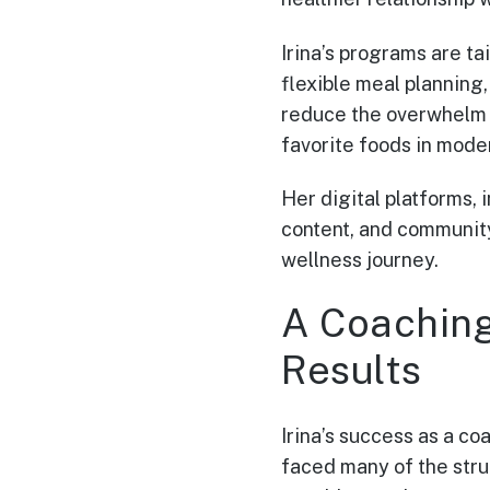
Irina’s programs are t
flexible meal planning
reduce the overwhelm t
favorite foods in moder
Her digital platforms, 
content, and community
wellness journey.
A Coachin
Results
Irina’s success as a co
faced many of the strug