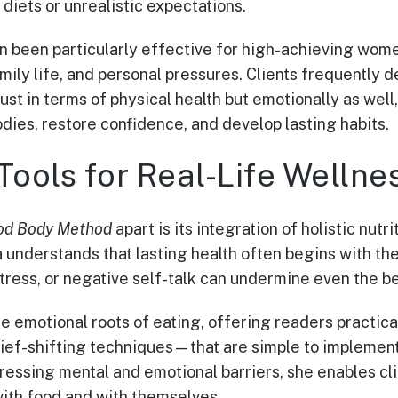
 diets or unrealistic expectations.
n been particularly effective for high-achieving wom
ily life, and personal pressures. Clients frequently 
just in terms of physical health but emotionally as wel
dies, restore confidence, and develop lasting habits.
Tools for Real-Life Wellne
od Body Method
apart is its integration of holistic nutr
a understands that lasting health often begins with th
ress, or negative self-talk can undermine even the bes
he emotional roots of eating, offering readers practi
lief-shifting techniques—that are simple to implemen
essing mental and emotional barriers, she enables clie
with food and with themselves.