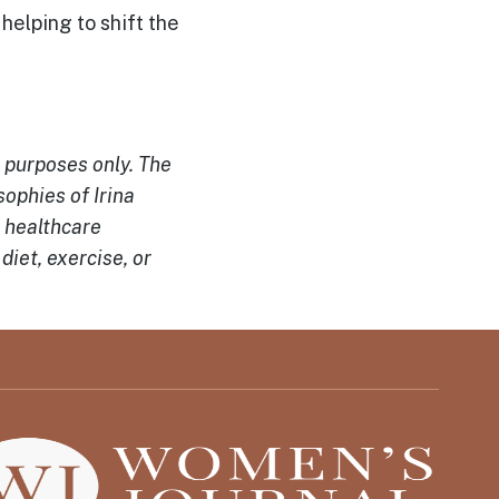
s helping to shift the
l purposes only. The
ophies of Irina
a healthcare
diet, exercise, or