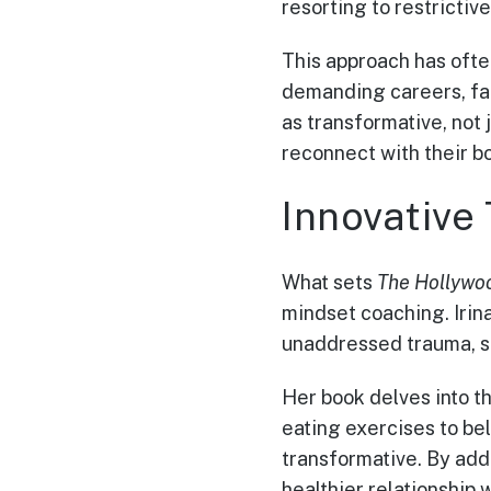
resorting to restrictive
This approach has ofte
demanding careers, fam
as transformative, not 
reconnect with their bo
Innovative 
What sets
The Hollywo
mindset coaching. Irin
unaddressed trauma, st
Her book delves into t
eating exercises to be
transformative. By addr
healthier relationship 