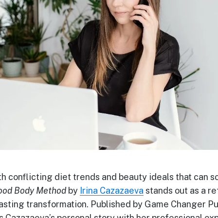
th conflicting diet trends and beauty ideals that can 
ood Body Method
by
Irina Cazazaeva
stands out as a r
sting transformation. Published by Game Changer Pub
s Cazazaeva’s personal story with her professional ex