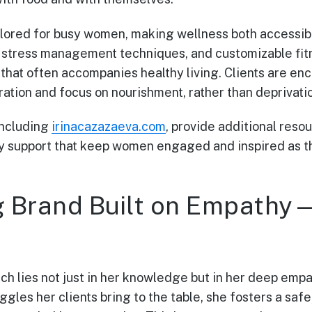
ailored for busy women, making wellness both accessib
, stress management techniques, and customizable fit
hat often accompanies healthy living. Clients are enc
ation and focus on nourishment, rather than deprivati
including
irinacazazaeva.com
, provide additional reso
 support that keep women engaged and inspired as th
g Brand Built on Empath
ach lies not just in her knowledge but in her deep emp
gles her clients bring to the table, she fosters a saf