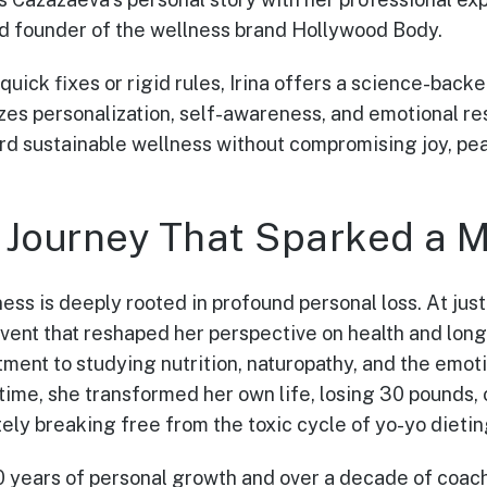
and founder of the wellness brand Hollywood Body.
quick fixes or rigid rules, Irina offers a science-bac
es personalization, self-awareness, and emotional res
 sustainable wellness without compromising joy, peac
 Journey That Sparked a
lness is deeply rooted in profound personal loss. At just
ent that reshaped her perspective on health and long
ment to studying nutrition, naturopathy, and the emoti
 time, she transformed her own life, losing 30 pounds
ely breaking free from the toxic cycle of yo-yo dietin
 years of personal growth and over a decade of coach