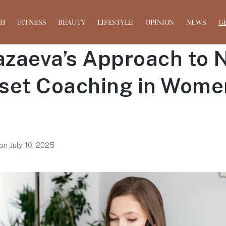
TH
FITNESS
BEAUTY
LIFESTYLE
OPINION
NEWS
G
azaeva’s Approach to N
set Coaching in Wome
on
July 10, 2025