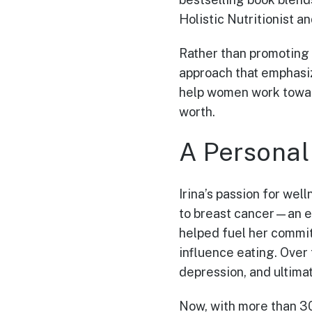
Holistic Nutritionist 
Rather than promoting 
approach that emphasiz
help women work toward
worth.
A Personal
Irina’s passion for wel
to breast cancer—an ev
helped fuel her commit
influence eating. Over
depression, and ultimat
Now, with more than 30