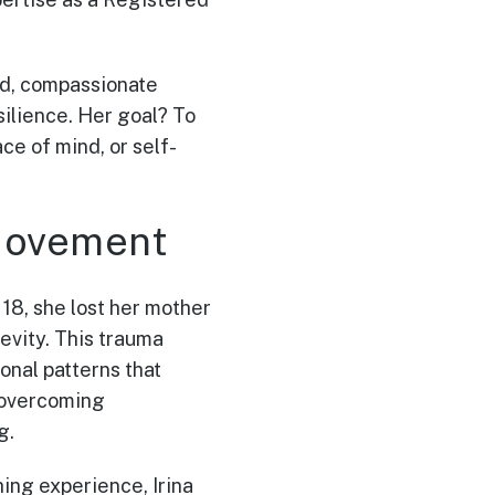
ked, compassionate
ilience. Her goal? To
e of mind, or self-
 Movement
 18, she lost her mother
evity. This trauma
onal patterns that
, overcoming
g.
ing experience, Irina