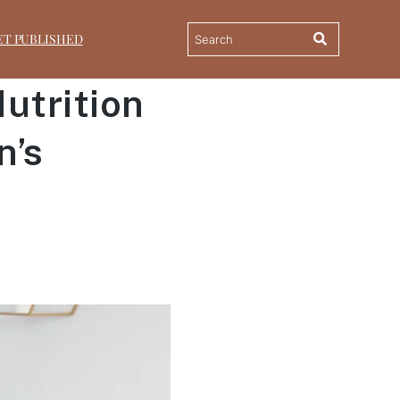
ET PUBLISHED
utrition
n’s