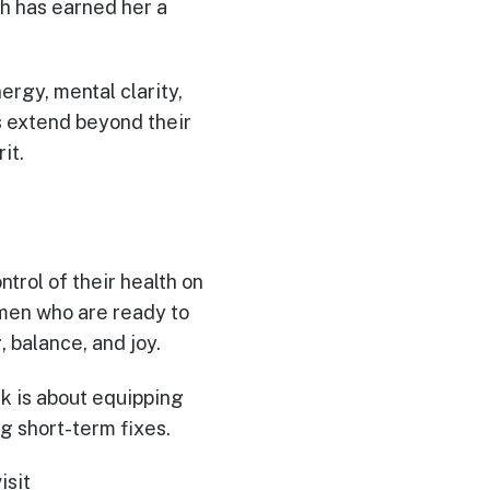
h has earned her a
rgy, mental clarity,
s extend beyond their
it.
ntrol of their health on
omen who are ready to
 balance, and joy.
rk is about equipping
ng short-term fixes.
visit