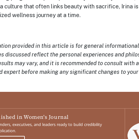
n a culture that often links beauty with sacrifice, Irina i
ized wellness journey at a time.
ion provided in this article is for general informationa
 discussed reflect the personal experiences and philos
esults may vary, and it is recommended to consult with 
ed expert before making any significant changes to your 
lished in Women's Journal
ers, executives, and leaders ready to build credibility
lication.