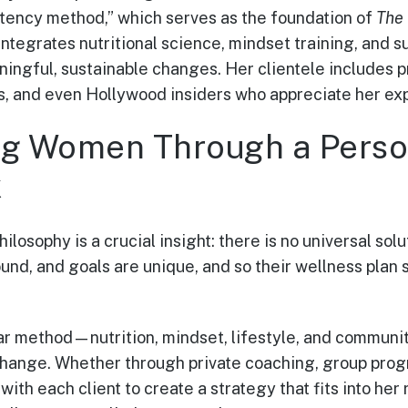
stency method,” which serves as the foundation of
The
integrates nutritional science, mindset training, and 
gful, sustainable changes. Her clientele includes p
, and even Hollywood insiders who appreciate her exp
g Women Through a Perso
k
philosophy is a crucial insight: there is no universal sol
nd, and goals are unique, and so their wellness plan s
lar method—nutrition, mindset, lifestyle, and commun
hange. Whether through private coaching, group prog
ith each client to create a strategy that fits into her r