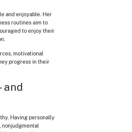
le and enjoyable. Her
ness routines aim to
ouraged to enjoy their
on.
urces, motivational
ey progress in their
y—and
athy. Having personally
e, nonjudgmental