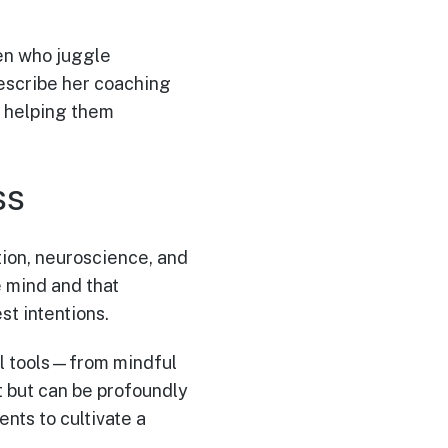
en who juggle
describe her coaching
l, helping them
ss
ition, neuroscience, and
e mind and that
t intentions.
cal tools—from mindful
t but can be profoundly
nts to cultivate a