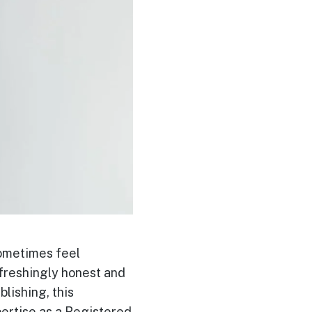
sometimes feel
efreshingly honest and
lishing, this
pertise as a Registered