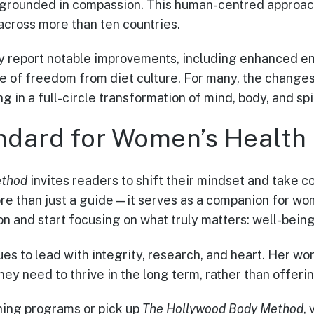
grounded in compassion. This human-centred approac
 across more than ten countries.
ly report notable improvements, including enhanced ene
e of freedom from diet culture. For many, the change
ng in a full-circle transformation of mind, body, and spir
dard for Women’s Health
ethod
invites readers to shift their mindset and take co
more than just a guide—it serves as a companion for w
n and start focusing on what truly matters: well-being,
es to lead with integrity, research, and heart. Her wo
ey need to thrive in the long term, rather than offeri
ching programs or pick up
The Hollywood Body Method
, 