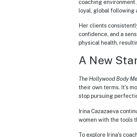
coaching environment 
loyal, global following
Her clients consistent
confidence, and a sens
physical health, resulti
A New Stan
The Hollywood Body M
their own terms. It’s 
stop pursuing perfectio
Irina Cazazaeva continu
women with the tools th
To explore Irina’s coa