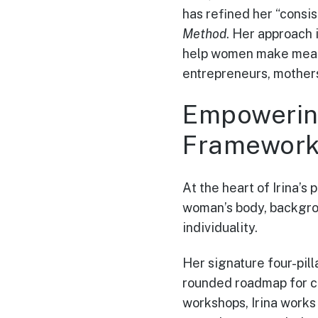
has refined her “consi
Method
. Her approach 
help women make meanin
entrepreneurs, mothers
Empowerin
Framewor
At the heart of Irina’s 
woman’s body, backgrou
individuality.
Her signature four-pil
rounded roadmap for c
workshops, Irina works w