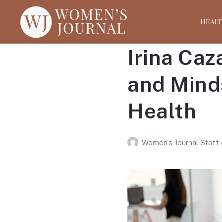
HEAL
Irina Caz
and Mind
Health
Women's Journal Staff