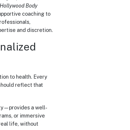
 Hollywood Body
supportive coaching to
rofessionals,
ertise and discretion.
nalized
ution to health. Every
hould reflect that
ity—provides a well-
rams, or immersive
eal life, without