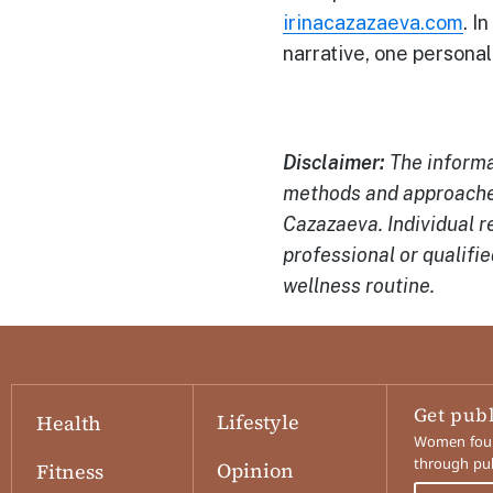
irinacazazaeva.com
. I
narrative, one personal
Disclaimer:
The informat
methods and approaches
Cazazaeva. Individual r
professional or qualifi
wellness routine.
Get pub
Lifestyle
Health
Women found
through pub
Opinion
Fitness