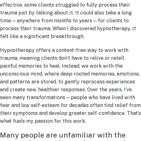
effective, some clients struggled to fully process their
trauma just by talking about it. It could also take a long
time—anywhere from months to years—for clients to
process their trauma. When I discovered hypnotherapy, it
felt like a significant breakthrough.
Hypnotherapy offers a content-free way to work with
trauma, meaning clients don’t have to relive or retell
painful memories to heal. Instead, we work with the
unconscious mind, where deep-rooted memories, emotions,
and patterns are stored, to gently reprocess experiences
and create new, healthier responses. Over the years, I’ve
seen many transformations—people who have lived with
fear and low self-esteem for decades often find relief from
their symptoms and develop greater self-confidence. That’s
what fuels my passion for this work.
Many people are unfamiliar with the