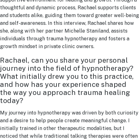
thoughtful and dynamic process, Rachael supports clients
and students alike, guiding them toward greater well-being
and self-awareness. In this interview, Rachael shares how
she, along with her partner Michelle Staniland, assists
individuals through trauma hypnotherapy and fosters a
growth mindset in private clinic owners.
Rachael, can you share your personal
journey into the field of hypnotherapy?
What initially drew you to this practice,
and how has your experience shaped
the way you approach trauma healing
today?
My journey into hypnotherapy was driven by both curiosity
and a desire to help people create meaningful change. I
initially trained in other therapeutic modalities, but I
noticed that while traditional talking therapies were often