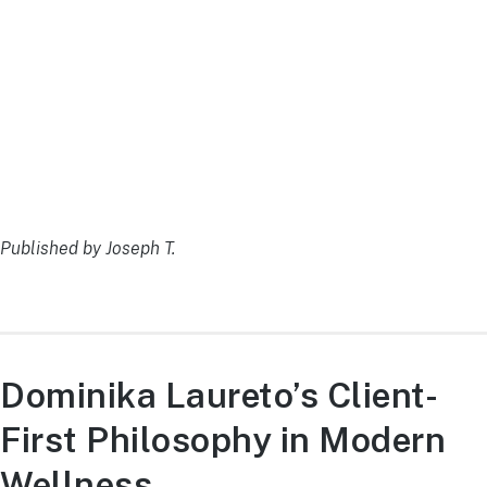
Published by Joseph T.
Dominika Laureto’s Client-
First Philosophy in Modern
Wellness