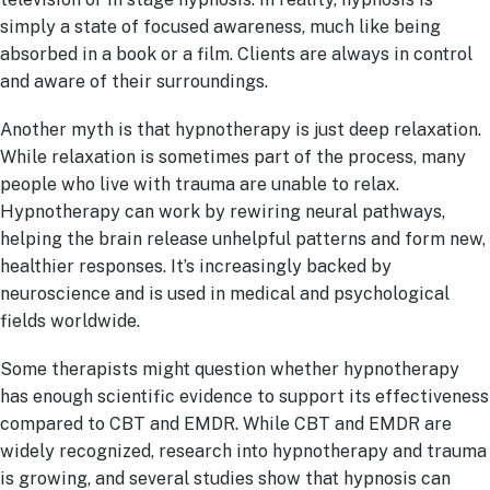
simply a state of focused awareness, much like being
absorbed in a book or a film. Clients are always in control
and aware of their surroundings.
Another myth is that hypnotherapy is just deep relaxation.
While relaxation is sometimes part of the process, many
people who live with trauma are unable to relax.
Hypnotherapy can work by rewiring neural pathways,
helping the brain release unhelpful patterns and form new,
healthier responses. It’s increasingly backed by
neuroscience and is used in medical and psychological
fields worldwide.
Some therapists might question whether hypnotherapy
has enough scientific evidence to support its effectiveness
compared to CBT and EMDR. While CBT and EMDR are
widely recognized, research into hypnotherapy and trauma
is growing, and several studies show that hypnosis can