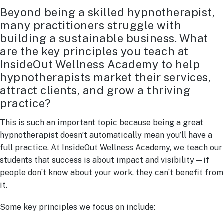
Beyond being a skilled hypnotherapist,
many practitioners struggle with
building a sustainable business. What
are the key principles you teach at
InsideOut Wellness Academy to help
hypnotherapists market their services,
attract clients, and grow a thriving
practice?
This is such an important topic because being a great
hypnotherapist doesn’t automatically mean you’ll have a
full practice. At InsideOut Wellness Academy, we teach our
students that success is about impact and visibility—if
people don’t know about your work, they can’t benefit from
it.
Some key principles we focus on include: