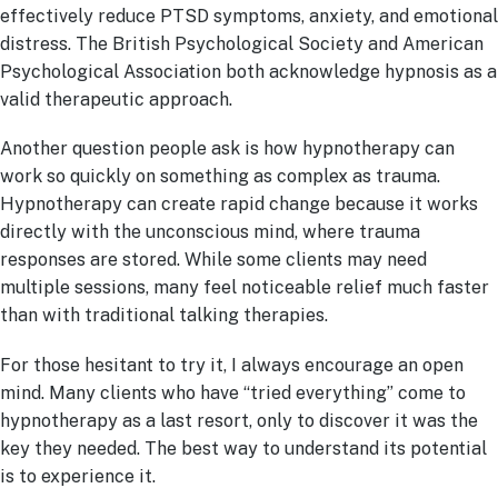
effectively reduce PTSD symptoms, anxiety, and emotional
distress. The British Psychological Society and American
Psychological Association both acknowledge hypnosis as a
valid therapeutic approach.
Another question people ask is how hypnotherapy can
work so quickly on something as complex as trauma.
Hypnotherapy can create rapid change because it works
directly with the unconscious mind, where trauma
responses are stored. While some clients may need
multiple sessions, many feel noticeable relief much faster
than with traditional talking therapies.
For those hesitant to try it, I always encourage an open
mind. Many clients who have “tried everything” come to
hypnotherapy as a last resort, only to discover it was the
key they needed. The best way to understand its potential
is to experience it.