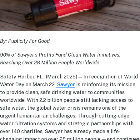
By: Publicity For Good
90% of Sawyer’s Profits Fund Clean Water Initiatives,
Reaching Over 28 Million People Worldwide
Safety Harbor, FL., (March 2025) — In recognition of World
Water Day on March 22,
Sawyer
is reinforcing its mission
to provide clean, safe drinking water to communities
worldwide. With 2.2 billion people still lacking access to
safe water, the global water crisis remains one of the
urgent humanitarian challenges. Through cutting-edge
water filtration systems and strategic partnerships with
over 140 charities, Sawyer has already made a life-
changing impact on over 28 million people — and continues