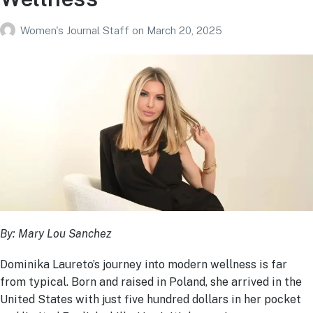
Women's Journal Staff
on
March 20, 2025
By: Mary Lou Sanchez
Dominika Laureto’s journey into modern wellness is far
from typical. Born and raised in Poland, she arrived in the
United States with just five hundred dollars in her pocket