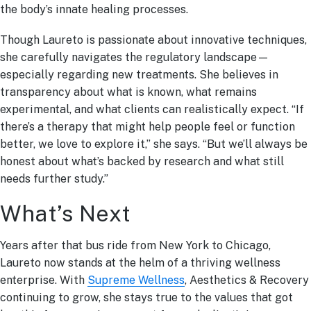
the body’s innate healing processes.
Though Laureto is passionate about innovative techniques,
she carefully navigates the regulatory landscape—
especially regarding new treatments. She believes in
transparency about what is known, what remains
experimental, and what clients can realistically expect. “If
there’s a therapy that might help people feel or function
better, we love to explore it,” she says. “But we’ll always be
honest about what’s backed by research and what still
needs further study.”
What’s Next
Years after that bus ride from New York to Chicago,
Laureto now stands at the helm of a thriving wellness
enterprise. With
Supreme Wellness
, Aesthetics & Recovery
continuing to grow, she stays true to the values that got