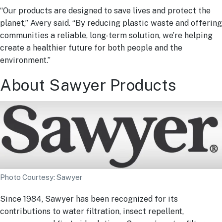
“Our products are designed to save lives and protect the
planet,” Avery said. “By reducing plastic waste and offering
communities a reliable, long-term solution, we’re helping
create a healthier future for both people and the
environment.”
About Sawyer Products
Photo Courtesy: Sawyer
Since 1984, Sawyer has been recognized for its
contributions to water filtration, insect repellent,