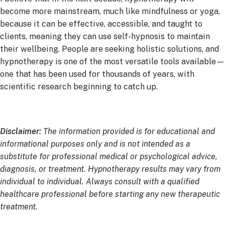
become more mainstream, much like mindfulness or yoga,
because it can be effective, accessible, and taught to
clients, meaning they can use self-hypnosis to maintain
their wellbeing. People are seeking holistic solutions, and
hypnotherapy is one of the most versatile tools available—
one that has been used for thousands of years, with
scientific research beginning to catch up.
Disclaimer:
The information provided is for educational and
informational purposes only and is not intended as a
substitute for professional medical or psychological advice,
diagnosis, or treatment. Hypnotherapy results may vary from
individual to individual. Always consult with a qualified
healthcare professional before starting any new therapeutic
treatment.