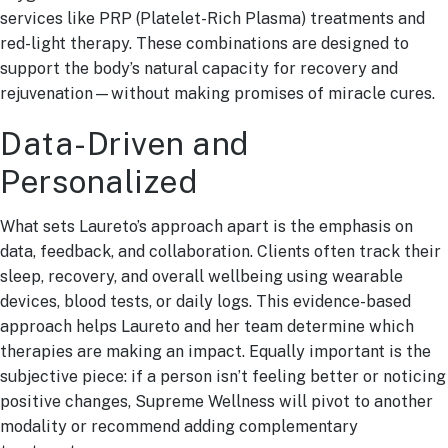
services like PRP (Platelet-Rich Plasma) treatments and
red-light therapy. These combinations are designed to
support the body’s natural capacity for recovery and
rejuvenation—without making promises of miracle cures.
Data-Driven and
Personalized
What sets Laureto’s approach apart is the emphasis on
data, feedback, and collaboration. Clients often track their
sleep, recovery, and overall wellbeing using wearable
devices, blood tests, or daily logs. This evidence-based
approach helps Laureto and her team determine which
therapies are making an impact. Equally important is the
subjective piece: if a person isn’t feeling better or noticing
positive changes, Supreme Wellness will pivot to another
modality or recommend adding complementary