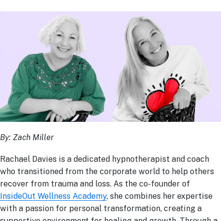
By: Zach Miller
Rachael Davies is a dedicated hypnotherapist and coach
who transitioned from the corporate world to help others
recover from trauma and loss. As the co-founder of
InsideOut Wellness Academy
, she combines her expertise
with a passion for personal transformation, creating a
supportive environment for healing and growth. Through a