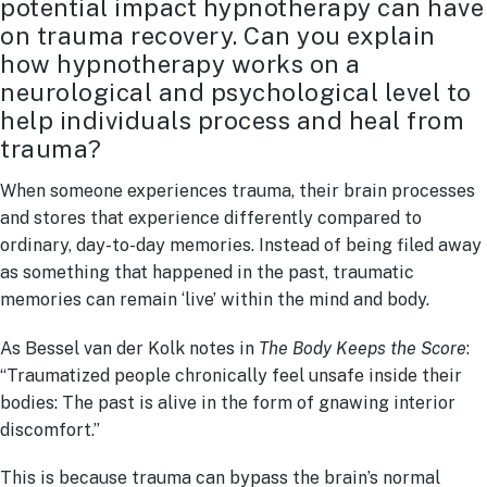
potential impact hypnotherapy can have
on trauma recovery. Can you explain
how hypnotherapy works on a
neurological and psychological level to
help individuals process and heal from
trauma?
When someone experiences trauma, their brain processes
and stores that experience differently compared to
ordinary, day-to-day memories. Instead of being filed away
as something that happened in the past, traumatic
memories can remain ‘live’ within the mind and body.
As Bessel van der Kolk notes in
The Body Keeps the Score
:
“Traumatized people chronically feel unsafe inside their
bodies: The past is alive in the form of gnawing interior
discomfort.”
This is because trauma can bypass the brain’s normal