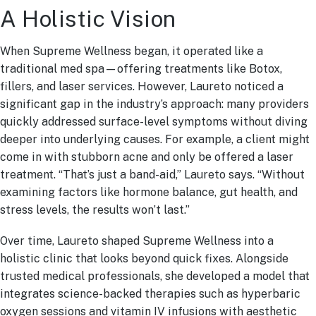
A Holistic Vision
When Supreme Wellness began, it operated like a
traditional med spa—offering treatments like Botox,
fillers, and laser services. However, Laureto noticed a
significant gap in the industry’s approach: many providers
quickly addressed surface-level symptoms without diving
deeper into underlying causes. For example, a client might
come in with stubborn acne and only be offered a laser
treatment. “That’s just a band-aid,” Laureto says. “Without
examining factors like hormone balance, gut health, and
stress levels, the results won’t last.”
Over time, Laureto shaped Supreme Wellness into a
holistic clinic that looks beyond quick fixes. Alongside
trusted medical professionals, she developed a model that
integrates science-backed therapies such as hyperbaric
oxygen sessions and vitamin IV infusions with aesthetic