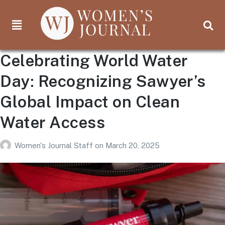
Celebrating World Water
Day: Recognizing Sawyer’s
Global Impact on Clean
Water Access
Women's Journal Staff
on
March 20, 2025