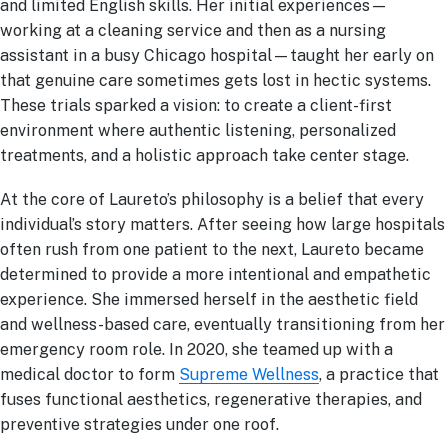
and limited English skills. Her initial experiences—
working at a cleaning service and then as a nursing
assistant in a busy Chicago hospital—taught her early on
that genuine care sometimes gets lost in hectic systems.
These trials sparked a vision: to create a client-first
environment where authentic listening, personalized
treatments, and a holistic approach take center stage.
At the core of Laureto’s philosophy is a belief that every
individual’s story matters. After seeing how large hospitals
often rush from one patient to the next, Laureto became
determined to provide a more intentional and empathetic
experience. She immersed herself in the aesthetic field
and wellness-based care, eventually transitioning from her
emergency room role. In 2020, she teamed up with a
medical doctor to form
Supreme Wellness
, a practice that
fuses functional aesthetics, regenerative therapies, and
preventive strategies under one roof.