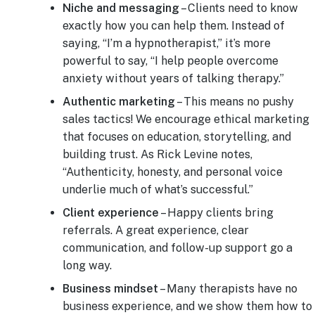
Niche and messaging
– Clients need to know
exactly how you can help them. Instead of
saying, “I’m a hypnotherapist,” it’s more
powerful to say, “I help people overcome
anxiety without years of talking therapy.”
Authentic marketing
– This means no pushy
sales tactics! We encourage ethical marketing
that focuses on education, storytelling, and
building trust. As Rick Levine notes,
“Authenticity, honesty, and personal voice
underlie much of what’s successful.”
Client experience
– Happy clients bring
referrals. A great experience, clear
communication, and follow-up support go a
long way.
Business mindset
– Many therapists have no
business experience, and we show them how to