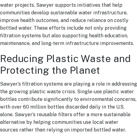
water projects, Sawyer supports initiatives that help
communities develop sustainable water infrastructure,
improve health outcomes, and reduce reliance on costly
bottled water. These efforts include not only providing
filtration systems but also supporting health education,
maintenance, and long-term infrastructure improvements.
Reducing Plastic Waste and
Protecting the Planet
Sawyer’s filtration systems are playing a role in addressing
the growing plastic waste crisis. Single-use plastic water
bottles contribute significantly to environmental concerns,
with over 60 million bottles discarded daily in the U.S.
alone. Sawyer’s reusable filters offer a more sustainable
alternative by helping communities use local water
sources rather than relying on imported bottled water.