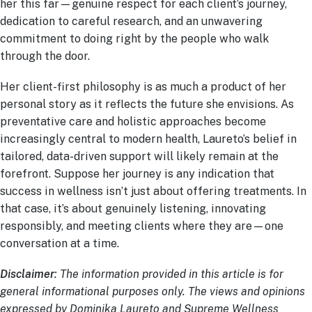
her this far—genuine respect for each client’s journey,
dedication to careful research, and an unwavering
commitment to doing right by the people who walk
through the door.
Her client-first philosophy is as much a product of her
personal story as it reflects the future she envisions. As
preventative care and holistic approaches become
increasingly central to modern health, Laureto’s belief in
tailored, data-driven support will likely remain at the
forefront. Suppose her journey is any indication that
success in wellness isn’t just about offering treatments. In
that case, it’s about genuinely listening, innovating
responsibly, and meeting clients where they are—one
conversation at a time.
Disclaimer
: The information provided in this article is for
general informational purposes only. The views and opinions
expressed by Dominika Laureto and Supreme Wellness