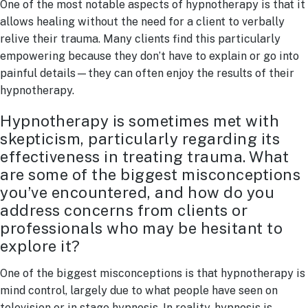
One of the most notable aspects of hypnotherapy is that it
allows healing without the need for a client to verbally
relive their trauma. Many clients find this particularly
empowering because they don’t have to explain or go into
painful details—they can often enjoy the results of their
hypnotherapy.
Hypnotherapy is sometimes met with
skepticism, particularly regarding its
effectiveness in treating trauma. What
are some of the biggest misconceptions
you’ve encountered, and how do you
address concerns from clients or
professionals who may be hesitant to
explore it?
One of the biggest misconceptions is that hypnotherapy is
mind control, largely due to what people have seen on
television or in stage hypnosis. In reality, hypnosis is