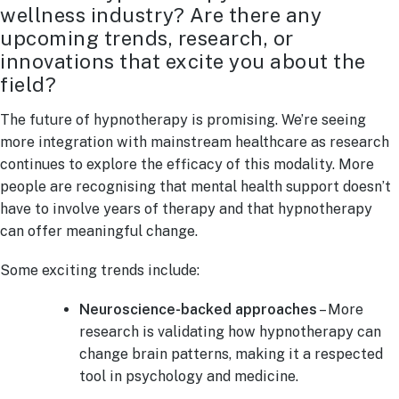
wellness industry? Are there any
upcoming trends, research, or
innovations that excite you about the
field?
The future of hypnotherapy is promising. We’re seeing
more integration with mainstream healthcare as research
continues to explore the efficacy of this modality. More
people are recognising that mental health support doesn’t
have to involve years of therapy and that hypnotherapy
can offer meaningful change.
Some exciting trends include:
Neuroscience-backed approaches
– More
research is validating how hypnotherapy can
change brain patterns, making it a respected
tool in psychology and medicine.