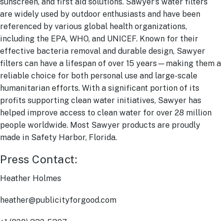
sunscreen, and first aid solutions. Sawyer’s water filters
are widely used by outdoor enthusiasts and have been
referenced by various global health organizations,
including the EPA, WHO, and UNICEF. Known for their
effective bacteria removal and durable design, Sawyer
filters can have a lifespan of over 15 years—making them a
reliable choice for both personal use and large-scale
humanitarian efforts. With a significant portion of its
profits supporting clean water initiatives, Sawyer has
helped improve access to clean water for over 28 million
people worldwide. Most Sawyer products are proudly
made in Safety Harbor, Florida.
Press Contact:
Heather Holmes
heather@publicityforgood.com