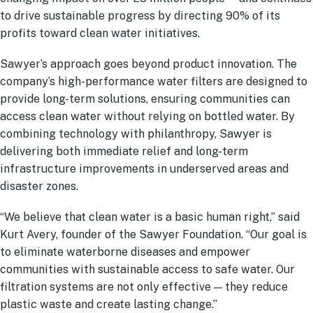
to drive sustainable progress by directing 90% of its
profits toward clean water initiatives.
Sawyer’s approach goes beyond product innovation. The
company’s high-performance water filters are designed to
provide long-term solutions, ensuring communities can
access clean water without relying on bottled water. By
combining technology with philanthropy, Sawyer is
delivering both immediate relief and long-term
infrastructure improvements in underserved areas and
disaster zones.
“We believe that clean water is a basic human right,” said
Kurt Avery, founder of the Sawyer Foundation. “Our goal is
to eliminate waterborne diseases and empower
communities with sustainable access to safe water. Our
filtration systems are not only effective — they reduce
plastic waste and create lasting change.”