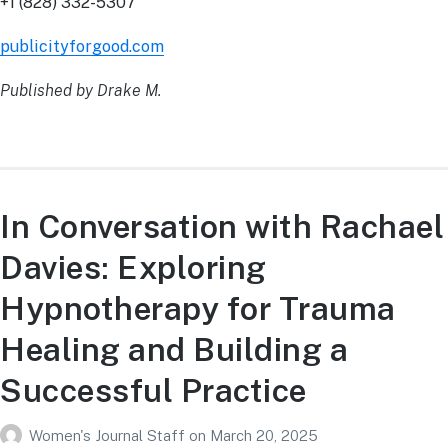
+1 (828) 332-5307
publicityforgood.com
Published by Drake M.
In Conversation with Rachael
Davies: Exploring
Hypnotherapy for Trauma
Healing and Building a
Successful Practice
Women's Journal Staff
on
March 20, 2025