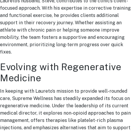
Laureto’s husband, Steve, contributes to the clinic’s client-
focused approach. With his expertise in corrective training
and functional exercise, he provides clients additional
support in their recovery journey. Whether assisting an
athlete with chronic pain or helping someone improve
mobility, the team fosters a supportive and encouraging
environment, prioritizing long-term progress over quick
fixes.
Evolving with Regenerative
Medicine
In keeping with Laureto’s mission to provide well-rounded
care, Supreme Wellness has steadily expanded its focus on
regenerative medicine. Under the leadership of its current
medical director, it explores non-opioid approaches to pain
management, offers therapies like platelet-rich plasma
injections, and emphasizes alternatives that aim to support