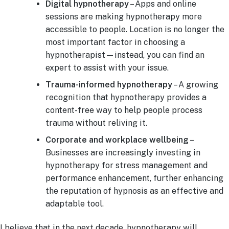
Digital hypnotherapy
– Apps and online
sessions are making hypnotherapy more
accessible to people. Location is no longer the
most important factor in choosing a
hypnotherapist—instead, you can find an
expert to assist with your issue.
Trauma-informed hypnotherapy
– A growing
recognition that hypnotherapy provides a
content-free way to help people process
trauma without reliving it.
Corporate and workplace wellbeing
–
Businesses are increasingly investing in
hypnotherapy for stress management and
performance enhancement, further enhancing
the reputation of hypnosis as an effective and
adaptable tool.
I believe that in the next decade, hypnotherapy will