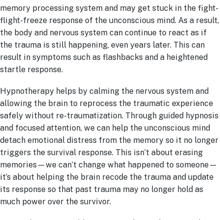
memory processing system and may get stuck in the fight-
flight-freeze response of the unconscious mind. As a result,
the body and nervous system can continue to react as if
the trauma is still happening, even years later. This can
result in symptoms such as flashbacks and a heightened
startle response.
Hypnotherapy helps by calming the nervous system and
allowing the brain to reprocess the traumatic experience
safely without re-traumatization. Through guided hypnosis
and focused attention, we can help the unconscious mind
detach emotional distress from the memory so it no longer
triggers the survival response. This isn’t about erasing
memories—we can’t change what happened to someone—
it’s about helping the brain recode the trauma and update
its response so that past trauma may no longer hold as
much power over the survivor.