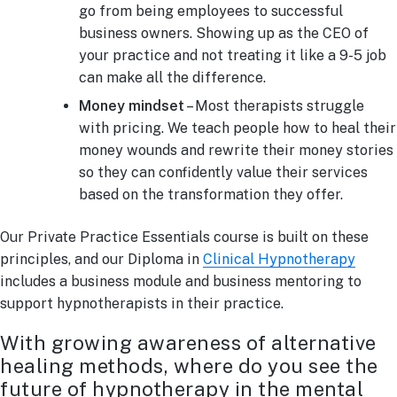
go from being employees to successful
business owners. Showing up as the CEO of
your practice and not treating it like a 9-5 job
can make all the difference.
Money mindset
– Most therapists struggle
with pricing. We teach people how to heal their
money wounds and rewrite their money stories
so they can confidently value their services
based on the transformation they offer.
Our Private Practice Essentials course is built on these
principles, and our Diploma in
Clinical Hypnotherapy
includes a business module and business mentoring to
support hypnotherapists in their practice.
With growing awareness of alternative
healing methods, where do you see the
future of hypnotherapy in the mental