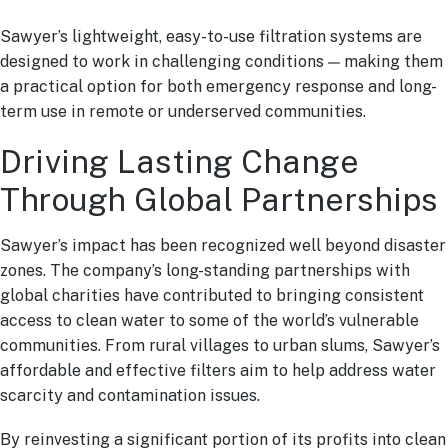
Sawyer’s lightweight, easy-to-use filtration systems are
designed to work in challenging conditions — making them
a practical option for both emergency response and long-
term use in remote or underserved communities.
Driving Lasting Change
Through Global Partnerships
Sawyer’s impact has been recognized well beyond disaster
zones. The company’s long-standing partnerships with
global charities have contributed to bringing consistent
access to clean water to some of the world’s vulnerable
communities. From rural villages to urban slums, Sawyer’s
affordable and effective filters aim to help address water
scarcity and contamination issues.
By reinvesting a significant portion of its profits into clean