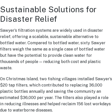
Sustainable Solutions for
Disaster Relief
Sawyer’s filtration systems are widely used in disaster
relief, offering a scalable, sustainable alternative to
bottled water. Compared to bottled water, sixty Sawyer
filters weigh the same as a single case of bottled water
but have the potential to provide clean water for
thousands of people — reducing both cost and plastic
waste.
On Christmas Island, two fishing villages installed Sawyer’s
$20 tap filters, which contributed to replacing 36,000
plastic bottles annually and saving the community an
estimated $36,000 per year. The filters also played a role
in reducing illnesses and helped reclaim 156 lost workdays
due to waterborne diseases.