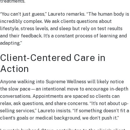
treatments.
“You can’t just guess,” Laureto remarks. “The human body is
incredibly complex. We ask clients questions about
lifestyle, stress levels, and sleep but rely on test results
and their feedback. It’s a constant process of learning and
adapting.”
Client-Centered Care in
Action
Anyone walking into Supreme Wellness will likely notice
the slow pace—an intentional move to encourage in-depth
conversations. Appointments are spaced so clients can
relax, ask questions, and share concerns. “It’s not about up-
selling services,” Laureto insists. “If something doesn’t fit a
client’s goals or medical background, we don’t push it.”