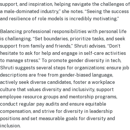
support, and inspiration, helping navigate the challenges of
a male-dominated industry,” she notes. “Seeing the success
and resilience of role models is incredibly motivating.”
Balancing professional responsibilities with personal life
is challenging. “Set boundaries, prioritize tasks, and seek
support from family and friends,” Shruti advises. “Don’t
hesitate to ask for help and engage in self-care activities
to manage stress.” To promote gender diversity in tech,
Shruti suggests several steps for organizations: ensure job
descriptions are free from gender-biased language,
actively seek diverse candidates, foster a workplace
culture that values diversity and inclusivity, support
employee resource groups and mentorship programs,
conduct regular pay audits and ensure equitable
compensation, and strive for diversity in leadership
positions and set measurable goals for diversity and
inclusion.