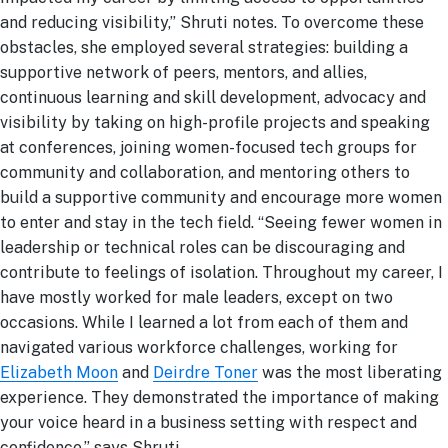
and reducing visibility,” Shruti notes. To overcome these
obstacles, she employed several strategies: building a
supportive network of peers, mentors, and allies,
continuous learning and skill development, advocacy and
visibility by taking on high-profile projects and speaking
at conferences, joining women-focused tech groups for
community and collaboration, and mentoring others to
build a supportive community and encourage more women
to enter and stay in the tech field.
“Seeing fewer women in
leadership or technical roles can be discouraging and
contribute to feelings of isolation. Throughout my career, I
have mostly worked for male leaders, except on two
occasions. While I learned a lot from each of them and
navigated various workforce challenges, working for
Elizabeth Moon
and
Deirdre Toner
was the most liberating
experience. They demonstrated the importance of making
your voice heard in a business setting with respect and
confidence.” says Shruti.