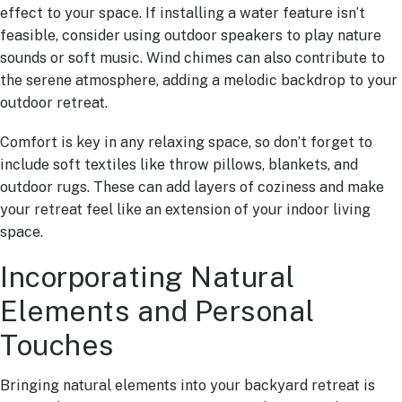
effect to your space. If installing a water feature isn’t
feasible, consider using outdoor speakers to play nature
sounds or soft music. Wind chimes can also contribute to
the serene atmosphere, adding a melodic backdrop to your
outdoor retreat.
Comfort is key in any relaxing space, so don’t forget to
include soft textiles like throw pillows, blankets, and
outdoor rugs. These can add layers of coziness and make
your retreat feel like an extension of your indoor living
space.
Incorporating Natural
Elements and Personal
Touches
Bringing natural elements into your backyard retreat is