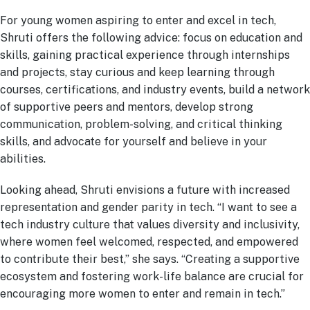
For young women aspiring to enter and excel in tech,
Shruti offers the following advice: focus on education and
skills, gaining practical experience through internships
and projects, stay curious and keep learning through
courses, certifications, and industry events, build a network
of supportive peers and mentors, develop strong
communication, problem-solving, and critical thinking
skills, and advocate for yourself and believe in your
abilities.
Looking ahead, Shruti envisions a future with increased
representation and gender parity in tech. “I want to see a
tech industry culture that values diversity and inclusivity,
where women feel welcomed, respected, and empowered
to contribute their best,” she says. “Creating a supportive
ecosystem and fostering work-life balance are crucial for
encouraging more women to enter and remain in tech.”