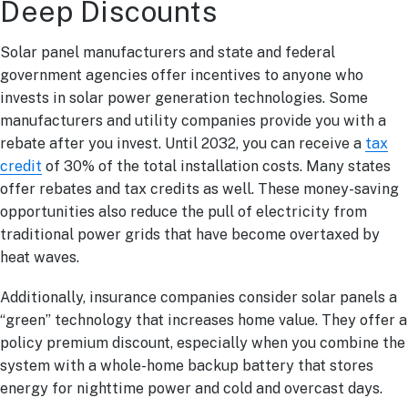
Deep Discounts
Solar panel manufacturers and state and federal
government agencies offer incentives to anyone who
invests in solar power generation technologies. Some
manufacturers and utility companies provide you with a
rebate after you invest. Until 2032, you can receive a
tax
credit
of 30% of the total installation costs. Many states
offer rebates and tax credits as well. These money-saving
opportunities also reduce the pull of electricity from
traditional power grids that have become overtaxed by
heat waves.
Additionally, insurance companies consider solar panels a
“green” technology that increases home value. They offer a
policy premium discount, especially when you combine the
system with a whole-home backup battery that stores
energy for nighttime power and cold and overcast days.