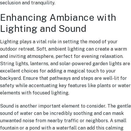
seclusion and tranquility.
Enhancing Ambiance with
Lighting and Sound
Lighting plays a vital role in setting the mood of your
outdoor retreat. Soft, ambient lighting can create a warm
and inviting atmosphere, perfect for evening relaxation.
String lights, lanterns, and solar-powered garden lights are
excellent choices for adding a magical touch to your
backyard. Ensure that pathways and steps are well-lit for
safety while accentuating key features like plants or water
elements with focused lighting.
Sound is another important element to consider. The gentle
sound of water can be incredibly soothing and can mask
unwanted noise from nearby traffic or neighbors. A small
fountain or a pond with a waterfall can add this calming