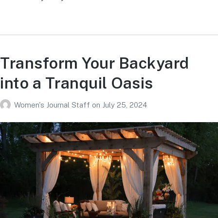
Transform Your Backyard
into a Tranquil Oasis
Women's Journal Staff
on
July 25, 2024