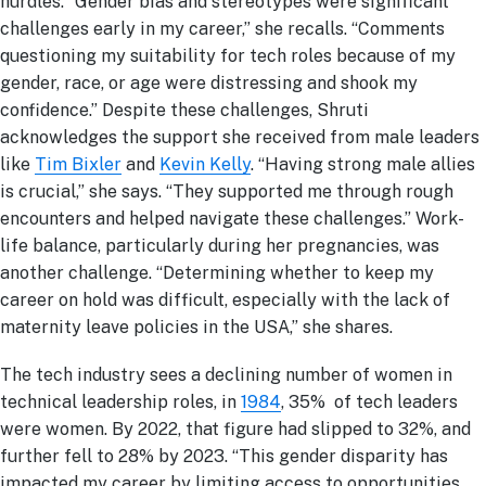
hurdles. “Gender bias and stereotypes were significant
challenges early in my career,” she recalls. “Comments
questioning my suitability for tech roles because of my
gender, race, or age were distressing and shook my
confidence.” Despite these challenges, Shruti
acknowledges the support she received from male leaders
like
Tim Bixler
and
Kevin Kelly
. “Having strong male allies
is crucial,” she says. “They supported me through rough
encounters and helped navigate these challenges.” Work-
life balance, particularly during her pregnancies, was
another challenge. “Determining whether to keep my
career on hold was difficult, especially with the lack of
maternity leave policies in the USA,” she shares.
The tech industry sees a declining number of women in
technical leadership roles, in
1984
, 35% of tech leaders
were women. By 2022, that figure had slipped to 32%, and
further fell to 28% by 2023. “This gender disparity has
impacted my career by limiting access to opportunities