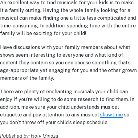
An excellent way to find musicals for your kids is to make
it a family outing. Having the whole family looking for a
musical can make finding one a little less complicated and
time-consuming. In addition, spending time with the entire
family will be exciting for your child!
Have discussions with your family members about what
shows seem interesting to everyone and what kind of
content they contain so you can choose something that’s
age-appropriate yet engaging for you and the other grown
members of the family.
There are plenty of enchanting musicals your child can
enjoy if you’re willing to do some research to find them. In
addition, make sure your child understands musical
etiquette and pay attention to any musical
showtime
so
you don’t throw off your child’s sleep schedule.
Published by: Holy Minoza