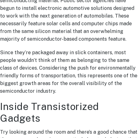
semiconducting material. Public sector agencies have
begun to install electronic automotive solutions designed
to work with the next generation of automobiles. These
necessarily feature solar cells and computer chips made
from the same silicon material that an overwhelming
majority of semiconductor-based components feature.
Since they’re packaged away in slick containers, most
people wouldn’t think of them as belonging to the same
class of devices. Considering the push for environmentally
friendly forms of transportation, this represents one of the
biggest growth areas for the overall visibility of the
semiconductor industry.
Inside Transistorized
Gadgets
Try looking around the room and there’s a good chance that