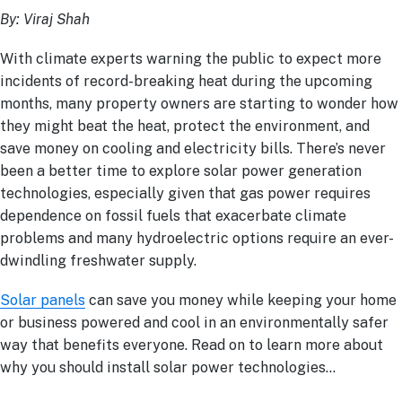
By: Viraj Shah
With climate experts warning the public to expect more
incidents of record-breaking heat during the upcoming
months, many property owners are starting to wonder how
they might beat the heat, protect the environment, and
save money on cooling and electricity bills. There’s never
been a better time to explore solar power generation
technologies, especially given that gas power requires
dependence on fossil fuels that exacerbate climate
problems and many hydroelectric options require an ever-
dwindling freshwater supply.
Solar panels
can save you money while keeping your home
or business powered and cool in an environmentally safer
way that benefits everyone. Read on to learn more about
why you should install solar power technologies…