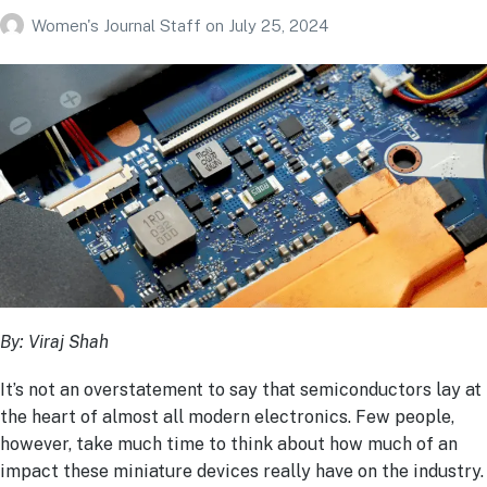
Women's Journal Staff
on
July 25, 2024
By: Viraj Shah
It’s not an overstatement to say that semiconductors lay at
the heart of almost all modern electronics. Few people,
however, take much time to think about how much of an
impact these miniature devices really have on the industry.