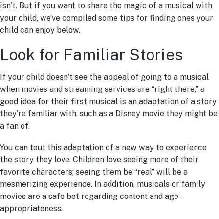
isn’t. But if you want to share the magic of a musical with
your child, we’ve compiled some tips for finding ones your
child can enjoy below.
Look for Familiar Stories
If your child doesn’t see the appeal of going to a musical
when movies and streaming services are “right there,” a
good idea for their first musical is an adaptation of a story
they’re familiar with, such as a Disney movie they might be
a fan of.
You can tout this adaptation of a new way to experience
the story they love. Children love seeing more of their
favorite characters; seeing them be “real” will be a
mesmerizing experience. In addition, musicals or family
movies are a safe bet regarding content and age-
appropriateness.