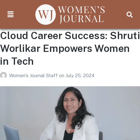
Cloud Career Success: Shruti
Worlikar Empowers Women
in Tech
Women's Journal Staff
on
July 25, 2024