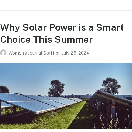
Why Solar Power is a Smart
Choice This Summer
Women's Journal Staff
on
July 25, 2024