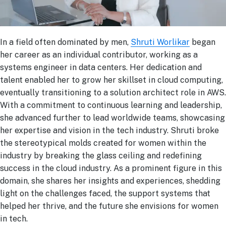
In a field often dominated by men,
Shruti Worlikar
began
her career as an individual contributor, working as a
systems engineer in data centers. Her dedication and
talent enabled her to grow her skillset in cloud computing,
eventually transitioning to a solution architect role in AWS.
With a commitment to continuous learning and leadership,
she advanced further to lead worldwide teams, showcasing
her expertise and vision in the tech industry. Shruti broke
the stereotypical molds created for women within the
industry by breaking the glass ceiling and redefining
success in the cloud industry. As a prominent figure in this
domain, she shares her insights and experiences, shedding
light on the challenges faced, the support systems that
helped her thrive, and the future she envisions for women
in tech.