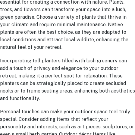
essential for creating a connection with nature. Plants,
trees, and flowers can transform your space into a lush,
green paradise. Choose a variety of plants that thrive in
your climate and require minimal maintenance. Native
plants are often the best choice, as they are adapted to
local conditions and attract local wildlife, enhancing the
natural feel of your retreat.
Incorporating tall planters filled with lush greenery can
add a touch of privacy and elegance to your outdoor
retreat, making it a perfect spot for relaxation. These
planters can be strategically placed to create secluded
nooks or to frame seating areas, enhancing both aesthetics
and functionality.
Personal touches can make your outdoor space feel truly
special. Consider adding items that reflect your
personality and interests, such as art pieces, sculptures, or
even a small herb garden. Outdoor décor items like