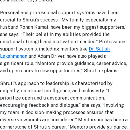
Personal and professional support systems have been
crucial to Shruti’s success. “My family, especially my
husband Rohan Kamat, have been my biggest supporters,”
she says. “Their belief in my abilities provided the
emotional strength and motivation I needed.” Professional
support systems, including mentors like
Dr. Satish
Lakshmanan
and Adam Driver, have also played a
significant role. “Mentors provide guidance, career advice,
and open doors to new opportunities,” Shruti explains.
Shruti’s approach to leadership is characterized by
empathy, emotional intelligence, and inclusivity. “I
prioritize open and transparent communication,
encouraging feedback and dialogue,” she says. “Involving
my team in decision-making processes ensures that
diverse viewpoints are considered.” Mentorship has been a
cornerstone of Shruti’s career. “Mentors provide guidance,