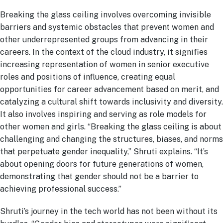
Breaking the glass ceiling involves overcoming invisible
barriers and systemic obstacles that prevent women and
other underrepresented groups from advancing in their
careers. In the context of the cloud industry, it signifies
increasing representation of women in senior executive
roles and positions of influence, creating equal
opportunities for career advancement based on merit, and
catalyzing a cultural shift towards inclusivity and diversity.
It also involves inspiring and serving as role models for
other women and girls. “Breaking the glass ceiling is about
challenging and changing the structures, biases, and norms
that perpetuate gender inequality,” Shruti explains. “It’s
about opening doors for future generations of women,
demonstrating that gender should not be a barrier to
achieving professional success.”
Shruti’s journey in the tech world has not been without its