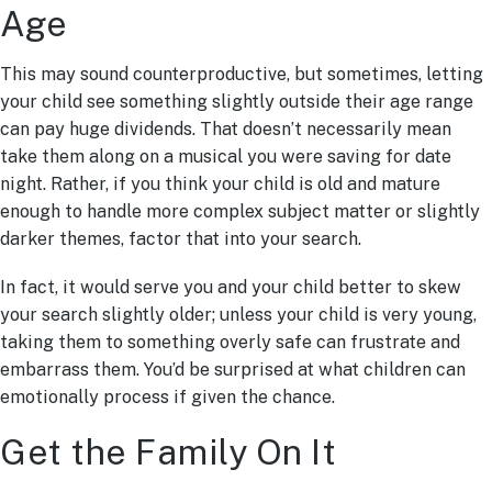
Age
This may sound counterproductive, but sometimes, letting
your child see something slightly outside their age range
can pay huge dividends. That doesn’t necessarily mean
take them along on a musical you were saving for date
night. Rather, if you think your child is old and mature
enough to handle more complex subject matter or slightly
darker themes, factor that into your search.
In fact, it would serve you and your child better to skew
your search slightly older; unless your child is very young,
taking them to something overly safe can frustrate and
embarrass them. You’d be surprised at what children can
emotionally process if given the chance.
Get the Family On It