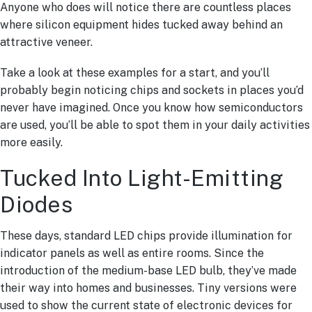
Anyone who does will notice there are countless places
where silicon equipment hides tucked away behind an
attractive veneer.
Take a look at these examples for a start, and you’ll
probably begin noticing chips and sockets in places you’d
never have imagined. Once you know how semiconductors
are used, you’ll be able to spot them in your daily activities
more easily.
Tucked Into Light-Emitting
Diodes
These days, standard LED chips provide illumination for
indicator panels as well as entire rooms. Since the
introduction of the medium-base LED bulb, they’ve made
their way into homes and businesses. Tiny versions were
used to show the current state of electronic devices for