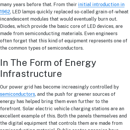
many years before that. From their
initial introduction in
1962
, LED lamps quickly replaced so-called grain-of-wheat
incandescent modules that would eventually burn out.
Diodes, which provide the basic core of LED devices, are
made from semiconducting materials. Even engineers
often forget that this kind of equipment represents one of
the common types of semiconductors.
In The Form of Energy
Infrastructure
Our power grid has become increasingly controlled by
semiconductors
, and the push for greener sources of
energy has helped bring them even further to the
forefront. Solar electric vehicle charging stations are an
excellent example of this. Both the panels themselves and
the digital equipment that controls them are made from