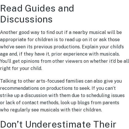
Read Guides and
Discussions
Another good way to find out if a nearby musical will be
appropriate for children is to read up on it or ask those
who’ve seen its previous productions. Explain your child’s
age and, if they have it, prior experience with musicals.
You’ll get opinions from other viewers on whether it’d be all
right for your child.
Talking to other arts-focused families can also give you
recommendations on productions to seek. If you can’t
strike up a discussion with them due to scheduling issues
or lack of contact methods, look up blogs from parents
who regularly see musicals with their children.
Don’t Underestimate Their