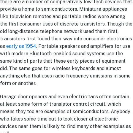
there are a number of comparatively low-tech devices that
provide a home to semiconductors. Miniature appliances
like television remotes and portable radios were among
the first consumer uses of discrete transistors. Though the
old long-distance telephone network used them first,
transistors first found their way into consumer electronics
as
early as 1954
. Portable speakers and amplifiers for use
with modern Bluetooth-enabled sound systems use the
same kind of parts that these early pieces of equipment
did. The same goes for wireless keyboards and almost
anything else that uses radio frequency emissions in some
form or another.
Garage door openers and even electric fans often contain
at least some form of transistor control circuit, which
means they too are examples of semiconductors. Anybody
who takes some time out to look closer at electronic
devices near them is likely to find many other examples as