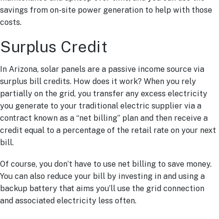
savings from on-site power generation to help with those
costs.
Surplus Credit
In Arizona, solar panels are a passive income source via
surplus bill credits. How does it work? When you rely
partially on the grid, you transfer any excess electricity
you generate to your traditional electric supplier via a
contract known as a “net billing” plan and then receive a
credit equal to a percentage of the retail rate on your next
bill.
Of course, you don’t have to use net billing to save money.
You can also reduce your bill by investing in and using a
backup battery that aims you’ll use the grid connection
and associated electricity less often.