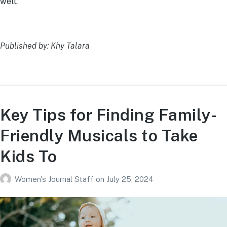
well.
Published by: Khy Talara
Key Tips for Finding Family-
Friendly Musicals to Take
Kids To
Women's Journal Staff
on
July 25, 2024