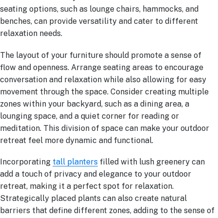
seating options, such as lounge chairs, hammocks, and
benches, can provide versatility and cater to different
relaxation needs.
The layout of your furniture should promote a sense of
flow and openness. Arrange seating areas to encourage
conversation and relaxation while also allowing for easy
movement through the space. Consider creating multiple
zones within your backyard, such as a dining area, a
lounging space, and a quiet corner for reading or
meditation. This division of space can make your outdoor
retreat feel more dynamic and functional.
Incorporating
tall planters
filled with lush greenery can
add a touch of privacy and elegance to your outdoor
retreat, making it a perfect spot for relaxation.
Strategically placed plants can also create natural
barriers that define different zones, adding to the sense of