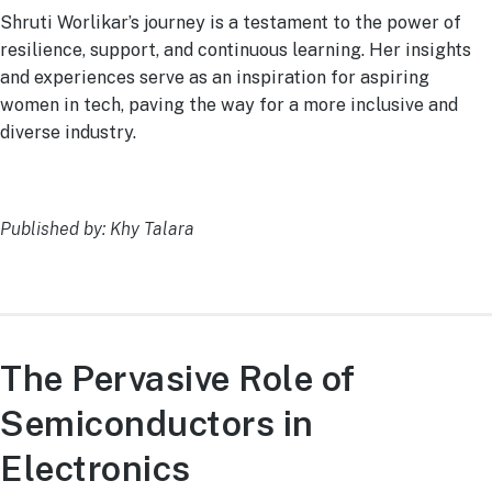
Shruti Worlikar’s journey is a testament to the power of
resilience, support, and continuous learning. Her insights
and experiences serve as an inspiration for aspiring
women in tech, paving the way for a more inclusive and
diverse industry.
Published by: Khy Talara
The Pervasive Role of
Semiconductors in
Electronics