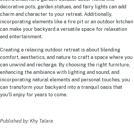
decorative pots, garden statues, and fairy lights can add
charm and character to your retreat. Additionally,
incorporating elements like a fire pit or an outdoor kitchen
can make your backyard a versatile space for relaxation
and entertainment.
Creating a relaxing outdoor retreat is about blending
comfort, aesthetics, and nature to craft a space where you
can unwind and recharge. By choosing the right furniture,
enhancing the ambiance with lighting and sound, and
incorporating natural elements and personal touches, you
can transform your backyard into a tranquil oasis that
you’ll enjoy for years to come.
Published by: Khy Talara