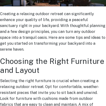
Creating a relaxing outdoor retreat can significantly
enhance your quality of life, providing a peaceful
sanctuary right in your backyard. With thoughtful planning
and a few design principles, you can turn any outdoor
space into a tranquil oasis. Here are some tips and ideas to
get you started on transforming your backyard into a
serene haven.
Choosing the Right Furniture
and Layout
Selecting the right furniture is crucial when creating a
relaxing outdoor retreat. Opt for comfortable, weather-
resistant pieces that invite you to sit back and unwind.
Look for furniture with cushions made from outdoor
fabrics that are easy to clean and maintain. A mix of