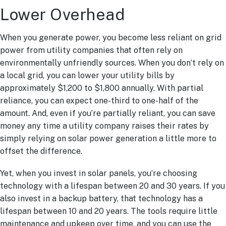
Lower Overhead
When you generate power, you become less reliant on grid
power from utility companies that often rely on
environmentally unfriendly sources. When you don’t rely on
a local grid, you can lower your utility bills by
approximately $1,200 to $1,800 annually. With partial
reliance, you can expect one-third to one-half of the
amount. And, even if you’re partially reliant, you can save
money any time a utility company raises their rates by
simply relying on solar power generation a little more to
offset the difference.
Yet, when you invest in solar panels, you’re choosing
technology with a lifespan between 20 and 30 years. If you
also invest in a backup battery, that technology has a
lifespan between 10 and 20 years. The tools require little
maintenance and upkeep over time, and you can use the