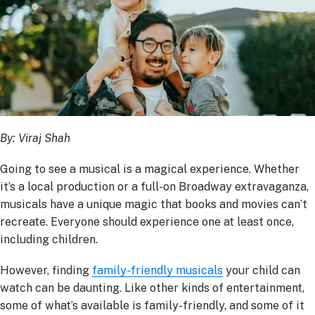
By:
Viraj Shah
Going to see a musical is a magical experience. Whether
it’s a local production or a full-on Broadway extravaganza,
musicals have a unique magic that books and movies can’t
recreate. Everyone should experience one at least once,
including children.
However, finding
family-friendly musicals
your child can
watch can be daunting. Like other kinds of entertainment,
some of what’s available is family-friendly, and some of it