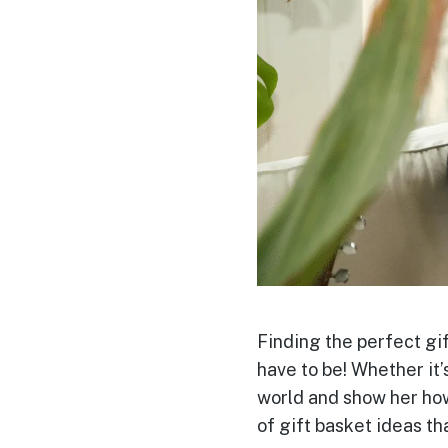
Finding the perfect gif
have to be! Whether it’s
world and show her how
of gift basket ideas
th