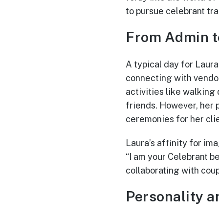
to pursue celebrant tra
From Admin t
A typical day for Laur
connecting with vendor
activities like walking
friends. However, her 
ceremonies for her clie
Laura’s affinity for im
“I am your Celebrant 
collaborating with coup
Personality a