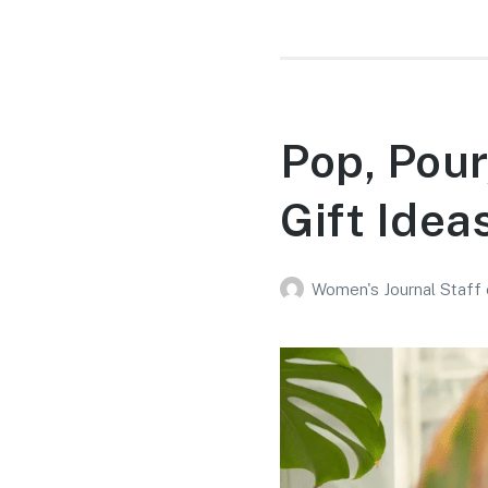
Pop, Pour
Gift Idea
Women's Journal Staff