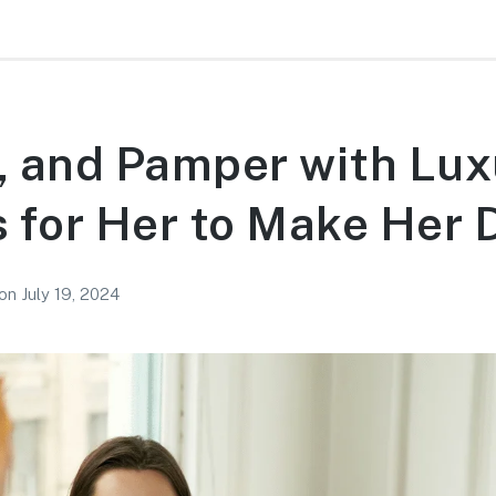
, and Pamper with Lux
s for Her to Make Her 
on
July 19, 2024