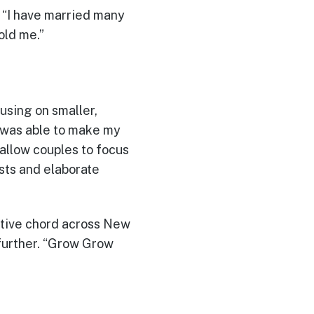
 “I have married many
old me.”
sing on smaller,
 was able to make my
allow couples to focus
sts and elaborate
sitive chord across New
 further. “Grow Grow