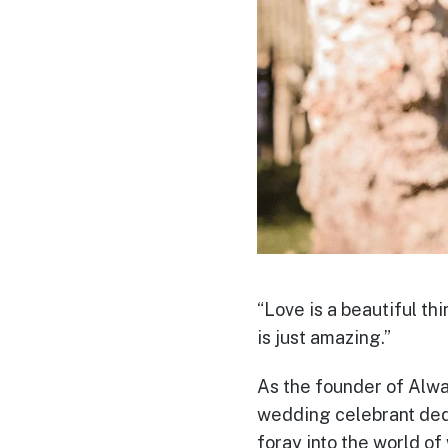
“Love is a beautiful th
is just amazing.”
As the founder of Alwa
wedding celebrant ded
foray into the world o