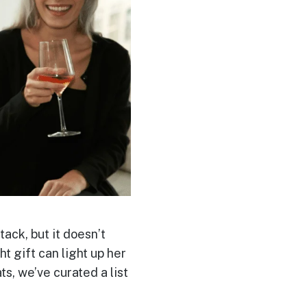
tack, but it doesn’t
ht gift can light up her
s, we’ve curated a list