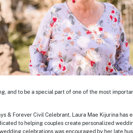
ing, and to be a special part of one of the most importan
ys & Forever Civil Celebrant, Laura Mae Kijurina has e
icated to helping couples create personalized weddi
f wedding celebrations was encouraged by her late h