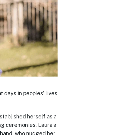
t days in peoples’ lives
stablished herself as a
ng ceremonies. Laura’s
usband, who nudged her