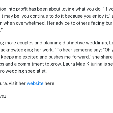
ion into profit has been about loving what you do. “If y
 may be, you continue to do it because you enjoy it,” 
n when overwhelmed. Her advice to others facing burn
.”
ng more couples and planning distinctive weddings, L
e acknowledging her work. “To hear someone say: “Oh
” keeps me excited and pushes me forward,” she shares
ips and a commitment to grow, Laura Mae Kijurina is s
cro wedding specialist.
ra, visit her
website
here.
avez