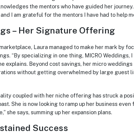
cknowledges the mentors who have guided her journey.
 and I am grateful for the mentors I have had to help m
gs – Her Signature Offering
 marketplace, Laura managed to make her mark by focu
gs. “By specializing in one thing, MICRO Weddings, I
he explains. Beyond cost savings, her micro weddings 
brations without getting overwhelmed by large guest li
nality coupled with her niche offering has struck a po
oast. She is now looking to ramp up her business even
me,” she says, summing up her expansion plans.
ustained Success