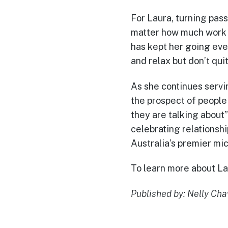
For Laura, turning pass
matter how much work it
has kept her going eve
and relax but don’t quit
As she continues servi
the prospect of peopl
they are talking about
celebrating relationsh
Australia’s premier mi
To learn more about Lau
Published by: Nelly Ch