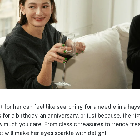
t for her can feel like searching for a needle in a hays
 for a birthday, an anniversary, or just because, the rig
 much you care. From classic treasures to trendy treat
at will make her eyes sparkle with delight.