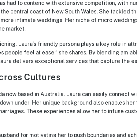
has had to contend with extensive competition, with n
n the central coast of New South Wales. She tackled th
r, more intimate weddings. Her niche of micro wedding
the market.
oning, Laura’s friendly persona plays a key role in attr
es people feel at ease,” she shares. By blending amia
aura delivers exceptional services that capture the e
cross Cultures
a now based in Australia, Laura can easily connect wit
 down under. Her unique background also enables her t
rriages. These experiences allow her to infuse custo
 husband for motivating her to push boundaries and ac