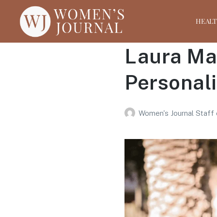
HEAL
Laura Mae
Personal
Women's Journal Staff