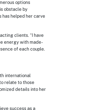
umerous options
is obstacle by
s has helped her carve
acting clients. “I have
ble energy with made-
ssence of each couple.
h international
o relate to those
mized details into her
hieve success as a