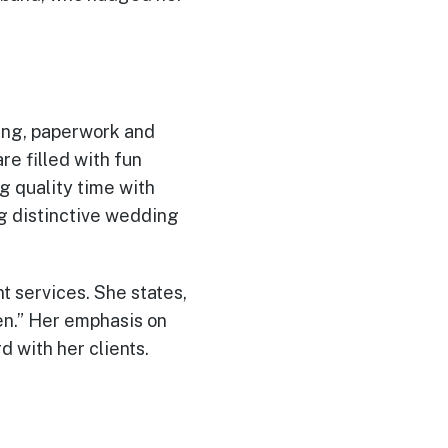
ting, paperwork and
e filled with fun
g quality time with
ng distinctive wedding
nt services. She states,
n.” Her emphasis on
d with her clients.