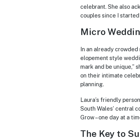
celebrant. She also a
couples since I started
Micro Weddin
In an already crowded
elopement style weddin
mark and be unique,” s
on their intimate cele
planning.
Laura’s friendly perso
South Wales’ central c
Grow – one day at a ti
The Key to S