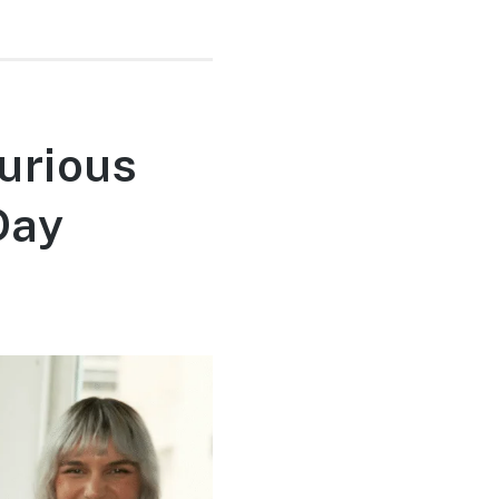
urious
Day