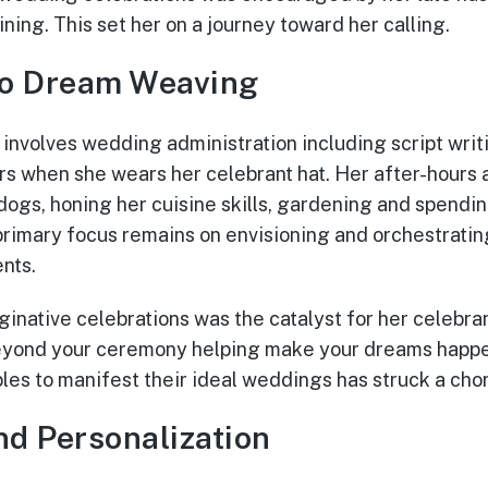
ining. This set her on a journey toward her calling.
o Dream Weaving
a involves wedding administration including script wri
s when she wears her celebrant hat. Her after-hours ar
 dogs, honing her cuisine skills, gardening and spendin
primary focus remains on envisioning and orchestrati
nts.
aginative celebrations was the catalyst for her celebra
beyond your ceremony helping make your dreams happe
les to manifest their ideal weddings has struck a chor
nd Personalization