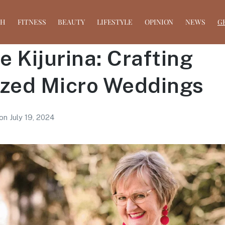
TH
FITNESS
BEAUTY
LIFESTYLE
OPINION
NEWS
G
 Kijurina: Crafting
ized Micro Weddings
on
July 19, 2024