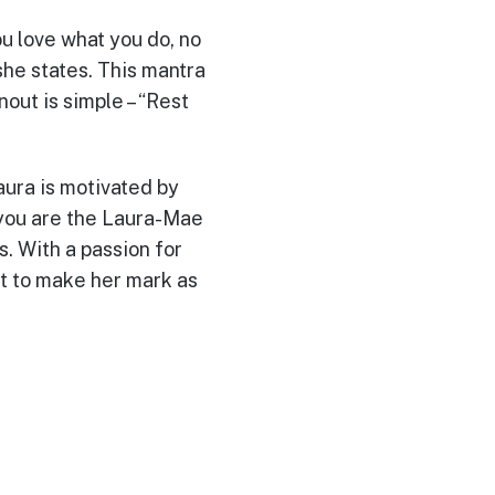
ou love what you do, no
she states. This mantra
out is simple – “Rest
aura is motivated by
 you are the Laura-Mae
. With a passion for
et to make her mark as