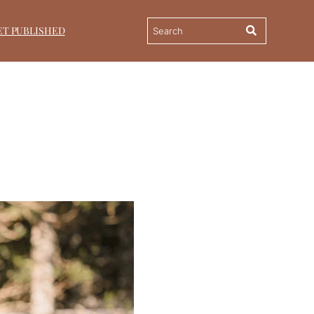
ET PUBLISHED