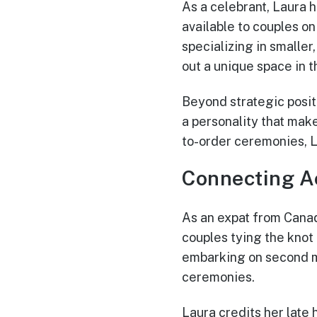
As a celebrant, Laura 
available to couples o
specializing in smalle
out a unique space in 
Beyond strategic positi
a personality that mak
to-order ceremonies, L
Connecting A
As an expat from Canad
couples tying the knot
embarking on second ma
ceremonies.
Laura credits her late