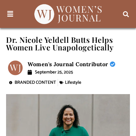
Dr. Nicole Yeldell Butts Helps
Women Live Unapologetically
Women's Journal Contributor
September 25, 2025
BRANDED CONTENT
Lifestyle