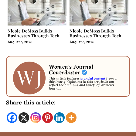
Nicole DeMoss Builds
Nicole DeMoss Builds
Businesses Through Tech
Businesses Through Tech
August 6, 2026
August 6, 2026
Women's Journal
Contributor
This article features
branded content
from a
third party. Opinions in this article do not
reflect the opinions and beliefs of Women's
Journal.
Share this article: