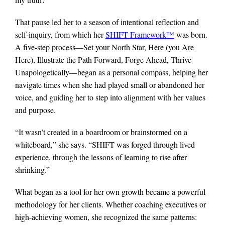
That pause led her to a season of intentional reflection and
self-inquiry, from which her
SHIFT Framework™
was born.
A five-step process—Set your North Star, Here (you Are
Here), Illustrate the Path Forward, Forge Ahead, Thrive
Unapologetically—began as a personal compass, helping her
navigate times when she had played small or abandoned her
voice, and guiding her to step into alignment with her values
and purpose.
“It wasn’t created in a boardroom or brainstormed on a
whiteboard,” she says. “SHIFT was forged through lived
experience, through the lessons of learning to rise after
shrinking.”
What began as a tool for her own growth became a powerful
methodology for her clients. Whether coaching executives or
high-achieving women, she recognized the same patterns: