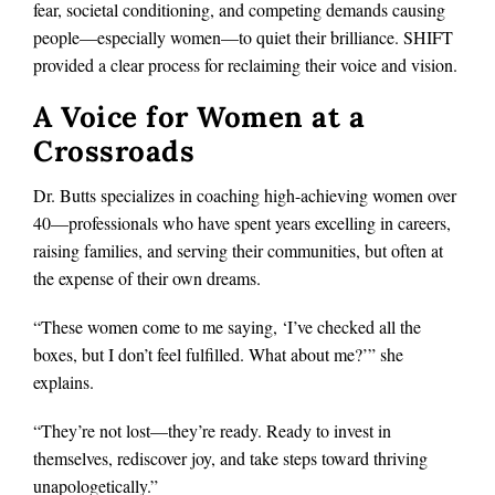
fear, societal conditioning, and competing demands causing
people—especially women—to quiet their brilliance. SHIFT
provided a clear process for reclaiming their voice and vision.
A Voice for Women at a
Crossroads
Dr. Butts specializes in coaching high-achieving women over
40—professionals who have spent years excelling in careers,
raising families, and serving their communities, but often at
the expense of their own dreams.
“These women come to me saying, ‘I’ve checked all the
boxes, but I don’t feel fulfilled. What about me?’” she
explains.
“They’re not lost—they’re ready. Ready to invest in
themselves, rediscover joy, and take steps toward thriving
unapologetically.”