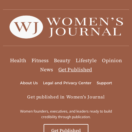
Health
Fitness
Beauty
Lifestyle
Opinion
News
Get Published
About Us
Legal and Privacy Center
Support
Get published in Women's Journal
Women founders, executives, and leaders ready to build
credibility through publication.
Get Published