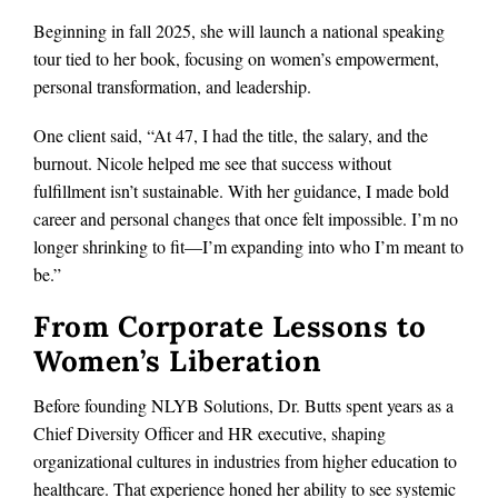
Beginning in fall 2025, she will launch a national speaking
tour tied to her book, focusing on women’s empowerment,
personal transformation, and leadership.
One client said, “At 47, I had the title, the salary, and the
burnout. Nicole helped me see that success without
fulfillment isn’t sustainable. With her guidance, I made bold
career and personal changes that once felt impossible. I’m no
longer shrinking to fit—I’m expanding into who I’m meant to
be.”
From Corporate Lessons to
Women’s Liberation
Before founding NLYB Solutions, Dr. Butts spent years as a
Chief Diversity Officer and HR executive, shaping
organizational cultures in industries from higher education to
healthcare. That experience honed her ability to see systemic