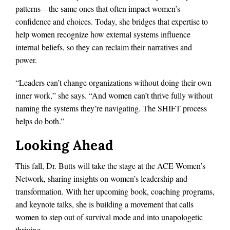
patterns—the same ones that often impact women’s
confidence and choices. Today, she bridges that expertise to
help women recognize how external systems influence
internal beliefs, so they can reclaim their narratives and
power.
“Leaders can’t change organizations without doing their own
inner work,” she says. “And women can’t thrive fully without
naming the systems they’re navigating. The SHIFT process
helps do both.”
Looking Ahead
This fall, Dr. Butts will take the stage at the ACE Women’s
Network, sharing insights on women’s leadership and
transformation. With her upcoming book, coaching programs,
and keynote talks, she is building a movement that calls
women to step out of survival mode and into unapologetic
thriving.