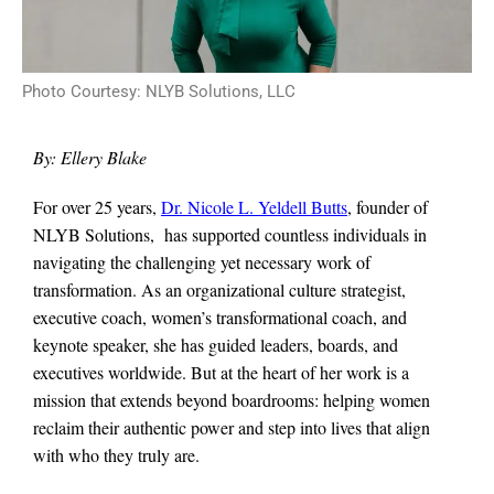
Photo Courtesy: NLYB Solutions, LLC
By: Ellery Blake
For over 25 years,
Dr. Nicole L. Yeldell Butts
, founder of
NLYB Solutions, has supported countless individuals in
navigating the challenging yet necessary work of
transformation. As an organizational culture strategist,
executive coach, women’s transformational coach, and
keynote speaker, she has guided leaders, boards, and
executives worldwide. But at the heart of her work is a
mission that extends beyond boardrooms: helping women
reclaim their authentic power and step into lives that align
with who they truly are.