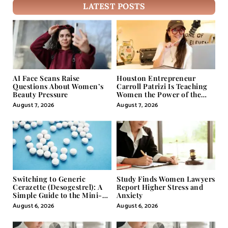
LATEST POSTS
AI Face Scans Raise
Houston Entrepreneur
Questions About Women’s
Carroll Patrizi Is Teaching
Beauty Pressure
Women the Power of the
Misunderstood Word in
August 7, 2026
August 7, 2026
Self-Help
Switching to Generic
Study Finds Women Lawyers
Cerazette (Desogestrel): A
Report Higher Stress and
Simple Guide to the Mini-
Anxiety
Pill
August 6, 2026
August 6, 2026