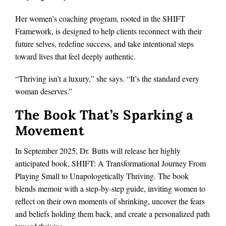
Her women’s coaching program, rooted in the SHIFT
Framework, is designed to help clients reconnect with their
future selves, redefine success, and take intentional steps
toward lives that feel deeply authentic.
“Thriving isn’t a luxury,” she says. “It’s the standard every
woman deserves.”
The Book That’s Sparking a
Movement
In September 2025, Dr. Butts will release her highly
anticipated book, SHIFT: A Transformational Journey From
Playing Small to Unapologetically Thriving. The book
blends memoir with a step-by-step guide, inviting women to
reflect on their own moments of shrinking, uncover the fears
and beliefs holding them back, and create a personalized path