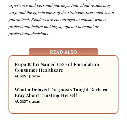
experience and personal journeys. Individual results may
vary, and the effectiveness of the strategies presented is not
guaranteed. Readers are encouraged to consult with a
professional before making significant personal or
professional decisions.
READ ALSO
Rupa Bahri Named CEO of Foundation
Consumer Healthcare
AUGUST 5, 2026
What a Delayed Diagnosis Taught Barbara
Bray About Trusting Herself
AUGUST 5, 2026