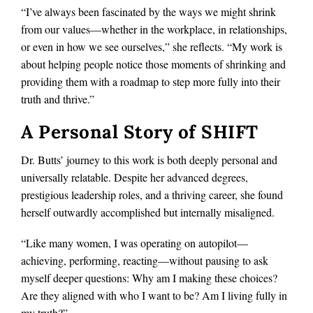
“I’ve always been fascinated by the ways we might shrink
from our values—whether in the workplace, in relationships,
or even in how we see ourselves,” she reflects. “My work is
about helping people notice those moments of shrinking and
providing them with a roadmap to step more fully into their
truth and thrive.”
A Personal Story of SHIFT
Dr. Butts’ journey to this work is both deeply personal and
universally relatable. Despite her advanced degrees,
prestigious leadership roles, and a thriving career, she found
herself outwardly accomplished but internally misaligned.
“Like many women, I was operating on autopilot—
achieving, performing, reacting—without pausing to ask
myself deeper questions: Why am I making these choices?
Are they aligned with who I want to be? Am I living fully in
my truth?”