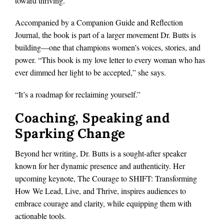
toward thriving.
Accompanied by a Companion Guide and Reflection
Journal, the book is part of a larger movement Dr. Butts is
building—one that champions women’s voices, stories, and
power. “This book is my love letter to every woman who has
ever dimmed her light to be accepted,” she says.
“It’s a roadmap for reclaiming yourself.”
Coaching, Speaking and
Sparking Change
Beyond her writing, Dr. Butts is a sought-after speaker
known for her dynamic presence and authenticity. Her
upcoming keynote, The Courage to SHIFT: Transforming
How We Lead, Live, and Thrive, inspires audiences to
embrace courage and clarity, while equipping them with
actionable tools.