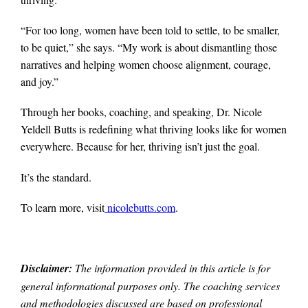
“For too long, women have been told to settle, to be smaller,
to be quiet,” she says. “My work is about dismantling those
narratives and helping women choose alignment, courage,
and joy.”
Through her books, coaching, and speaking, Dr. Nicole
Yeldell Butts is redefining what thriving looks like for women
everywhere. Because for her, thriving isn’t just the goal.
It’s the standard.
To learn more, visit
nicolebutts.com
.
Disclaimer:
The information provided in this article is for
general informational purposes only. The coaching services
and methodologies discussed are based on professional