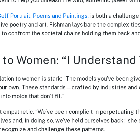
 want to help you unleash the wild, authentic power with
Self Portrait: Poems and Paintings,
is both a challenge 
ve poetry and art, Fishman lays bare the complexities
 to confront the societal chains holding them back and
to Women: “I Understand 
elation to women is stark: “The models you’ve been giv
your own. These standards—crafted by industries and 
to molds that don’t fit.”
et empathetic. “We’ve been complicit in perpetuating t
ves and, in doing so, we’ve held ourselves back,” she
ecognize and challenge these patterns.