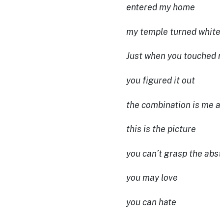
entered my home
my temple turned whit
Just when you touched
you figured it out
the combination is me a
this is the picture
you can’t grasp the abs
you may love
you can hate