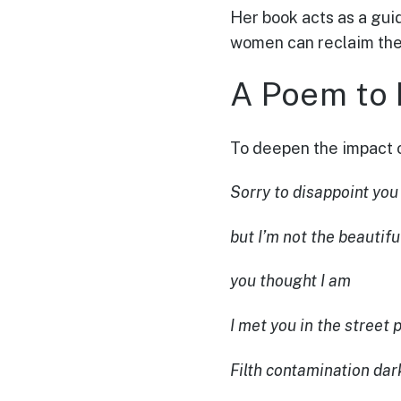
Her book acts as a guid
women can reclaim the
A Poem to R
To deepen the impact 
Sorry to disappoint you
but I’m not the beautifu
you thought I am
I met you in the street p
Filth contamination dar