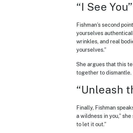
“I See You”
Fishman’s second point 
yourselves authentically
wrinkles, and real bodie
yourselves.”
She argues that this t
together to dismantle.
“Unleash t
Finally, Fishman speak
a wildness in you,” she
to let it out.”