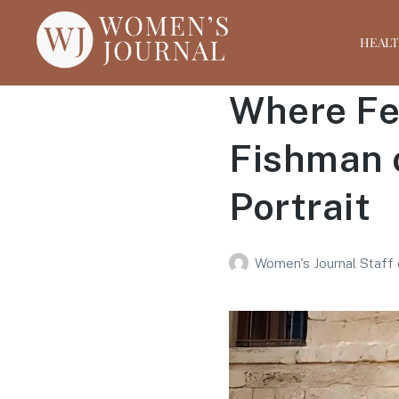
HEAL
Where Fem
Fishman 
Portrait
Women's Journal Staff