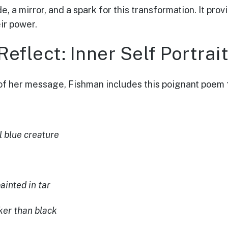
e, a mirror, and a spark for this transformation. It pr
ir power.
eflect: Inner Self Portrai
of her message, Fishman includes this poignant poem 
l blue creature
ainted in tar
ker than black