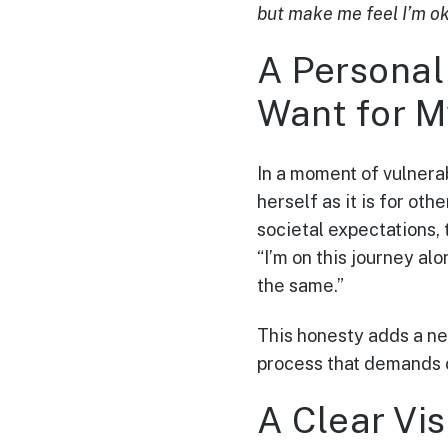
but make me feel I’m o
A Personal 
Want for M
In a moment of vulnera
herself as it is for ot
societal expectations, 
“I’m on this journey al
the same.”
This honesty adds a ne
process that demands 
A Clear Vi