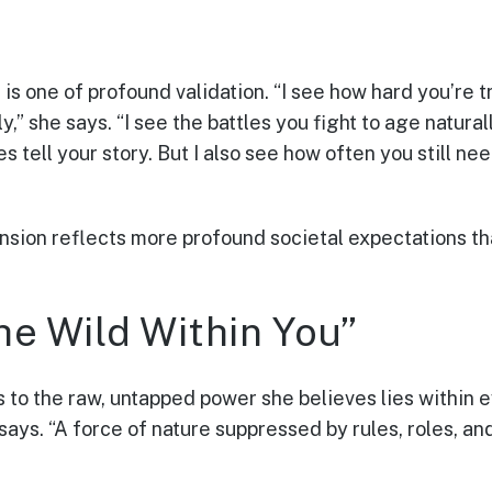
is one of profound validation. “I see how hard you’re t
,” she says. “I see the battles you fight to age naturally
s tell your story. But I also see how often you still nee
ension reflects more profound societal expectations 
he Wild Within You”
s to the raw, untapped power she believes lies within 
 says. “A force of nature suppressed by rules, roles, and