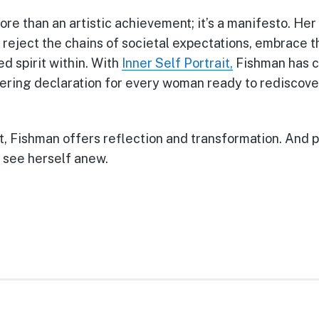
ore than an artistic achievement; it’s a manifesto. He
eject the chains of societal expectations, embrace th
d spirit within. With
Inner Self Portrait,
Fishman has c
g declaration for every woman ready to rediscover 
t, Fishman offers reflection and transformation. And 
 see herself anew.