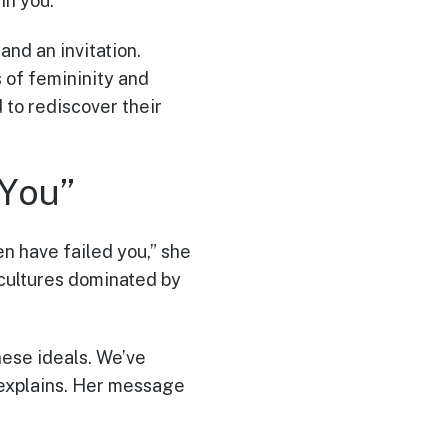
in you.”
and an invitation.
 of femininity and
 to rediscover their
You”
en have failed you,” she
cultures dominated by
hese ideals. We’ve
 explains. Her message