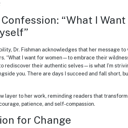
k
Confession: “What I Want f
yself”
bility, Dr. Fishman acknowledges that her message to
hers. “What I want for women—to embrace their wildness
to rediscover their authentic selves—is what I’m strivin
ongside you. There are days I succeed and fall short, b
w layer to her work, reminding readers that transform
courage, patience, and self-compassion.
sion for Change