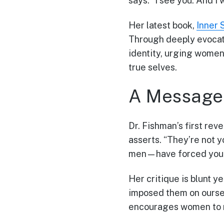
says. “I see you. And I
Her latest book,
Inner 
Through deeply evocati
identity, urging women
true selves.
A Message 
Dr. Fishman’s first rev
asserts. “They’re not 
men—have forced you in
Her critique is blunt y
imposed them on oursel
encourages women to r