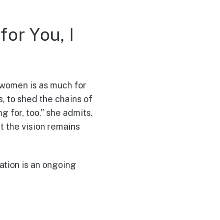
or You, I
 women is as much for
, to shed the chains of
g for, too,” she admits.
ut the vision remains
ation is an ongoing