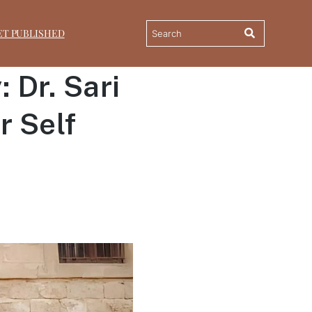
ET PUBLISHED
 Dr. Sari
r Self