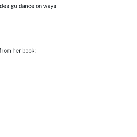
ovides guidance on ways
t
from her book: