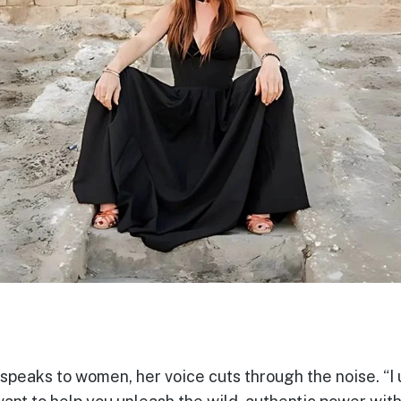
speaks to women, her voice cuts through the noise. “I