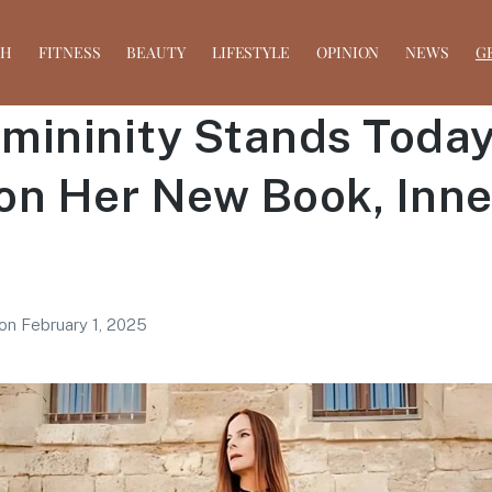
TH
FITNESS
BEAUTY
LIFESTYLE
OPINION
NEWS
G
ininity Stands Today:
on Her New Book, Inne
on
February 1, 2025