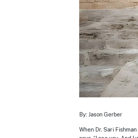
By: Jason Gerber
When Dr. Sari Fishman 