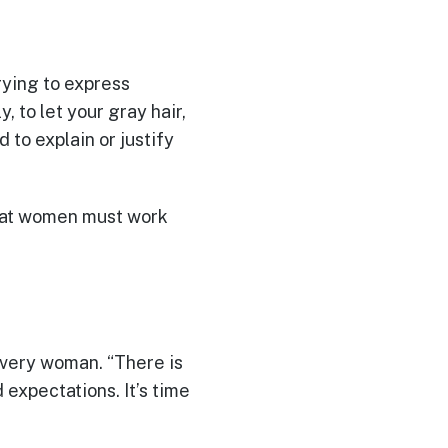
rying to express
, to let your gray hair,
d to explain or justify
that women must work
every woman. “There is
 expectations. It’s time