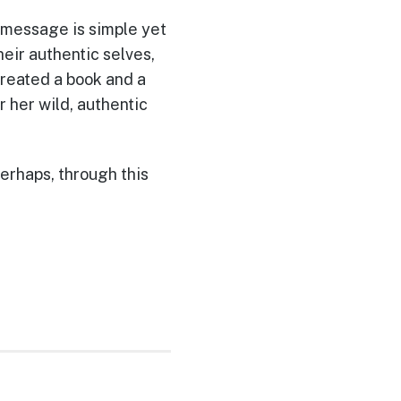
r message is simple yet
eir authentic selves,
reated a book and a
her wild, authentic
perhaps, through this