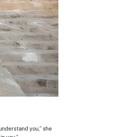
 understand you,” she