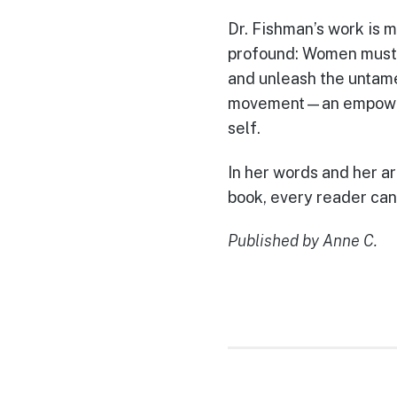
Dr. Fishman’s work is m
profound: Women must r
and unleash the untame
movement—an empowerin
self.
In her words and her ar
book, every reader can
Published by Anne C.