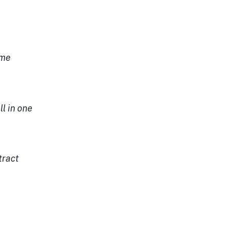
e
 me
ll in one
tract